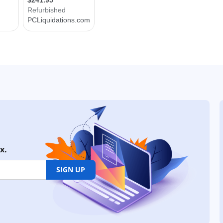
x.
SIGN UP