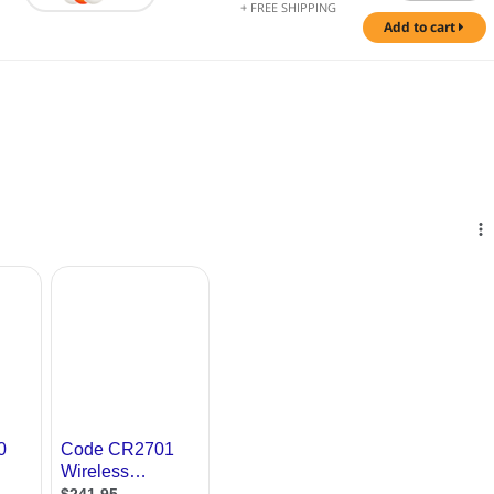
+ FREE SHIPPING
add to cart