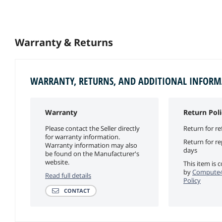
Warranty & Returns
WARRANTY, RETURNS, AND ADDITIONAL INFOR
Warranty
Return Poli
Please contact the Seller directly
Return for re
for warranty information.
Return for r
Warranty information may also
days
be found on the Manufacturer's
website.
This item is 
by
Compute4
Read full details
Policy
CONTACT