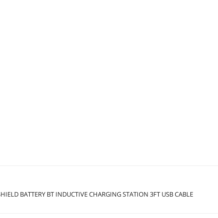
HIELD BATTERY BT INDUCTIVE CHARGING STATION 3FT USB CABLE