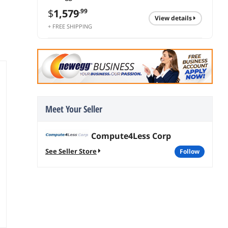
$
1,579
.99
view details
+ FREE SHIPPING
Meet Your Seller
Compute4Less Corp
See Seller Store
follow