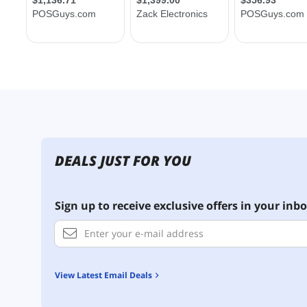
DEALS JUST FOR YOU
Sign up to receive exclusive offers in your inbo
View Latest Email Deals