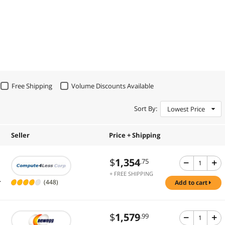
Free Shipping
Volume Discounts Available
Sort By:
Lowest Price
Seller
Price + Shipping
$
1,354
.75
+ FREE SHIPPING
.
(448)
add to cart
$
1,579
.99