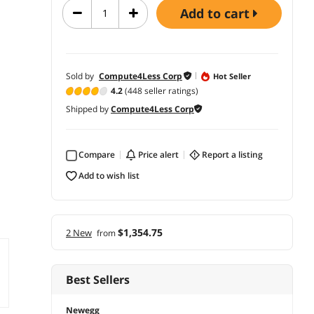
add to cart
Sold by
Compute4Less Corp
Hot Seller
4.2
(448 seller ratings)
Shipped by
Compute4Less Corp
Compare
price alert
report a listing
add to wish list
$1,354.75
2 New
from
Best Sellers
Newegg