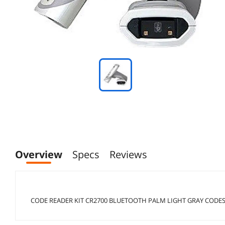
Overview
Specs
Reviews
CODE READER KIT CR2700 BLUETOOTH PALM LIGHT GRAY CODES