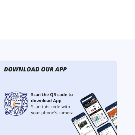
DOWNLOAD OUR APP
Scan the QR code to
download App
Scan this code with
your phone's camera.