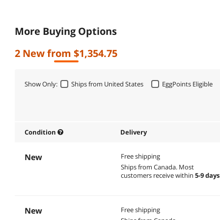
More Buying Options
2 New from $1,354.75
Show Only:
Ships from United States
EggPoints Eligible
Condition
Delivery
New
Free shipping
Ships from Canada.
Most
customers receive within
5-9 days
New
Free shipping