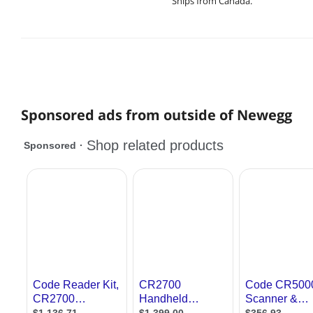
Ships from Canada.
Sponsored ads from outside of Newegg