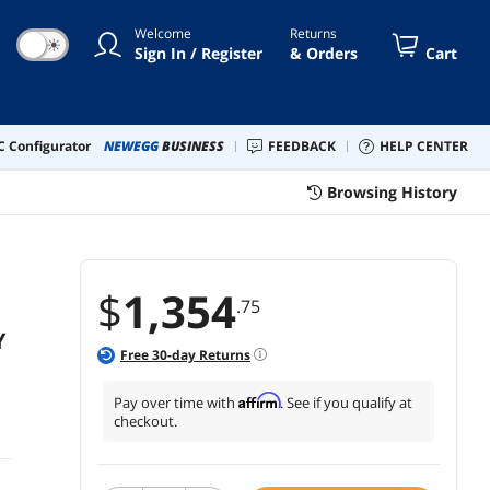
Welcome
Returns
☀
Sign In / Register
& Orders
Cart
 Configurator
NEWEGG
BUSINESS
FEEDBACK
HELP CENTER
Browsing History
$
1,354
.75
Y
Free
30
-day Returns
Affirm
Pay over time with
. See if you qualify at
checkout.