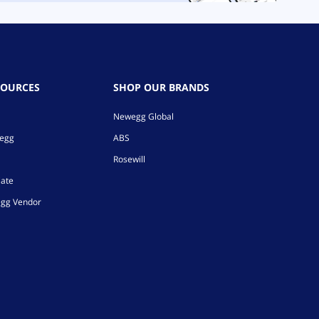
SOURCES
SHOP OUR BRANDS
Newegg Global
wegg
ABS
Rosewill
iate
gg Vendor