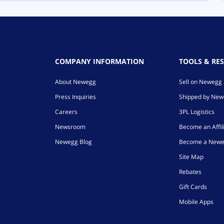
COMPANY INFORMATION
TOOLS & RE
About Newegg
Sell on Newegg
Press Inquiries
Shipped by Ne
Careers
3PL Logistics
Newsroom
Become an Affil
Newegg Blog
Become a Newe
Site Map
Rebates
Gift Cards
Mobile Apps