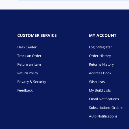
CUSTOMER SERVICE
MY ACCOUNT
Help Center
Login/Register
Track an Order
Order History
Return an Item
Returns History
Return Policy
Address Book
Privacy & Security
Wish Lists
Feedback
My Build Lists
Email Notifications
Subscriptions Orders
Auto Notifications