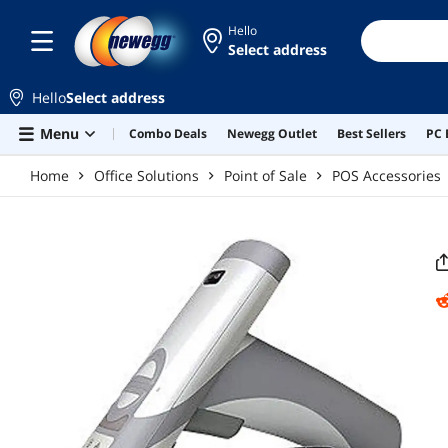
Skip to main content
Hello
Select address
Hello
Select address
Menu
Combo Deals
Newegg Outlet
Best Sellers
PC 
Home
Office Solutions
Point of Sale
POS Accessories