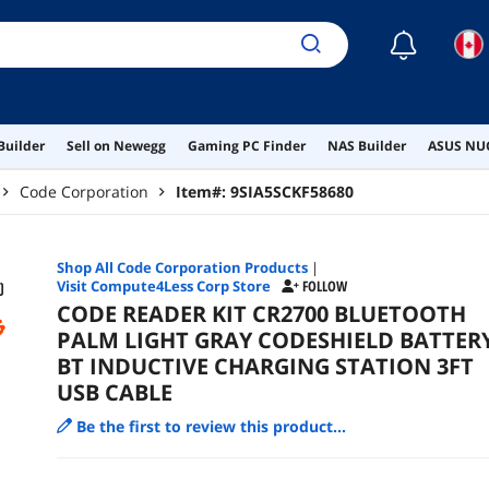
☾
Builder
Sell on Newegg
Gaming PC Finder
NAS Builder
ASUS NUC
Code Corporation
Item#:
9SIA5SCKF58680
Shop All
Code Corporation
Products
|
Visit Compute4Less Corp Store
FOLLOW
CODE READER KIT CR2700 BLUETOOTH
PALM LIGHT GRAY CODESHIELD BATTER
BT INDUCTIVE CHARGING STATION 3FT
USB CABLE
Be the first to review this product...