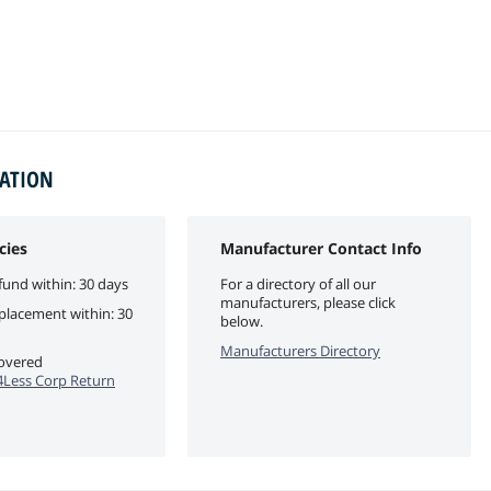
MATION
cies
Manufacturer Contact Info
fund within: 30 days
For a directory of all our
manufacturers, please click
eplacement within: 30
below.
Manufacturers Directory
covered
Less Corp Return