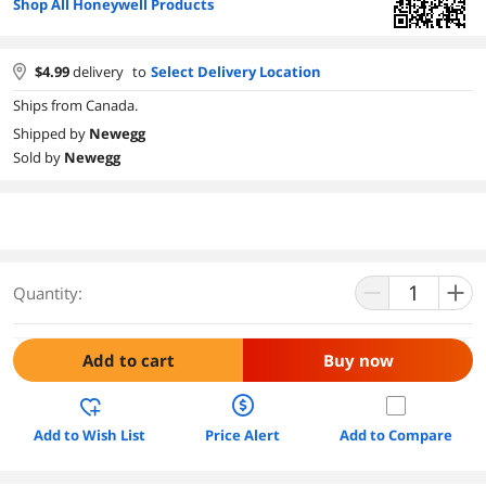
Shop All Honeywell Products
$
4.99
delivery
to
Select Delivery Location
Ships from Canada.
Shipped by
Newegg
Sold by
Newegg
Quantity:
Add to cart
Buy now
Add to Wish List
Price Alert
Add to Compare