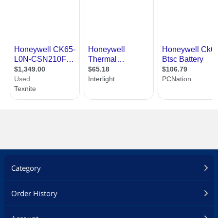
Category
Order History