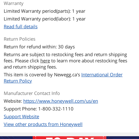
Warranty
Limited Warranty period(parts): 1 year
Limited Warranty period(labor): 1 year
Read full details
Return Policies
Return for refund within: 30 days
Returns are subject to restocking fees and return shipping
fees. Please click
here
to learn more about restocking fees
and return shipping fees.
This item is covered by
Newegg.ca's
International Order
Return Policy
Manufacturer Contact Info
Website:
https://www.honeywell.com/us/en
Support Phone: 1-800-332-1110
Support Website
View other products from Honeywell