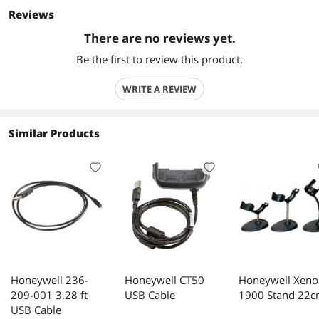
Reviews
There are no reviews yet.
Be the first to review this product.
WRITE A REVIEW
Similar Products
Honeywell 236-
Honeywell CT50
Honeywell Xeno
209-001 3.28 ft
USB Cable
1900 Stand 22
USB Cable