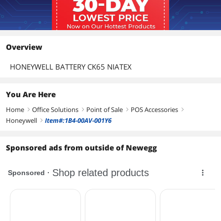
Overview
HONEYWELL BATTERY CK65 NIATEX
You Are Here
Home
Office Solutions
Point of Sale
POS Accessories
right
right
right
right
Honeywell
Item#:1B4-00AV-001Y6
right
Sponsored ads from outside of Newegg