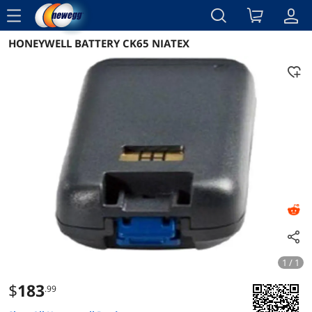
menu
HONEYWELL BATTERY CK65 NIATEX
Reviews
Details
Overview
1 / 1
$
183
.99