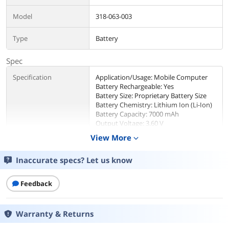
Model
318-063-003
Type
Battery
Spec
Specification
Application/Usage: Mobile Computer
Battery Rechargeable: Yes
Battery Size: Proprietary Battery Size
Battery Chemistry: Lithium Ion (Li-Ion)
Battery Capacity: 7000 mAh
Output Voltage: 3.60 V
Compatibility: Honeywell Dolphin CK65
View More
expand_more
Mobile Computer
Inaccurate specs? Let us know
Color
Black
Feedback
Additional Information
First Listed on Newegg
July 22, 2021
Warranty & Returns