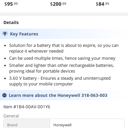
$
95
$
200
$
84
.99
.99
.99
Details
Key Features
Solution for a battery that is about to expire, so you can
replace it whenever needed
Can be used multiple times, hence saving your money
Smaller and lighter than other rechargeable batteries,
proving ideal for portable devices
3.60 V battery - Ensures a steady and uninterrupted
supply to your mobile computer
Learn more about the
Honeywell 318-063-003
Item #1B4-00AV-001Y6
General
Brand
Honeywell