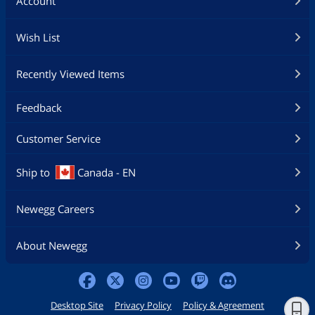
Account
Wish List
Recently Viewed Items
Feedback
Customer Service
Ship to
Canada - EN
Newegg Careers
About Newegg
Desktop Site
Privacy Policy
Policy & Agreement