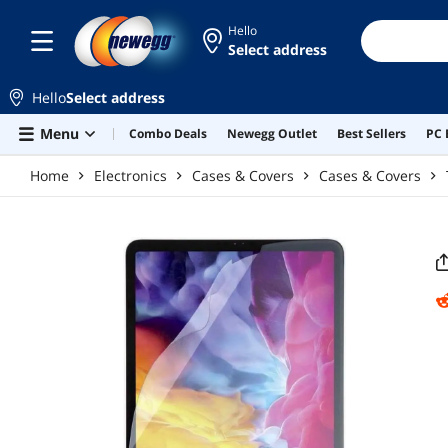
Skip to main content
Hello
Select address
Hello
Select address
Menu
Combo Deals
Newegg Outlet
Best Sellers
PC 
Home
Electronics
Cases & Covers
Cases & Covers