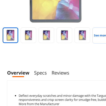
See mor
Overview
Specs
Reviews
Deflect everyday scratches and minor damage with the Targus 
responsiveness and crisp screen clarity for smudge-free, bubbl
More from the Manufacturer