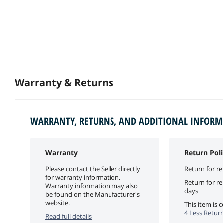
Warranty & Returns
WARRANTY, RETURNS, AND ADDITIONAL INFOR
Warranty
Return Poli
Please contact the Seller directly
Return for re
for warranty information.
Return for r
Warranty information may also
days
be found on the Manufacturer's
website.
This item is
4 Less Return
Read full details