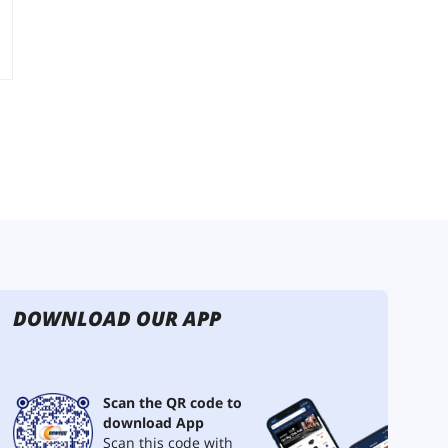
DOWNLOAD OUR APP
Scan the QR code to
download App
Scan this code with