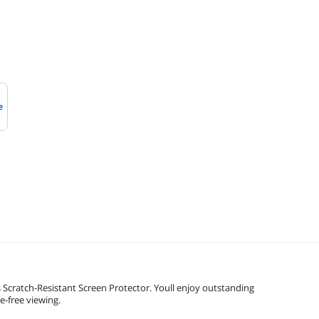
e
Scratch-Resistant Screen Protector. Youll enjoy outstanding
e-free viewing.