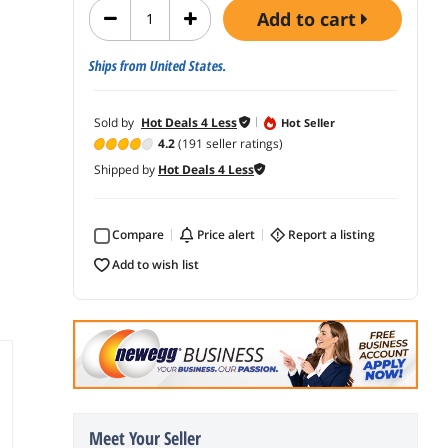
add to cart
Ships from United States.
Sold by
Hot Deals 4 Less
Hot Seller
4.2
(191 seller ratings)
Shipped by
Hot Deals 4 Less
Compare
price alert
report a listing
add to wish list
Meet Your Seller