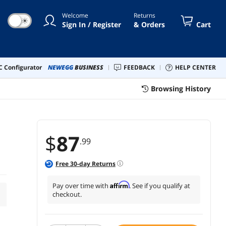
Welcome
Returns
☀
Sign In / Register
& Orders
Cart
 Configurator
NEWEGG
BUSINESS
FEEDBACK
HELP CENTER
Browsing History
$
87
.99
Free
30
-day Returns
Affirm
Pay over time with
. See if you qualify at
checkout.