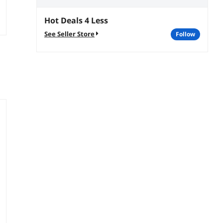
Hot Deals 4 Less
See Seller Store
follow