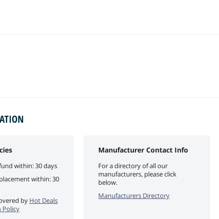
MATION
cies
Manufacturer Contact Info
fund within: 30 days
For a directory of all our
manufacturers, please click
eplacement within: 30
below.
Manufacturers Directory
 covered by
Hot Deals
 Policy