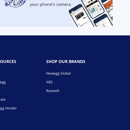
your phone's camera.
SOURCES
SHOP OUR BRANDS
Newegg Global
wegg
ABS
Rosewill
iate
gg Vendor