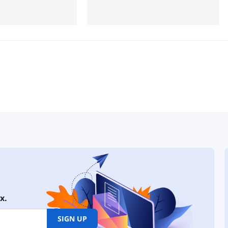
x.
SIGN UP