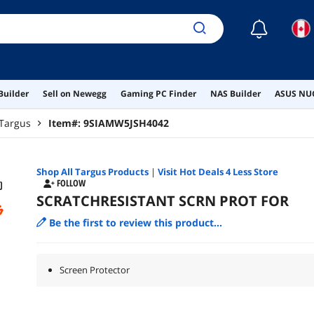
☾
Builder
Sell on Newegg
Gaming PC Finder
NAS Builder
ASUS NUC
Targus
Item#:
9SIAMW5JSH4042
Shop All
Targus
Products
|
Visit Hot Deals 4 Less Store
FOLLOW
SCRATCHRESISTANT SCRN PROT FOR
Be the first to review this product...
Screen Protector