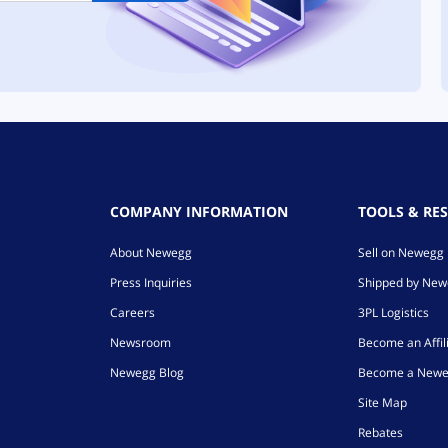
COMPANY INFORMATION
TOOLS & RE
About Newegg
Sell on Newegg
Press Inquiries
Shipped by Ne
Careers
3PL Logistics
Newsroom
Become an Affil
Newegg Blog
Become a Newe
Site Map
Rebates