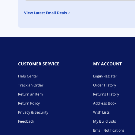
View Latest Email Deals
CUSTOMER SERVICE
MY ACCOUNT
Help Center
Login/Register
Track an Order
Order History
Return an Item
Returns History
Return Policy
Address Book
Privacy & Security
Wish Lists
Feedback
My Build Lists
Email Notifications