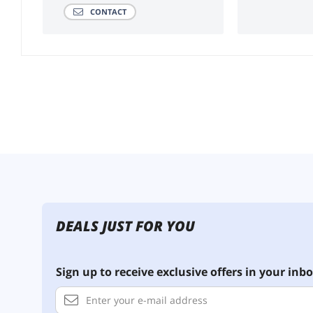
CONTACT
DEALS JUST FOR YOU
Sign up to receive exclusive offers in your inbo