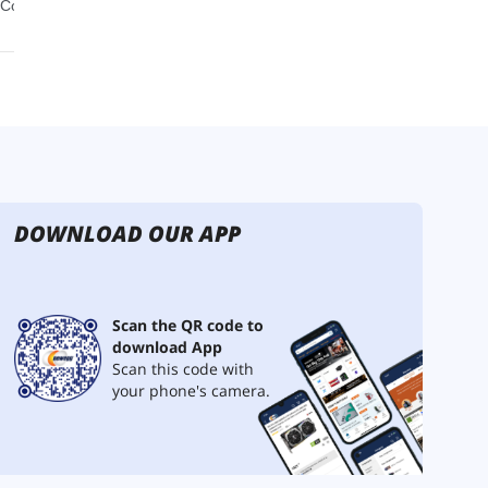
DOWNLOAD OUR APP
Scan the QR code to
download App
Scan this code with
your phone's camera.