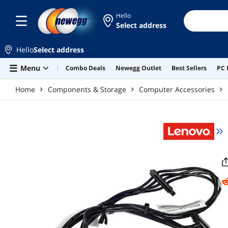
Skip to main content
Hello
Select address
Hello
Select address
Menu
Combo Deals
Newegg Outlet
Best Sellers
PC 
Home
Components & Storage
Computer Accessories