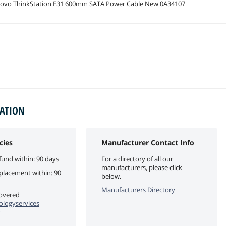
ovo ThinkStation E31 600mm SATA Power Cable New 0A34107
MATION
cies
Manufacturer Contact Info
fund within: 90 days
For a directory of all our
manufacturers, please click
eplacement within: 90
below.
Manufacturers Directory
covered
logyservices
y