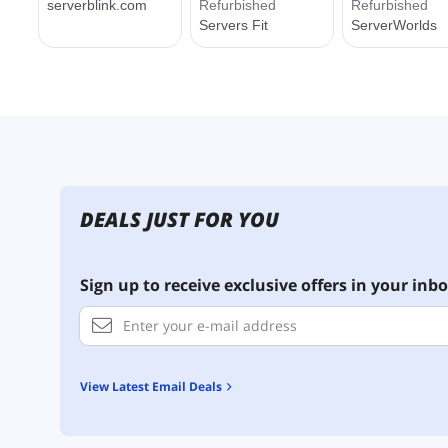
DEALS JUST FOR YOU
Sign up to receive exclusive offers in your inbo
View Latest Email Deals