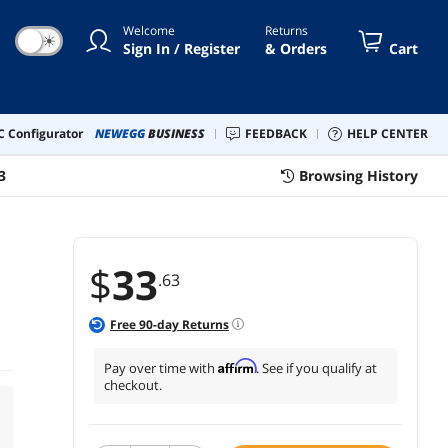
Welcome
Returns
☀
Sign In / Register
& Orders
Cart
 Configurator
NEWEGG
BUSINESS
FEEDBACK
HELP CENTER
3
Browsing History
$
33
.63
Free
90
-day Returns
Affirm
Pay over time with
. See if you qualify at
checkout.