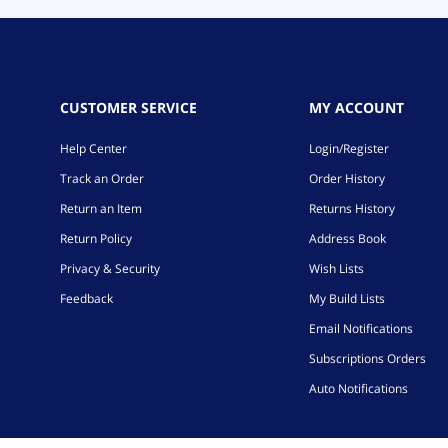
CUSTOMER SERVICE
MY ACCOUNT
Help Center
Login/Register
Track an Order
Order History
Return an Item
Returns History
Return Policy
Address Book
Privacy & Security
Wish Lists
Feedback
My Build Lists
Email Notifications
Subscriptions Orders
Auto Notifications