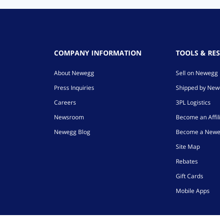
COMPANY INFORMATION
TOOLS & RE
About Newegg
Sell on Newegg
Press Inquiries
Shipped by Ne
Careers
3PL Logistics
Newsroom
Become an Affil
Newegg Blog
Become a Newe
Site Map
Rebates
Gift Cards
Mobile Apps