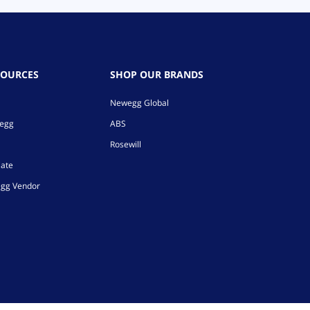
SOURCES
SHOP OUR BRANDS
Newegg Global
wegg
ABS
Rosewill
iate
gg Vendor