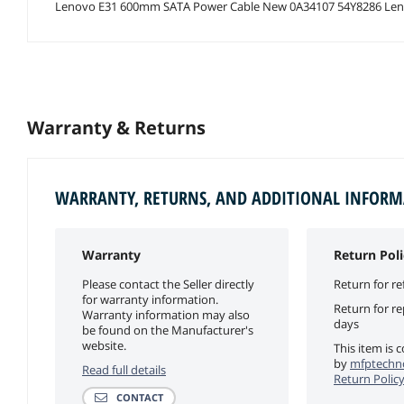
Lenovo E31 600mm SATA Power Cable New 0A34107 54Y8286 Len
Warranty & Returns
WARRANTY, RETURNS, AND ADDITIONAL INFOR
Warranty
Return Poli
Please contact the Seller directly
Return for re
for warranty information.
Return for r
Warranty information may also
days
be found on the Manufacturer's
website.
This item is 
by
mfptechno
Read full details
Return Polic
CONTACT