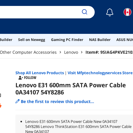
☾
Builder
Sell on Newegg
Gaming PC Finder
NAS Builder
ASUS NUC
Other Computer Accessories
Lenovo
Item#:
9SIAG4PKVE210
Shop All
Lenovo
Products
|
Visit Mfptechnologyservices Store
FOLLOW
Lenovo E31 600mm SATA Power Cable
0A34107 54Y8286
Be the first to review this product...
Lenovo E31 600mm SATA Power Cable New 0A34107
54Y8286 Lenovo ThinkStation E31 600mm SATA Power Cable
New 0A34107