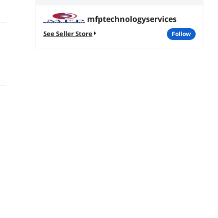
mfptechnologyservices
See Seller Store
follow