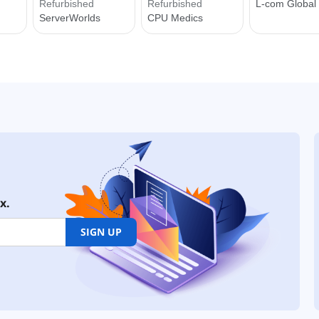
x.
SIGN UP