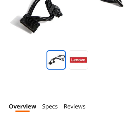
Overview
Specs
Reviews