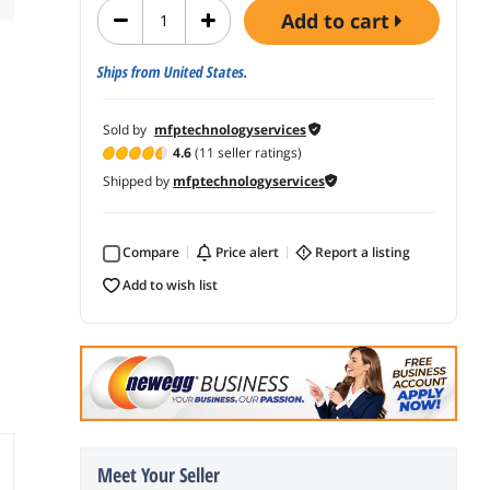
add to cart
Ships from United States.
Sold by
mfptechnologyservices
4.6
(11 seller ratings)
Shipped by
mfptechnologyservices
Compare
price alert
report a listing
add to wish list
Meet Your Seller