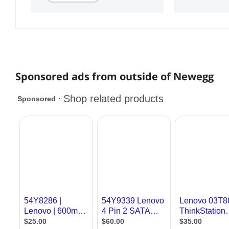
Sponsored ads from outside of Newegg