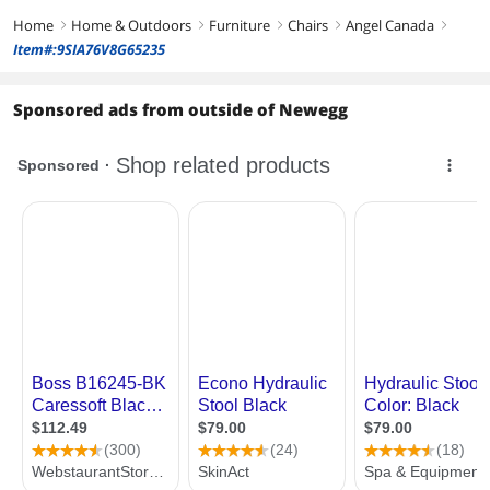
Home
Home & Outdoors
Furniture
Chairs
Angel Canada
right
right
right
right
right
Item#:9SIA76V8G65235
Sponsored ads from outside of Newegg