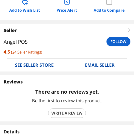
Add to Wish List
Price Alert
Add to Compare
Seller
right
Angel POS
FOLLOW
4.5
(
24
Seller Ratings
)
SEE SELLER STORE
EMAIL SELLER
Reviews
There are no reviews yet.
Be the first to review this product.
WRITE A REVIEW
Details