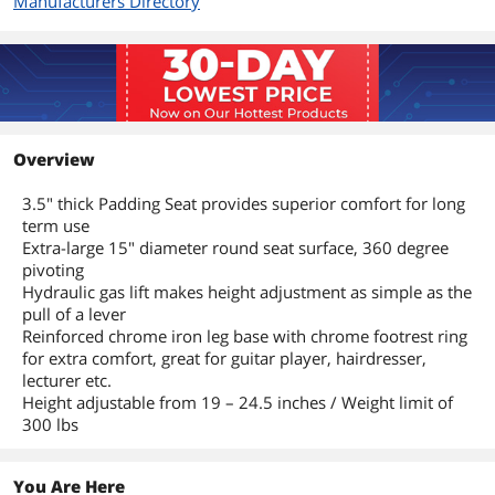
Manufacturers Directory
Overview
3.5" thick Padding Seat provides superior comfort for long
term use
Extra-large 15" diameter round seat surface, 360 degree
pivoting
Hydraulic gas lift makes height adjustment as simple as the
pull of a lever
Reinforced chrome iron leg base with chrome footrest ring
for extra comfort, great for guitar player, hairdresser,
lecturer etc.
Height adjustable from 19 – 24.5 inches / Weight limit of
300 lbs
You Are Here