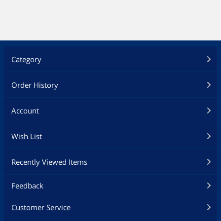
Category
Order History
Account
Wish List
Recently Viewed Items
Feedback
Customer Service