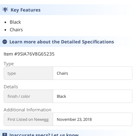
Key Features
Black
Chairs
Learn more about the
Detailed Specifications
Item #9SIA76V8G65235
Type
type
Chairs
Details
finish / color
Black
Additional Information
First Listed on Newegg
November 23, 2018
Inaccurate specs? Let us know