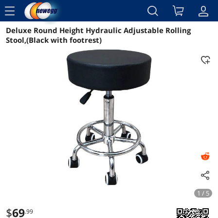
menu
Deluxe Round Height Hydraulic Adjustable Rolling
Reviews
Details
Overview
Stool,(Black with footrest)
1 / 5
$
69
.99