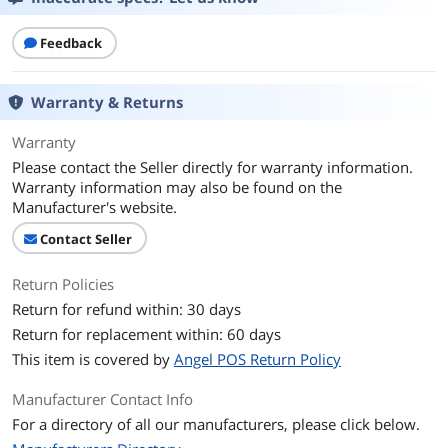
Feedback
Warranty & Returns
Warranty
Please contact the Seller directly for warranty information.
Warranty information may also be found on the
Manufacturer's website.
Contact Seller
Return Policies
Return for refund within: 30 days
Return for replacement within: 60 days
This item is covered by
Angel POS Return Policy
Manufacturer Contact Info
For a directory of all our manufacturers, please click below.