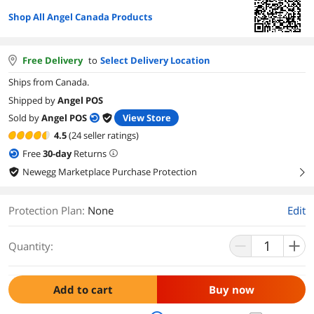
Shop All Angel Canada Products
Free Delivery
to
Select Delivery Location
Ships from Canada.
Shipped by
Angel POS
Sold by
Angel POS
View Store
4.5
(24 seller ratings)
Free
30
-day
Returns
Newegg Marketplace Purchase Protection
right
Protection Plan
:
None
Edit
Quantity:
Add to cart
Buy now