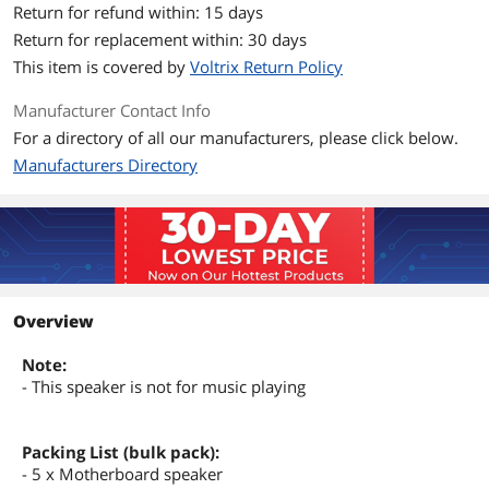
Return for refund within: 15 days
Return for replacement within: 30 days
This item is covered by
Voltrix Return Policy
Manufacturer Contact Info
For a directory of all our manufacturers, please click below.
Manufacturers Directory
Overview
Note:
- This speaker is not for music playing
Packing List (bulk pack):
- 5 x Motherboard speaker