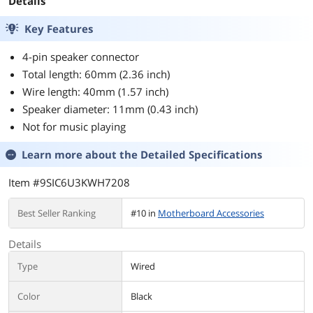
Details
Key Features
4-pin speaker connector
Total length: 60mm (2.36 inch)
Wire length: 40mm (1.57 inch)
Speaker diameter: 11mm (0.43 inch)
Not for music playing
Learn more about the
Detailed Specifications
Item #9SIC6U3KWH7208
Best Seller Ranking
#10 in
Motherboard Accessories
Details
Type
Wired
Color
Black