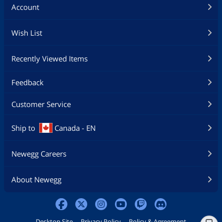
Account
Wish List
Recently Viewed Items
Feedback
Customer Service
Ship to
Canada - EN
Newegg Careers
About Newegg
Desktop Site
Privacy Policy
Policy & Agreement