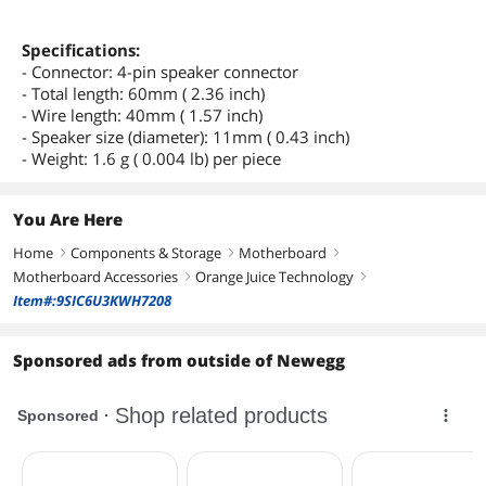
Specifications:
- Connector: 4-pin speaker connector
- Total length: 60mm ( 2.36 inch)
- Wire length: 40mm ( 1.57 inch)
- Speaker size (diameter): 11mm ( 0.43 inch)
- Weight: 1.6 g ( 0.004 lb) per piece
You Are Here
Home
Components & Storage
Motherboard
right
right
right
Motherboard Accessories
Orange Juice Technology
right
right
Item#:9SIC6U3KWH7208
Sponsored ads from outside of Newegg