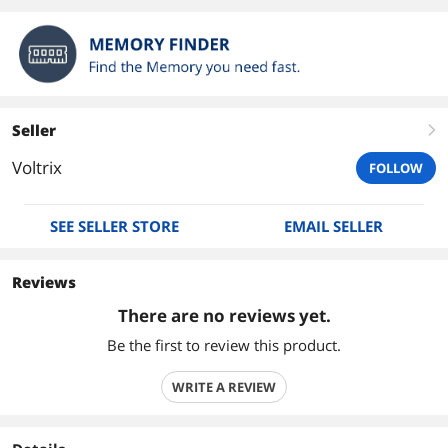
Seller
right
Voltrix
FOLLOW
SEE SELLER STORE
EMAIL SELLER
Reviews
There are no reviews yet.
Be the first to review this product.
WRITE A REVIEW