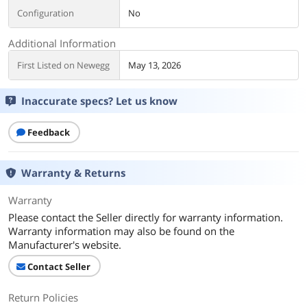
Configuration
No
Additional Information
First Listed on Newegg
May 13, 2026
Inaccurate specs? Let us know
Feedback
Warranty & Returns
Warranty
Please contact the Seller directly for warranty information.
Warranty information may also be found on the
Manufacturer's website.
Contact Seller
Return Policies