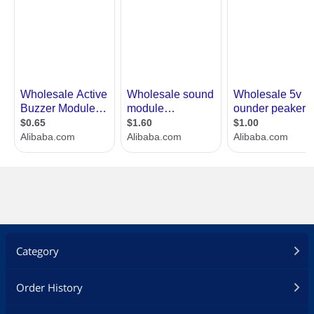
Category
Order History