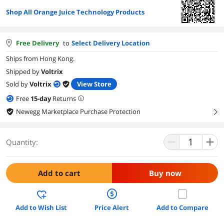
Shop All Orange Juice Technology Products
Free Delivery
to
Select Delivery Location
Ships from Hong Kong.
Shipped by
Voltrix
Sold by
Voltrix
View Store
Free
15
-day
Returns
Newegg Marketplace Purchase Protection
right
Quantity:
Add to cart
Buy now
Add to Wish List
Price Alert
Add to Compare