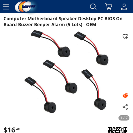
menu
Computer Motherboard Speaker Desktop PC BIOS On
Reviews
Details
Overview
Board Buzzer Beeper Alarm (5 Lots) - OEM
1 / 7
$
16
.48