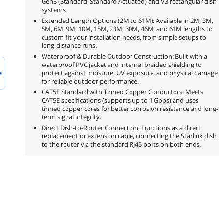
Gen3 (Standard, Standard Actuated) and V3 rectangular dish
systems.
Extended Length Options (2M to 61M): Available in 2M, 3M,
5M, 6M, 9M, 10M, 15M, 23M, 30M, 46M, and 61M lengths to
custom-fit your installation needs, from simple setups to
long-distance runs.
Waterproof & Durable Outdoor Construction: Built with a
waterproof PVC jacket and internal braided shielding to
protect against moisture, UV exposure, and physical damage
e
for reliable outdoor performance.
CAT5E Standard with Tinned Copper Conductors: Meets
CAT5E specifications (supports up to 1 Gbps) and uses
tinned copper cores for better corrosion resistance and long-
term signal integrity.
Direct Dish-to-Router Connection: Functions as a direct
replacement or extension cable, connecting the Starlink dish
to the router via the standard RJ45 ports on both ends.