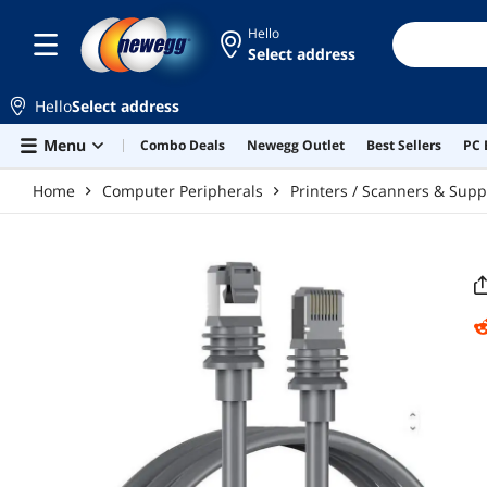
Skip to main content
Hello
Select address
Hello
Select address
Menu
Combo Deals
Newegg Outlet
Best Sellers
PC 
Home
Computer Peripherals
Printers / Scanners & Supp