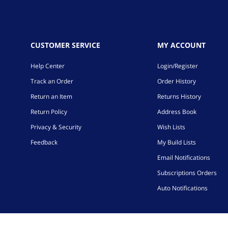
CUSTOMER SERVICE
MY ACCOUNT
Help Center
Login/Register
Track an Order
Order History
Return an Item
Returns History
Return Policy
Address Book
Privacy & Security
Wish Lists
Feedback
My Build Lists
Email Notifications
Subscriptions Orders
Auto Notifications