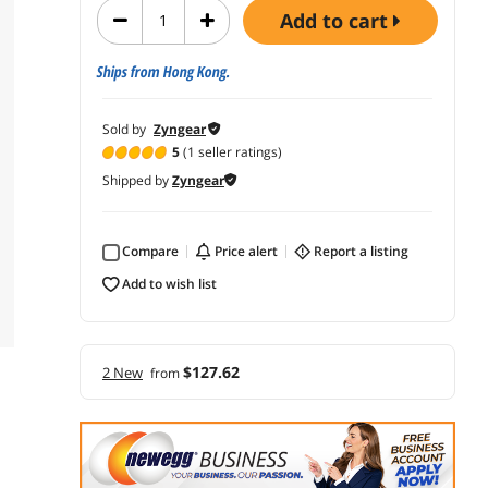
add to cart
Ships from Hong Kong.
Sold by
Zyngear
5
(1 seller ratings)
Shipped by
Zyngear
Compare
price alert
report a listing
add to wish list
$127.62
2 New
from