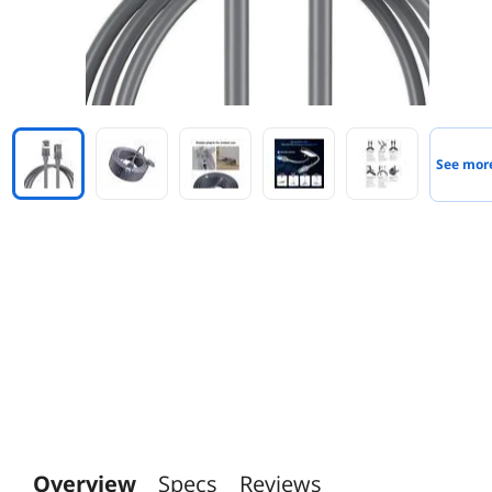
See mor
Overview
Specs
Reviews