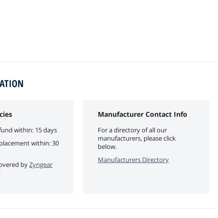
MATION
cies
Manufacturer Contact Info
fund within: 15 days
For a directory of all our
manufacturers, please click
eplacement within: 30
below.
Manufacturers Directory
 covered by
Zyngear
y