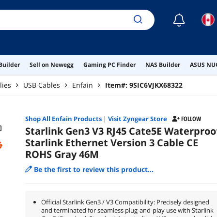
☾
Builder
Sell on Newegg
Gaming PC Finder
NAS Builder
ASUS NUC
lies
USB Cables
Enfain
Item#:
9SIC6VJKX68322
Shop All
Enfain
Products
|
Visit Zyngear Store
FOLLOW
Starlink Gen3 V3 RJ45 Cate5E Waterproo
Starlink Ethernet Version 3 Cable CE
ROHS Gray 46M
Be the first to review this product...
Official Starlink Gen3 / V3 Compatibility: Precisely designed
and terminated for seamless plug-and-play use with Starlink