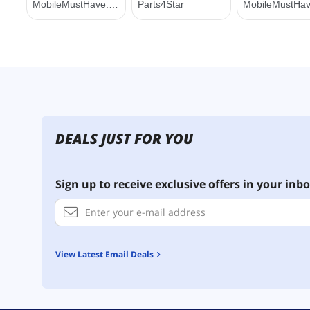
DEALS JUST FOR YOU
Sign up to receive exclusive offers in your inbo
View Latest Email Deals