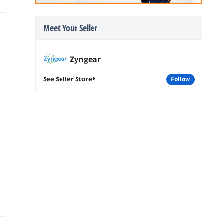
Meet Your Seller
Zyngear
See Seller Store
follow