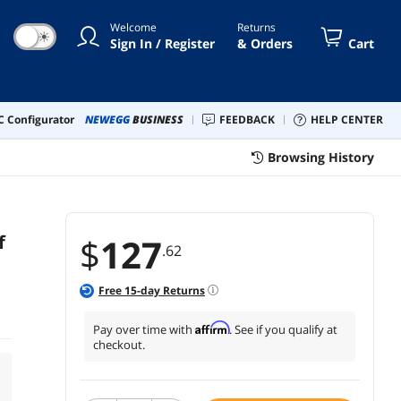
Welcome
Returns
☀
Sign In / Register
& Orders
Cart
 Configurator
NEWEGG
BUSINESS
FEEDBACK
HELP CENTER
Browsing History
f
$
127
.62
Free
15
-day Returns
Affirm
Pay over time with
. See if you qualify at
checkout.