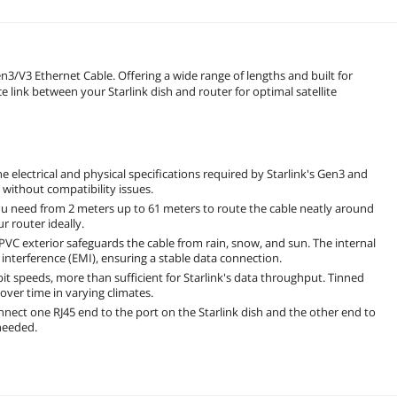
n3/V3 Ethernet Cable. Offering a wide range of lengths and built for
e link between your Starlink dish and router for optimal satellite
 electrical and physical specifications required by Starlink's Gen3 and
without compatibility issues.
ou need from 2 meters up to 61 meters to route the cable neatly around
r router ideally.
VC exterior safeguards the cable from rain, snow, and sun. The internal
interference (EMI), ensuring a stable data connection.
t speeds, more than sufficient for Starlink's data throughput. Tinned
over time in varying climates.
nnect one RJ45 end to the port on the Starlink dish and the other end to
 needed.