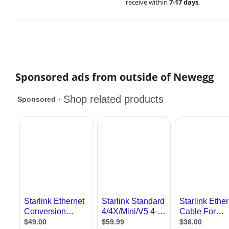
receive within
7-17 days
.
Sponsored ads from outside of Newegg