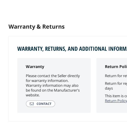
Warranty & Returns
WARRANTY, RETURNS, AND ADDITIONAL INFOR
Warranty
Return Poli
Please contact the Seller directly
Return for re
for warranty information.
Return for r
Warranty information may also
days
be found on the Manufacturer's
website.
This item is
Return Polic
CONTACT