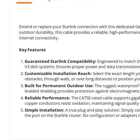
Extend or replace your Starlink connection with this dedicated Ge
outdoor durability, this cable provides a reliable, high-performanc
internet connectivity.
Key Features
Guaranteed Starlink Compatibility:
Engineered to match the
V3 dish systems. Ensures proper power and data transmission 
Customizable Installation Reach:
Select the exact length y
obstacles, through walls, or over long distances to position you
Built for Permanent Outdoor Use:
The rugged, waterproof P
braided shielding provides protection against electromagnetic 
Reliable Performance:
The CAT5E-rated cable supports gigabi
copper conductors resist oxidation, maintaining signal quality 
Simple Installation:
A true plug-and-play solution. Simply co
the port on the Starlink router. No configuration or adapters