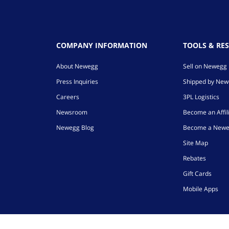
COMPANY INFORMATION
TOOLS & RE
About Newegg
Sell on Newegg
Press Inquiries
Shipped by Ne
Careers
3PL Logistics
Newsroom
Become an Affil
Newegg Blog
Become a Newe
Site Map
Rebates
Gift Cards
Mobile Apps