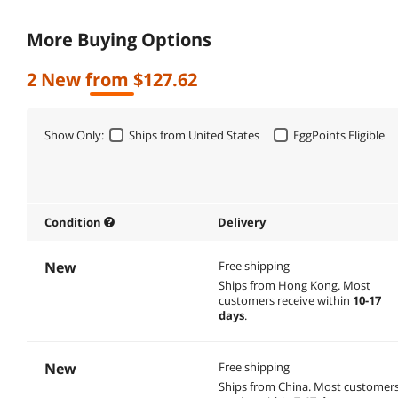
More Buying Options
2 New from $127.62
Show Only:
Ships from United States
EggPoints Eligible
Condition
Delivery
New
Free shipping
Ships from Hong Kong.
Most
customers receive within
10-17
days
.
New
Free shipping
Ships from China.
Most customer