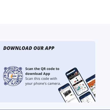
DOWNLOAD OUR APP
Scan the QR code to
download App
Scan this code with
your phone's camera.