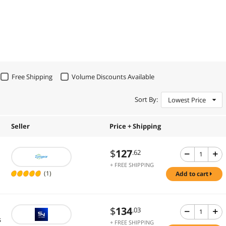
Free Shipping
Volume Discounts Available
Sort By:
Lowest Price
Seller
Price + Shipping
$
127
.62
+ FREE SHIPPING
(1)
add to cart
$
134
.03
s
+ FREE SHIPPING