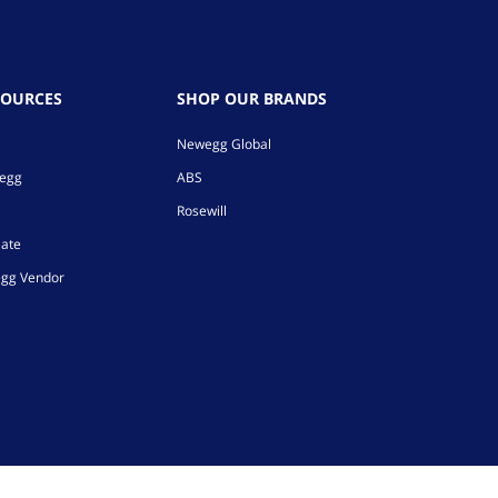
SOURCES
SHOP OUR BRANDS
Newegg Global
wegg
ABS
Rosewill
iate
gg Vendor