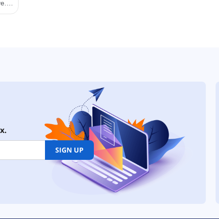
x.
SIGN UP