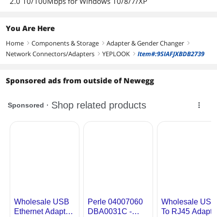
2.0 10/100Mbps for Windows 10/8/7/XP
You Are Here
Home
Components & Storage
Adapter & Gender Changer
right
right
right
Network Connectors/Adapters
YEPLOOK
Item#:9SIAFJXBDB2739
right
right
Sponsored ads from outside of Newegg