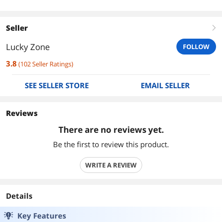
Seller
right
Lucky Zone
FOLLOW
3.8
(
102
Seller Ratings
)
SEE SELLER STORE
EMAIL SELLER
Reviews
There are no reviews yet.
Be the first to review this product.
WRITE A REVIEW
Details
Key Features