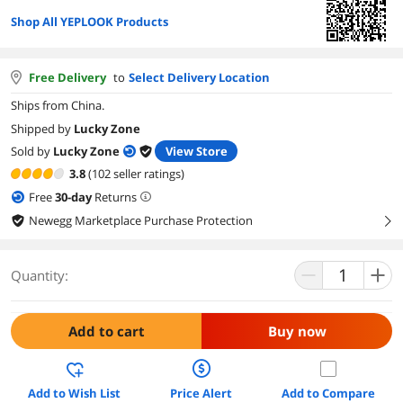
Shop All YEPLOOK Products
Free Delivery
to
Select Delivery Location
Ships from China.
Shipped by
Lucky Zone
Sold by
Lucky Zone
View Store
3.8
(102 seller ratings)
Free
30
-day
Returns
Newegg Marketplace Purchase Protection
right
Quantity:
Add to cart
Buy now
Add to Wish List
Price Alert
Add to Compare