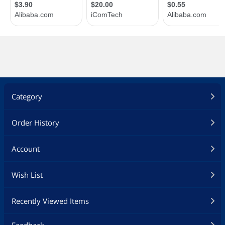
Category
Order History
Account
Wish List
Recently Viewed Items