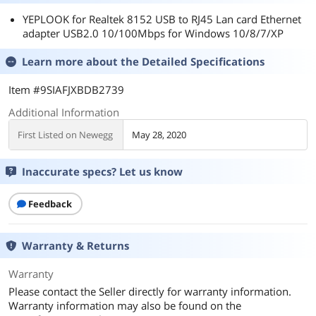
YEPLOOK for Realtek 8152 USB to RJ45 Lan card Ethernet
adapter USB2.0 10/100Mbps for Windows 10/8/7/XP
Learn more about the
Detailed Specifications
Item #9SIAFJXBDB2739
Additional Information
First Listed on Newegg
May 28, 2020
Inaccurate specs? Let us know
Feedback
Warranty & Returns
Warranty
Please contact the Seller directly for warranty information.
Warranty information may also be found on the