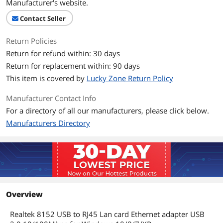
Manufacturer's website.
Contact Seller
Return Policies
Return for refund within: 30 days
Return for replacement within: 90 days
This item is covered by
Lucky Zone Return Policy
Manufacturer Contact Info
For a directory of all our manufacturers, please click below.
Manufacturers Directory
Overview
Realtek 8152 USB to RJ45 Lan card Ethernet adapter USB