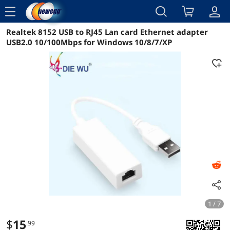
menu
Realtek 8152 USB to RJ45 Lan card Ethernet adapter
Reviews
Details
Overview
USB2.0 10/100Mbps for Windows 10/8/7/XP
1 / 7
$
15
.99