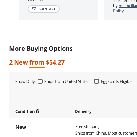
This item is 
by
meimeilia
CONTACT
Policy
More Buying Options
2 New from $54.27
Show Only:
Ships from United States
EggPoints Eligible
Condition
Delivery
New
Free shipping
Ships from China.
Most customer