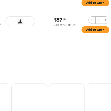
add to cart
$
57
.99
s
+ FREE SHIPPING
add to cart