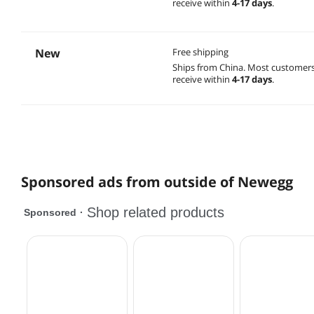
receive within
4-17 days
.
New
Free shipping
Ships from China.
Most customer
receive within
4-17 days
.
Sponsored ads from outside of Newegg