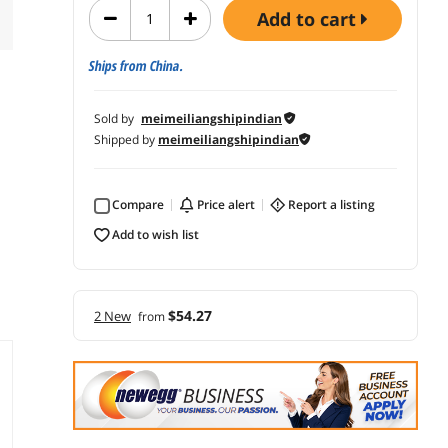
add to cart
Ships from China.
Sold by
meimeiliangshipindian
Shipped by
meimeiliangshipindian
Compare
price alert
report a listing
add to wish list
$54.27
2 New
from