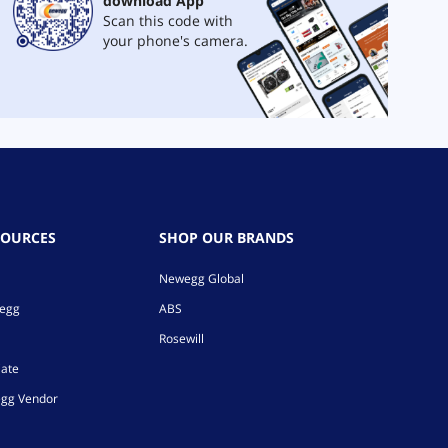
download App
Scan this code with
your phone's camera.
SOURCES
SHOP OUR BRANDS
Newegg Global
wegg
ABS
Rosewill
iate
gg Vendor