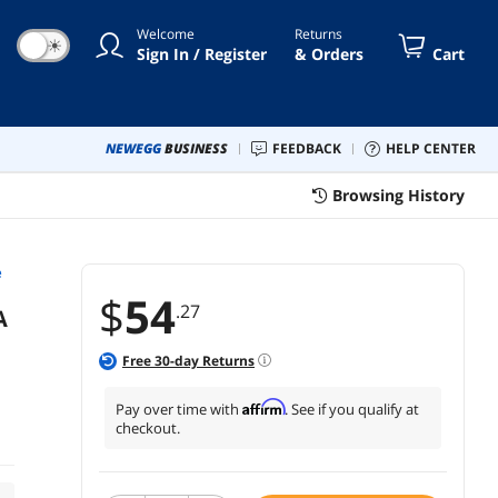
Welcome
Returns
☀
Sign In / Register
& Orders
Cart
NEWEGG
BUSINESS
FEEDBACK
HELP CENTER
Browsing History
e
$
54
.27
A
Free
30
-day Returns
Affirm
Pay over time with
. See if you qualify at
checkout.