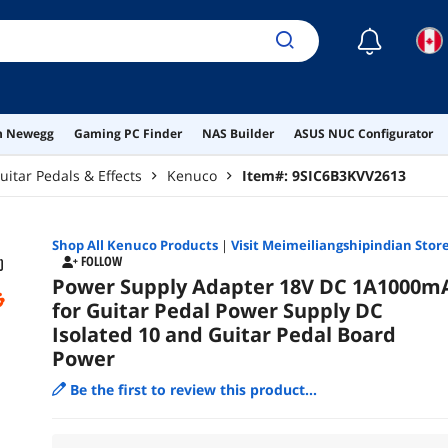
☾
on Newegg
Gaming PC Finder
NAS Builder
ASUS NUC Configurator
uitar Pedals & Effects
Kenuco
Item#:
9SIC6B3KVV2613
Shop All
Kenuco
Products
|
Visit Meimeiliangshipindian Stor
FOLLOW
Power Supply Adapter 18V DC 1A1000m
for Guitar Pedal Power Supply DC
Isolated 10 and Guitar Pedal Board
Power
Be the first to review this product...