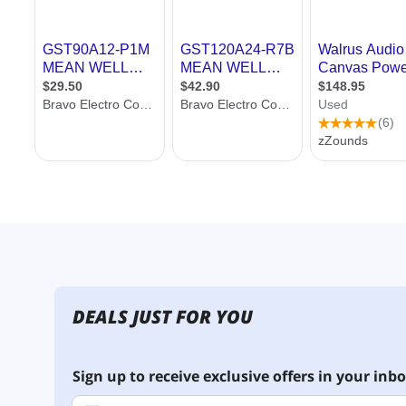
DEALS JUST FOR YOU
Sign up to receive exclusive offers in your inbo