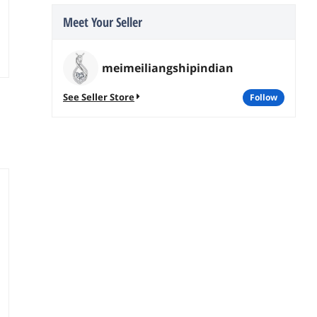
Meet Your Seller
meimeiliangshipindian
See Seller Store
follow