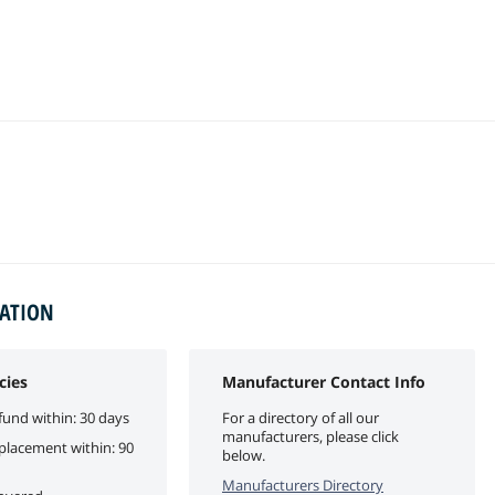
MATION
cies
Manufacturer Contact Info
fund within: 30 days
For a directory of all our
manufacturers, please click
eplacement within: 90
below.
Manufacturers Directory