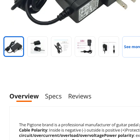
See mor
Overview
Specs
Reviews
The Pigtone brand is a professional manufacturer of guitar pedal
Cable Polarity
: Inside is negative (-) outside is positive (+)Protec
circuit/overcurrent/overload/overvoltagePower polarity
: e