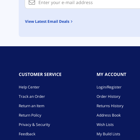
View Latest Email Deals
CUSTOMER SERVICE
MY ACCOUNT
Help Center
Login/Register
Track an Order
Order History
Return an Item
Returns History
Return Policy
Address Book
Privacy & Security
Wish Lists
Feedback
My Build Lists