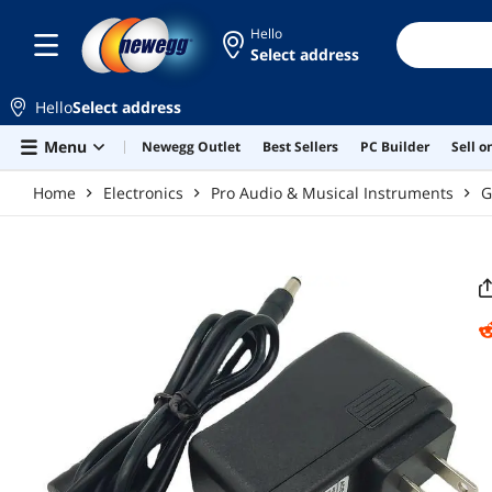
Skip to main content
Hello
Select address
Hello
Select address
Menu
Newegg Outlet
Best Sellers
PC Builder
Sell 
Home
Electronics
Pro Audio & Musical Instruments
G