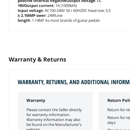
positive internal negativeOutput voltage
: DC
18VOutput current
: 1A (1000MA)
Input voltage
: AC100-240V 50 / 60HZDC head size: 5.5
x 2.1MMP ower
: 24WLine
length
: 1.14MF its most brands of guitar pedals
Warranty & Returns
WARRANTY, RETURNS, AND ADDITIONAL INFOR
Warranty
Return Poli
Please contact the Seller directly
Return for re
for warranty information.
Return for r
Warranty information may also
days
be found on the Manufacturer's
website.