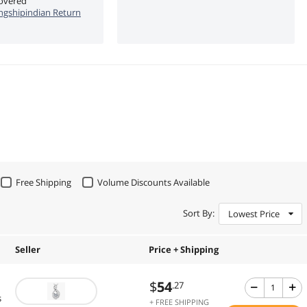
covered
ngshipindian Return
Free Shipping
Volume Discounts Available
Sort By:
Lowest Price
Seller
Price + Shipping
$
54
.27
s
+ FREE SHIPPING