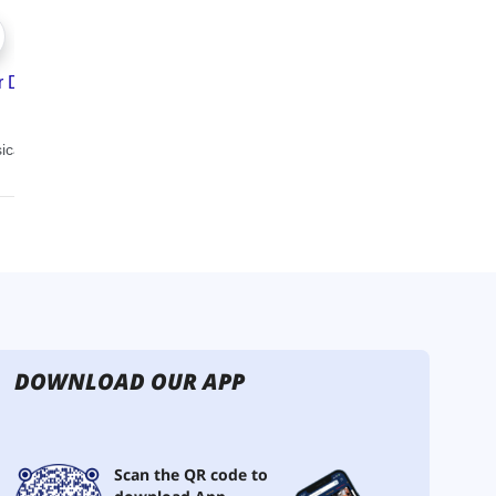
DOWNLOAD OUR APP
Scan the QR code to