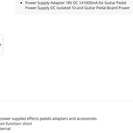
Power Supply Adapter 18V DC 1A1000mA for Guitar Pedal
Power Supply DC Isolated 10 and Guitar Pedal Board Power
e
 power supplies effects pedals adapters and accessories.
tion function: short
xternal