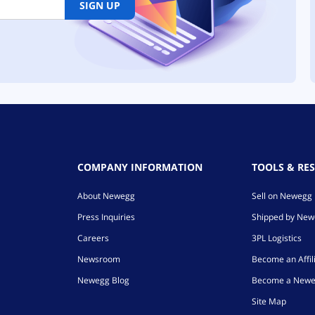
SIGN UP
COMPANY INFORMATION
TOOLS & RE
About Newegg
Sell on Newegg
Press Inquiries
Shipped by Ne
Careers
3PL Logistics
Newsroom
Become an Affil
Newegg Blog
Become a Newe
Site Map