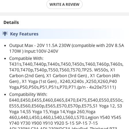
WRITE A REVIEW
Details
Key Features
Output Max - 20V 11.5A 230W (compatible with 20V 8.5A
170W ) Input:100V-240V
Compatible With:
T431s,T440,T440p,T440s,T450,T450s,T460,T460p,T460s,
T470,T470p,T540p,T550,T560,T570,TP25. W550s, X1
Carbon (2nd Gen), X1 Carbon (3rd Gen) , X1 Carbon (4th
Gen) , X1 Yoga (1st Gen) , X240,X240s ,X250,X260,P40
Yoga,P50,P50s,P51,P51s,P70,P71.(p/n - 4x20e75111)
Compatibility With:
E440,E450,E455,E460,E465,E470,E475,E540,E550,E550c,
E555,E560,E560p,E565,E570,E570p,E575,S1 Yoga 12, S3
Yoga 14,S5 Yoga 15,Yoga 14,Yoga 260,Yoga
460,L440,L450,L460,L540,L560,L570.Legion Y540 Y545
Y740 Y730 Y900 Y910 Y920 5-15 5P-15 7-15
ADL230NLC3A ADL230NDC3A IdeaPad, Thinkpad P73