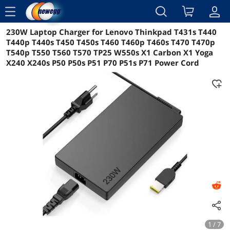
menu
230W Laptop Charger for Lenovo Thinkpad T431s T440
Reviews
Details
Overview
T440p T440s T450 T450s T460 T460p T460s T470 T470p
T540p T550 T560 T570 TP25 W550s X1 Carbon X1 Yoga
X240 X240s P50 P50s P51 P70 P51s P71 Power Cord
1 / 7