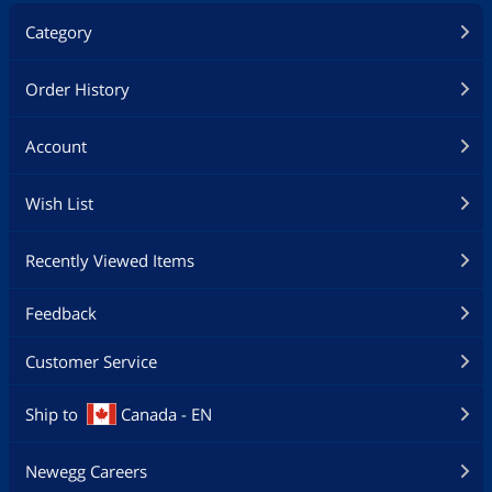
Category
Order History
Account
Wish List
Recently Viewed Items
Feedback
Customer Service
Ship to
Canada - EN
Newegg Careers