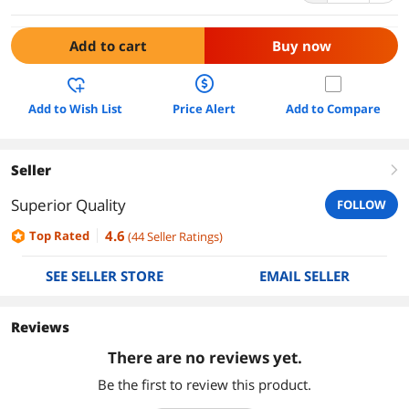
Add to cart
Buy now
Add to Wish List
Price Alert
Add to Compare
Seller
right
Superior Quality
FOLLOW
4.6
Top Rated
(
44
Seller Ratings
)
SEE SELLER STORE
EMAIL SELLER
Reviews
There are no reviews yet.
Be the first to review this product.