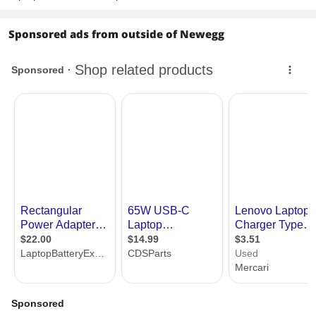
Sponsored ads from outside of Newegg