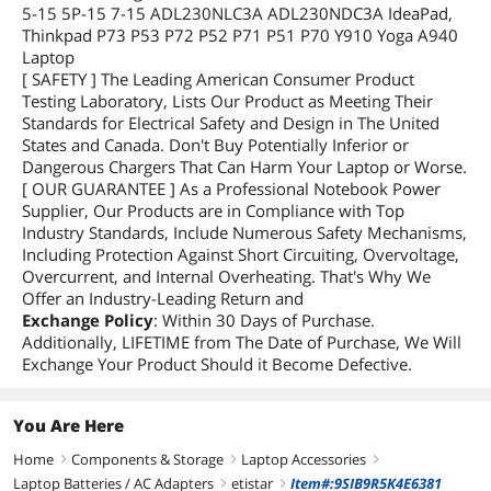
5-15 5P-15 7-15 ADL230NLC3A ADL230NDC3A IdeaPad,
Thinkpad P73 P53 P72 P52 P71 P51 P70 Y910 Yoga A940
Laptop
[ SAFETY ] The Leading American Consumer Product
Testing Laboratory, Lists Our Product as Meeting Their
Standards for Electrical Safety and Design in The United
States and Canada. Don't Buy Potentially Inferior or
Dangerous Chargers That Can Harm Your Laptop or Worse.
[ OUR GUARANTEE ] As a Professional Notebook Power
Supplier, Our Products are in Compliance with Top
Industry Standards, Include Numerous Safety Mechanisms,
Including Protection Against Short Circuiting, Overvoltage,
Overcurrent, and Internal Overheating. That's Why We
Offer an Industry-Leading Return and
Exchange Policy
: Within 30 Days of Purchase.
Additionally, LIFETIME from The Date of Purchase, We Will
Exchange Your Product Should it Become Defective.
You Are Here
Home
Components & Storage
Laptop Accessories
right
right
right
Laptop Batteries / AC Adapters
etistar
Item#:9SIB9R5K4E6381
right
right