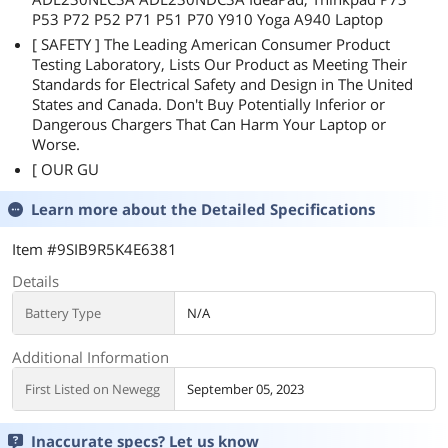
P53 P72 P52 P71 P51 P70 Y910 Yoga A940 Laptop
[ SAFETY ] The Leading American Consumer Product
Testing Laboratory, Lists Our Product as Meeting Their
Standards for Electrical Safety and Design in The United
States and Canada. Don't Buy Potentially Inferior or
Dangerous Chargers That Can Harm Your Laptop or
Worse.
[ OUR GU
Learn more about the
Detailed Specifications
Item #9SIB9R5K4E6381
Details
Battery Type
N/A
Additional Information
First Listed on Newegg
September 05, 2023
Inaccurate specs? Let us know