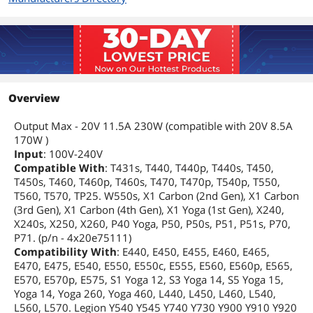
Overview
Output Max - 20V 11.5A 230W (compatible with 20V 8.5A
170W )
Input
: 100V-240V
Compatible With
: T431s, T440, T440p, T440s, T450,
T450s, T460, T460p, T460s, T470, T470p, T540p, T550,
T560, T570, TP25. W550s, X1 Carbon (2nd Gen), X1 Carbon
(3rd Gen), X1 Carbon (4th Gen), X1 Yoga (1st Gen), X240,
X240s, X250, X260, P40 Yoga, P50, P50s, P51, P51s, P70,
P71. (p/n - 4x20e75111)
Compatibility With
: E440, E450, E455, E460, E465,
E470, E475, E540, E550, E550c, E555, E560, E560p, E565,
E570, E570p, E575, S1 Yoga 12, S3 Yoga 14, S5 Yoga 15,
Yoga 14, Yoga 260, Yoga 460, L440, L450, L460, L540,
L560, L570. Legion Y540 Y545 Y740 Y730 Y900 Y910 Y920