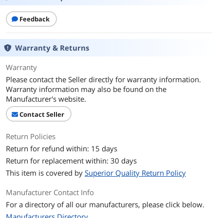
Feedback
Warranty & Returns
Warranty
Please contact the Seller directly for warranty information.
Warranty information may also be found on the
Manufacturer's website.
Contact Seller
Return Policies
Return for refund within: 15 days
Return for replacement within: 30 days
This item is covered by
Superior Quality Return Policy
Manufacturer Contact Info
For a directory of all our manufacturers, please click below.
Manufacturers Directory