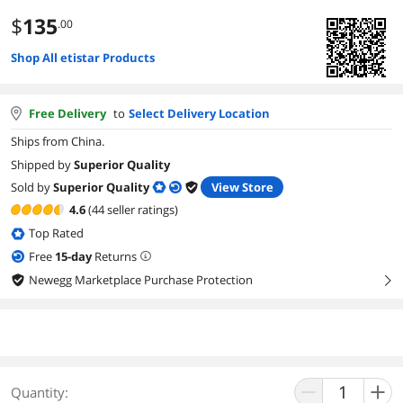
$
135
.00
Shop All etistar Products
Free Delivery
to
Select Delivery Location
Ships from China.
Shipped by
Superior Quality
Sold by
Superior Quality
View Store
4.6
(44 seller ratings)
Top Rated
Free
15
-day
Returns
Newegg Marketplace Purchase Protection
right
Quantity: