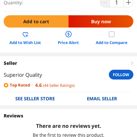
Quantity:
Add to cart
Buy now
Add to Wish List
Price Alert
Add to Compare
Seller
right
Superior Quality
FOLLOW
4.6
Top Rated
(
44
Seller Ratings
)
SEE SELLER STORE
EMAIL SELLER
Reviews
There are no reviews yet.
Be the first to review this product.