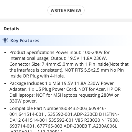
WRITE A REVIEW
Details
Key Features
Product Specifications Power input: 100-240V for
international usage; Output: 19.5V 11.8A 230W.
Connector Size: 7.4mmx5.0mm with 1 Pin inside(Note that
the interface is consistent). NOT FITS 5.5x2.5 mm No Pin
inside OR Plug with 4-Hole.
Package Includes 1 x MSI 19.5V 11.8A 230W Power
Adapter, 1 x US Plug Power Cord. NOT for Acer, HP OR
Dell laptops; NOT for MSI laptops requesting 280W or
330W power.
Compatible Part Numbers608432-003,609946-
001,641514-001 , 535592-001,ADP-230CB B HSTNN-
DA12 641514-001 535592-001 V85 R33030 N17908,
693714-001, 677765-003 ADP-230EB T ,A230A006L
,A230A011L, A12-230P1A.