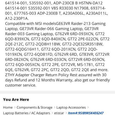
641514-001, 535592-001, ADP-230CB B HSTNN-DA12
641514-001 535592-001 V85 R33030 N17908, 693714-
001, 677765-003 ADP-230EB T, A230A006L, A230A011L,
A12-230P1A.
Compatible with MSI modelsGE63VR Raider-213 Gaming
Laptop, GE73VR Raider-066 Gaming Laptop, GE73VR
Raider-003 Gaming Laptop, GT62VR 6RD-093XCN, GT72
6QD-839XCN, GT72 6QD-840XCN, GT72 2PE-022CN, GT72
2QE-212C, GT72-2QD8H11BW, GT72-2QE32SR351BW,
GT72-6QDG16H11, GT72 6QD-201XCN, GT72 2QD-
1019XCN, GT72-6QD81FD, GT62VR 6RD, GT83VR, GT72VR
6RD-082XCN, GT62VR 6RD-033CN, GT72VR 6RD-059CN,
GT72 6QD-005XCN, GT72 2PE, GT72VR, MS-1781, GT72
6QE, GT62VR, GT72 2PC, GT72 2QD, GT72 2QE and more.
ZTHY Adapter Charger Return Policy Rest assured with 30
days Refund and 12 Months Warranty, also get our friendly
customer service.
You Are Here
Home
Components & Storage
Laptop Accessories
right
right
right
Laptop Batteries / AC Adapters
etistar
Item#:9SIB9R5K4E6247
right
right