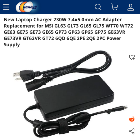
menu
New Laptop Charger 230W 7.4x5.0mm AC Adapter
Reviews
Details
Overview
Replacement for MSI GL63 GL73 GL65 GL75 WT70 WT72
GE63 GE75 GE73 GE65 GP73 GP63 GP65 GP75 GE63VR
GE73VR GT62VR GT72 6QD 6QE 2PE 2QE 2PC Power
Supply