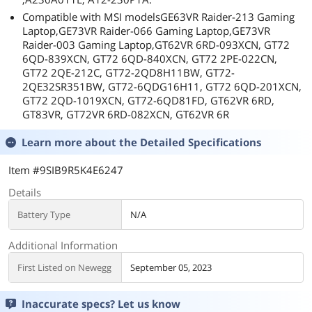
Compatible with MSI modelsGE63VR Raider-213 Gaming
Laptop,GE73VR Raider-066 Gaming Laptop,GE73VR
Raider-003 Gaming Laptop,GT62VR 6RD-093XCN, GT72
6QD-839XCN, GT72 6QD-840XCN, GT72 2PE-022CN,
GT72 2QE-212C, GT72-2QD8H11BW, GT72-
2QE32SR351BW, GT72-6QDG16H11, GT72 6QD-201XCN,
GT72 2QD-1019XCN, GT72-6QD81FD, GT62VR 6RD,
GT83VR, GT72VR 6RD-082XCN, GT62VR 6R
Learn more about the
Detailed Specifications
Item #9SIB9R5K4E6247
Details
Battery Type
N/A
Additional Information
First Listed on Newegg
September 05, 2023
Inaccurate specs? Let us know