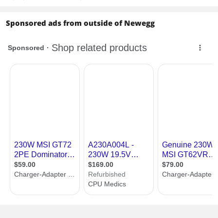
Sponsored ads from outside of Newegg