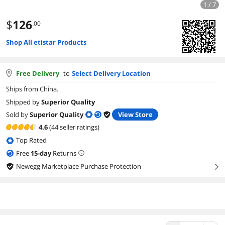
1 / 7
$
126
.00
Shop All etistar Products
Free Delivery
to
Select Delivery Location
Ships from China.
Shipped by
Superior Quality
Sold by
Superior Quality
View Store
4.6
(44 seller ratings)
Top Rated
Free
15
-day
Returns
Newegg Marketplace Purchase Protection
right