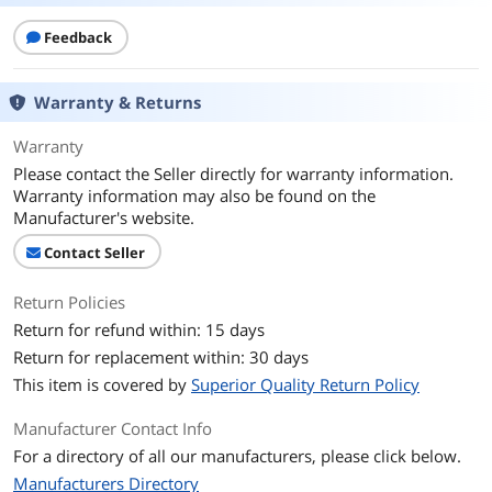
Feedback
Warranty & Returns
Warranty
Please contact the Seller directly for warranty information.
Warranty information may also be found on the
Manufacturer's website.
Contact Seller
Return Policies
Return for refund within: 15 days
Return for replacement within: 30 days
This item is covered by
Superior Quality Return Policy
Manufacturer Contact Info
For a directory of all our manufacturers, please click below.
Manufacturers Directory