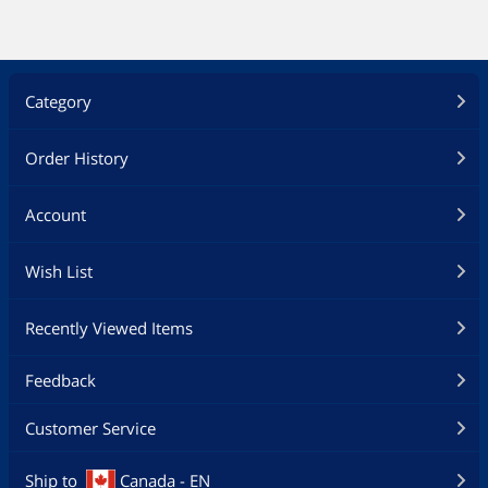
Category
Order History
Account
Wish List
Recently Viewed Items
Feedback
Customer Service
Ship to
Canada - EN