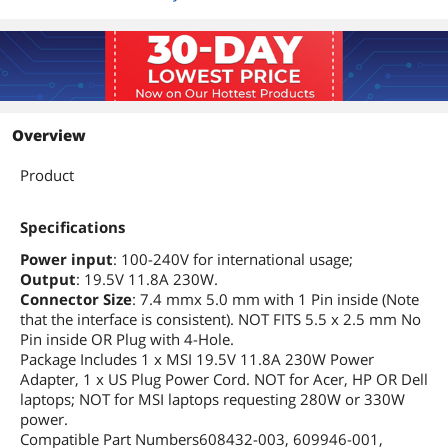
Overview
Product
Specifications
Power input
: 100-240V for international usage;
Output
: 19.5V 11.8A 230W.
Connector Size
: 7.4 mmx 5.0 mm with 1 Pin inside (Note
that the interface is consistent). NOT FITS 5.5 x 2.5 mm No
Pin inside OR Plug with 4-Hole.
Package Includes 1 x MSI 19.5V 11.8A 230W Power
Adapter, 1 x US Plug Power Cord. NOT for Acer, HP OR Dell
laptops; NOT for MSI laptops requesting 280W or 330W
power.
Compatible Part Numbers608432-003, 609946-001,