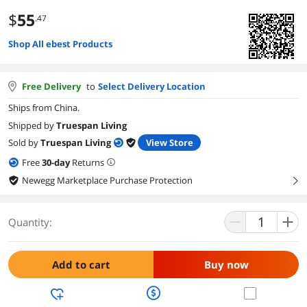
$
55
.47
Shop All ebest Products
Free Delivery
to
Select Delivery Location
Ships from China.
Shipped by
Truespan Living
Sold by
Truespan Living
View Store
Free
30
-day
Returns
Newegg Marketplace Purchase Protection
right
Quantity:
Add to cart
Buy now