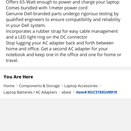
Offers 65-Watt enough to power and charge your laptop
Comes bundled with 1meter power cord
Genuine Dell-branded parts undergo rigorous testing by
qualified engineers to ensure compatibility and reliability
in your Dell system.
Incorporates a rubber strap for easy cable management
and a LED light ring on the DC connector
Stop lugging your AC adapter back and forth between
home and office. Get a second AC adapter for your
notebook and keep one in the office and one for home or
travel.
You Are Here
Home
Components & Storage
Laptop Accessories
right
right
right
Laptop Batteries / AC Adapters
ebest
Item#:9SIC5TKKU49919
right
right