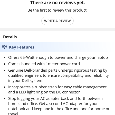
There are no reviews yet.
Be the first to review this product.
WRITE A REVIEW
Details
Key Features
Offers 65-Watt enough to power and charge your laptop
Comes bundled with 1meter power cord
Genuine Dell-branded parts undergo rigorous testing by
qualified engineers to ensure compatibility and reliability
in your Dell system.
Incorporates a rubber strap for easy cable management
and a LED light ring on the DC connector
Stop lugging your AC adapter back and forth between
home and office. Get a second AC adapter for your
notebook and keep one in the office and one for home or
travel.