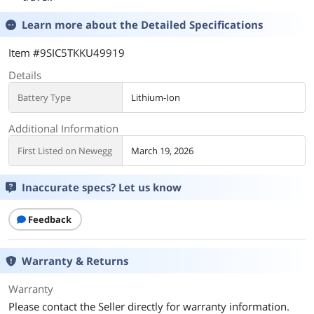
Learn more about the
Detailed Specifications
Item #9SIC5TKKU49919
Details
Battery Type
Lithium-Ion
Additional Information
First Listed on Newegg
March 19, 2026
Inaccurate specs? Let us know
Feedback
Warranty & Returns
Warranty
Please contact the Seller directly for warranty information.