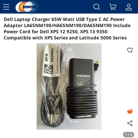
menu
Dell Laptop Charger 65W Watt USB Type C AC Power
Reviews
Details
Overview
Adapter LA65NM190/HA65NM190/DA65NM190 Include
Power Cord for Dell XPS 12 9250, XPS 13 9350
Compatible with XPS Series and Latitude 5000 Series
1 / 6