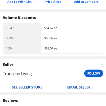
Add to Wish List
Price Alert
Add to Compare
Volume Discounts
10-49
$54.67 ea.
50-99
$53.87 ea.
100+
$53.07 ea.
Seller
right
Truespan Living
FOLLOW
SEE SELLER STORE
EMAIL SELLER
Reviews