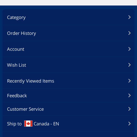
Category
Order History
Account
Wish List
Recently Viewed Items
Feedback
Customer Service
Ship to
Canada - EN