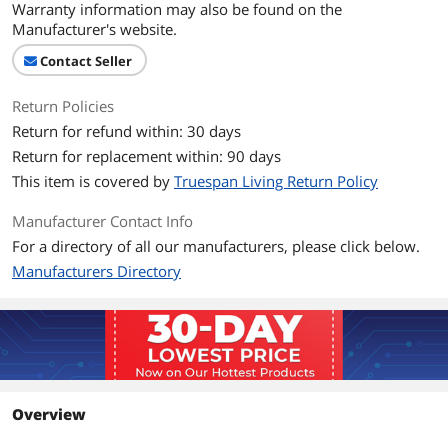
Warranty information may also be found on the
Manufacturer's website.
Contact Seller
Return Policies
Return for refund within: 30 days
Return for replacement within: 90 days
This item is covered by
Truespan Living Return Policy
Manufacturer Contact Info
For a directory of all our manufacturers, please click below.
Manufacturers Directory
Overview