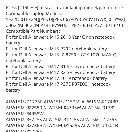
Press [CTRL + F] to search your laptop model/part number.
Compatible Laptop Models:
1F22N 01F22N JJPFK 0JJPFK 06YV0V 6YV0V HYWXJ 0HYWXJ
08622M 8622M P79F P79F001 P82F P37E P37E001 P40E
Compatible Part Numbers:
Fit for Dell Alienware M15 2018 Year Orion notebook
battery
Fit for Dell Alienware M15 P79F notebook battery
Fit for Dell Alienware M15 i7-8750H GTX 1070 MAX-Q
notebook battery
Fit for Dell Alienware M17 R1 Series notebook battery
Fit for Dell Alienware M17 R2 Series notebook battery
Fit for Dell Alienware M17 2019 notebook battery
Fit for Dell Alienware M17 P37E P37E001 notebook
battery
ALW15M-D1735R ALW15M-D1523S ALW15M-R1748R
ALW15M-R2758R ALW15M-R4736W ALW15M-R1782
ALW15M-R4958W
ALW15M-R3728S ALW15M-R1725S ALW15M-D1725S
ALW15M-R2736R ALW15M-D1525S ALW15M-D4501B
ALW15M-R1738R