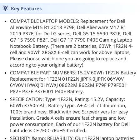
Key Features
COMPATIBLE LAPTOP MODELS: Replacement for Dell
Alienware M15 R1 2018 P79F, Dell Alienware M17 R1
2019 P37E, for Dell G series, Dell G5 15 5590 P82F, Dell
G7 15 7590 P82F, Dell G7 17 7790 P40E Gaming Laptop
Notebook Battery. (There are 2 batteries, 60Wh 1F22N 4-
cell and 90Wh XRGXX 6-cell can work for above laptops,
Please choose which one you are going to replace and
according to your original battery)
COMPATIBLE PART NUMBERS: 15.2V 60Wh 1F22N Battery
Replacement for 1F22N 01F22N JJPFK 0JJPFK 06YV0V
6YV0V HYWXJ 0HYWXJ 08622M 8622M P79F P79F001
P82F P37E P37E001 P40E Battery.
SPECIFICATION: Type: 1F22N, Rating: 15.2V, Capacity:
60Wh 3750mAh, Battery type: A+ 4-cell / Lithium-ion,
100% brand new, Black with two Screwdrivers for easy
installation. Grade A cells ensure fast charges and low
power consumption. Each of our 1F22N battery for Dell
Latitude is CE-/FCC-/RoHS-Certified.
SECURITY &amp; RELIABILITY: Our 1F22N laptop batteries