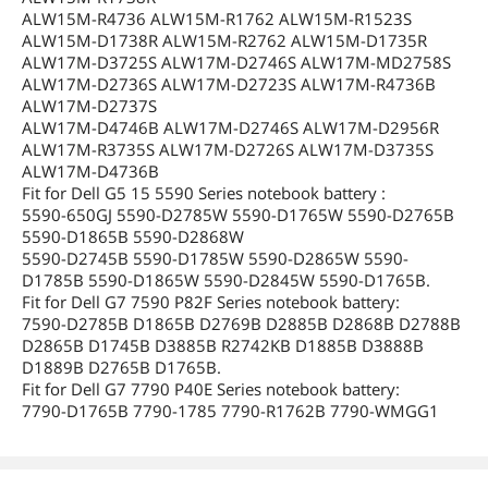
ALW15M-R4736 ALW15M-R1762 ALW15M-R1523S
ALW15M-D1738R ALW15M-R2762 ALW15M-D1735R
ALW17M-D3725S ALW17M-D2746S ALW17M-MD2758S
ALW17M-D2736S ALW17M-D2723S ALW17M-R4736B
ALW17M-D2737S
ALW17M-D4746B ALW17M-D2746S ALW17M-D2956R
ALW17M-R3735S ALW17M-D2726S ALW17M-D3735S
ALW17M-D4736B
Fit for Dell G5 15 5590 Series notebook battery :
5590-650GJ 5590-D2785W 5590-D1765W 5590-D2765B
5590-D1865B 5590-D2868W
5590-D2745B 5590-D1785W 5590-D2865W 5590-
D1785B 5590-D1865W 5590-D2845W 5590-D1765B.
Fit for Dell G7 7590 P82F Series notebook battery:
7590-D2785B D1865B D2769B D2885B D2868B D2788B
D2865B D1745B D3885B R2742KB D1885B D3888B
D1889B D2765B D1765B.
Fit for Dell G7 7790 P40E Series notebook battery:
7790-D1765B 7790-1785 7790-R1762B 7790-WMGG1