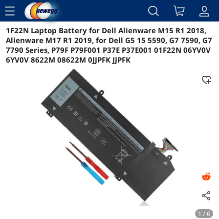
menu
1F22N Laptop Battery for Dell Alienware M15 R1 2018,
Reviews
Details
Overview
Alienware M17 R1 2019, for Dell G5 15 5590, G7 7590, G7
7790 Series, P79F P79F001 P37E P37E001 01F22N 06YV0V
6YV0V 8622M 08622M 0JJPFK JJPFK
1 / 6