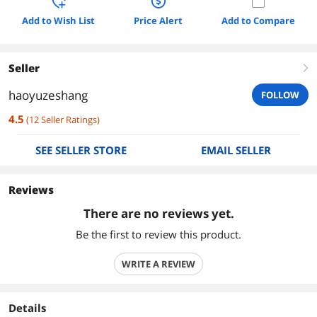
Add to Wish List
Price Alert
Add to Compare
Seller
right
haoyuzeshang
FOLLOW
4.5
(
12
Seller Ratings
)
SEE SELLER STORE
EMAIL SELLER
Reviews
There are no reviews yet.
Be the first to review this product.
WRITE A REVIEW
Details