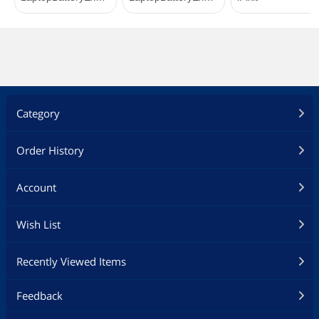
Category
Order History
Account
Wish List
Recently Viewed Items
Feedback