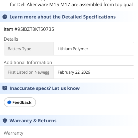
for Dell Alienware M15 M17 are assembled from top qual
Learn more about the
Detailed Specifications
Item #9SIBZT8KT50735
Details
Battery Type
Lithium Polymer
Additional Information
First Listed on Newegg
February 22, 2026
Inaccurate specs? Let us know
Feedback
Warranty & Returns
Warranty