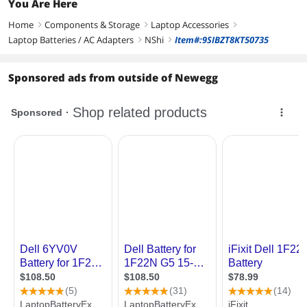
You Are Here
Home
Components & Storage
Laptop Accessories
right
right
right
Laptop Batteries / AC Adapters
NShi
Item#:9SIBZT8KT50735
right
right
Sponsored ads from outside of Newegg