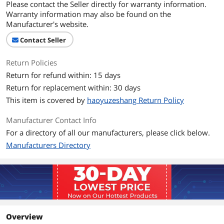
Please contact the Seller directly for warranty information.
Warranty information may also be found on the
Manufacturer's website.
Contact Seller
Return Policies
Return for refund within: 15 days
Return for replacement within: 30 days
This item is covered by
haoyuzeshang Return Policy
Manufacturer Contact Info
For a directory of all our manufacturers, please click below.
Manufacturers Directory
Overview