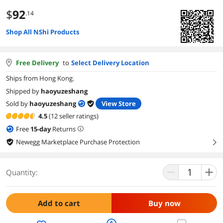
$
92
.14
Shop All NShi Products
Free Delivery
to
Select Delivery Location
Ships from Hong Kong.
Shipped by
haoyuzeshang
Sold by
haoyuzeshang
View Store
4.5
(12 seller ratings)
Free
15
-day
Returns
Newegg Marketplace Purchase Protection
right
Quantity:
Add to cart
Buy now