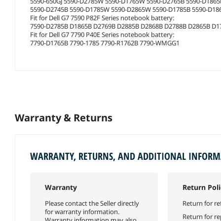
5590-650GJ 5590-D2785W 5590-D1765W 5590-D2765B 5590-D186
5590-D2745B 5590-D1785W 5590-D2865W 5590-D1785B 5590-D18
Fit for Dell G7 7590 P82F Series notebook battery:
7590-D2785B D1865B D2769B D2885B D2868B D2788B D2865B D1
Fit for Dell G7 7790 P40E Series notebook battery:
7790-D1765B 7790-1785 7790-R1762B 7790-WMGG1
Warranty & Returns
WARRANTY, RETURNS, AND ADDITIONAL INFOR
Warranty
Return Poli
Please contact the Seller directly
Return for re
for warranty information.
Return for r
Warranty information may also