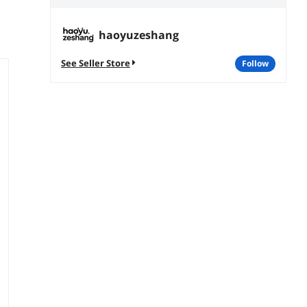
haoyuzeshang
See Seller Store
follow