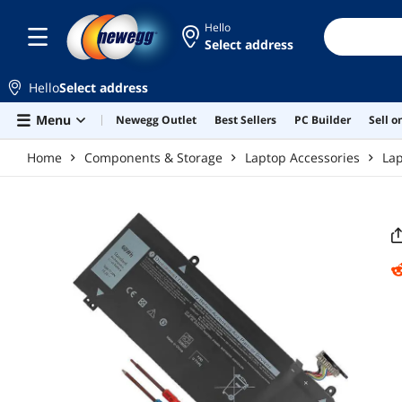
Skip to main content
Hello
Select address
Hello
Select address
Menu
Newegg Outlet
Best Sellers
PC Builder
Sell 
Home
Components & Storage
Laptop Accessories
Lap