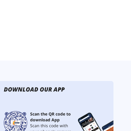
DOWNLOAD OUR APP
Scan the QR code to
download App
Scan this code with