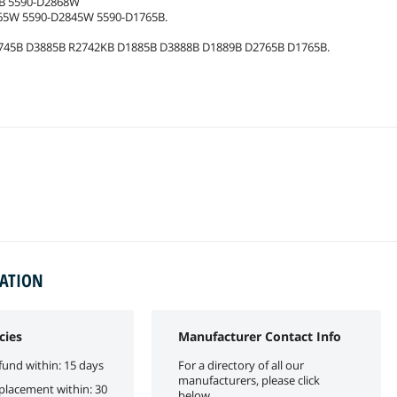
5B 5590-D2868W
65W 5590-D2845W 5590-D1765B.
745B D3885B R2742KB D1885B D3888B D1889B D2765B D1765B.
MATION
cies
Manufacturer Contact Info
fund within: 15 days
For a directory of all our
manufacturers, please click
eplacement within: 30
below.