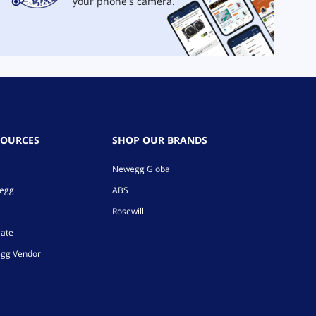
your phone's camera.
SOURCES
SHOP OUR BRANDS
Newegg Global
wegg
ABS
Rosewill
iate
gg Vendor