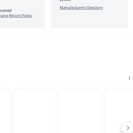
Manufacturers Directory
covered
ang Return Policy