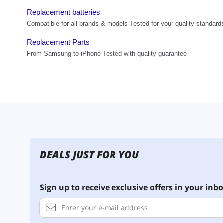
DEALS JUST FOR YOU
Sign up to receive exclusive offers in your inbo