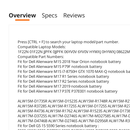
Overview
Specs
Reviews
Press [CTRL + F] to search your laptop model/part number.
Compatible Laptop Models:
1F22N 01F22N JJPFK 0JJPFK 06YV0V 6YV0V HYWXJ 0HYWXJ 08622M
Compatible Part Numbers:
Fit for Dell Alienware M15 2018 Year Orion notebook battery
Fit for Dell Alienware M15 P79F notebook battery
Fit for Dell Alienware M15 i7-8750H GTX 1070 MAX-Q notebook ba
Fit for Dell Alienware M17 R1 Series notebook battery
Fit for Dell Alienware M17 R2 Series notebook battery
Fit for Dell Alienware M17 2019 notebook battery
Fit for Dell Alienware M17 P37E P37E001 notebook battery
ALW15M-D1735R ALW15M-D1523S ALW15M-R1748R ALW15M-R
ALW15M-R3728S ALW15M-R1725S ALW15M-D1725S ALW15M-R2
ALW15M-R4736 ALW15M-R1762 ALW15M-R1523S ALW15M-D173
ALW17M-D3725S ALW17M-D2746S ALW17M-MD2758S ALW17M-D
ALW17M-D4746B ALW17M-D2746S ALW17M-D2956R ALW17M-R3
Fit for Dell G5 15 5590 Series notebook battery :