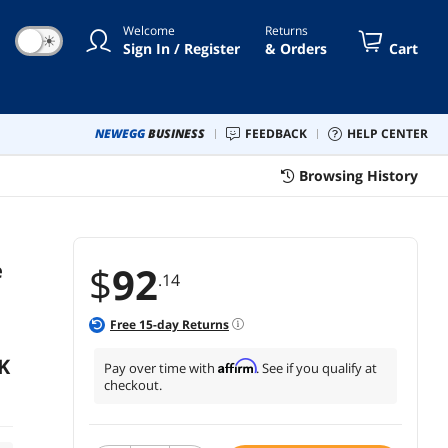
0V 8622M 08622M 0JJPFK JJPFK
Welcome
Returns
☀
Sign In / Register
& Orders
Cart
NEWEGG
BUSINESS
FEEDBACK
HELP CENTER
Browsing History
e
$
92
.14
Free
15
-day Returns
K
Affirm
Pay over time with
. See if you qualify at
checkout.