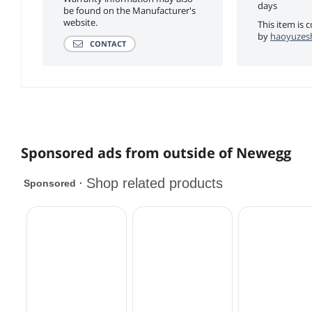
days
be found on the Manufacturer's
website.
This item is 
by
haoyuzesh
CONTACT
Sponsored ads from outside of Newegg