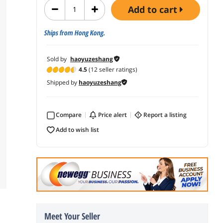
add to cart
Ships from Hong Kong.
Sold by
haoyuzeshang
4.5
(12 seller ratings)
Shipped by
haoyuzeshang
Compare
price alert
report a listing
add to wish list
Meet Your Seller