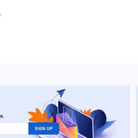
x.
SIGN UP