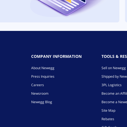
COMPANY INFORMATION
TOOLS & RE
About Newegg
Sell on Newegg
Press Inquiries
Shipped by Ne
Careers
3PL Logistics
Newsroom
Become an Affil
Newegg Blog
Become a Newe
Site Map
Rebates