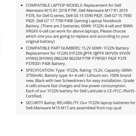
COMPATIBLE LAPTOP MODELS: Replacement for Dell
Alienware M15 R1 2018 P79F, Dell Alienware M17 R1 2019
P37E, for Dell G series, Dell G5 15 5590 P82F, Dell G7 15 7590
P82F, Dell G7 17 7790 P40E Gaming Laptop Notebook
Battery. (There are 2 batteries, 60Wh 1F22N 4-cell and 90Wh
XRGXX 6-cell can work for above laptops, Please choose
which one you are going to replace and according to your
original battery)
COMPATIBLE PART NUMBERS: 15.2V 60Wh 1F22N Battery
Replacement for 1F22N 01F22N JJPFK 0JJPFK 06YV0V 6YV0V
HYWXJ 0HYWXJ 08622M 8622M P79F P79F001 P82F P37E
P37E001 P40E Battery.
SPECIFICATION: Type: 1F22N, Rating: 15.2V, Capacity: 60Wh
3750mAh, Battery type: A+ 4-cell / Lithium-ion, 100% brand
new, Black with two Screwdrivers for easy installation. Grade
A cells ensure fast charges and low power consumption.
Each of our 1F22N battery for Dell Latitude is CE-/FCC-/RoHS-
Certified.
SECURITY &amp; RELIABILITY: Our 1F22N laptop batteries for
Dell Alienware M15 M17 are assembled from top qual