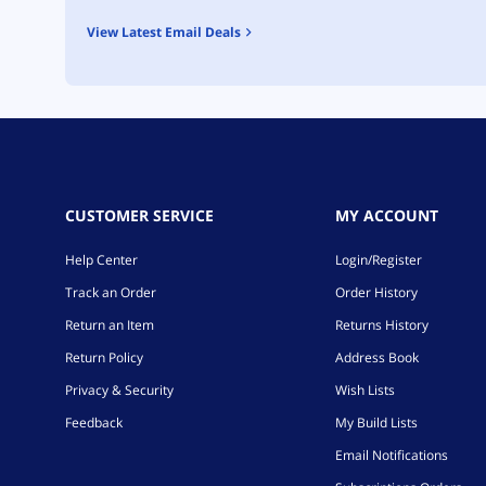
View Latest Email Deals
CUSTOMER SERVICE
MY ACCOUNT
Help Center
Login/Register
Track an Order
Order History
Return an Item
Returns History
Return Policy
Address Book
Privacy & Security
Wish Lists
Feedback
My Build Lists
Email Notifications