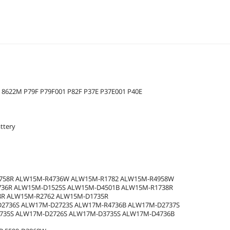
 8622M P79F P79F001 P82F P37E P37E001 P40E
ttery
2758R ALW15M-R4736W ALW15M-R1782 ALW15M-R4958W
736R ALW15M-D1525S ALW15M-D4501B ALW15M-R1738R
8R ALW15M-R2762 ALW15M-D1735R
2736S ALW17M-D2723S ALW17M-R4736B ALW17M-D2737S
735S ALW17M-D2726S ALW17M-D3735S ALW17M-D4736B