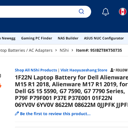
6YV
☾
on Newegg
Gaming PC Finder
NAS Builder
ASUS NUC Configurator
top Batteries / AC Adapters
NShi
Item#:
9SIBZT8KT50735
Shop All
NShi
Products
|
Visit Haoyuzeshang Store
FOLLOW
1F22N Laptop Battery for Dell Alienwar
M15 R1 2018, Alienware M17 R1 2019, for
Dell G5 15 5590, G7 7590, G7 7790 Series,
P79F P79F001 P37E P37E001 01F22N
06YV0V 6YV0V 8622M 08622M 0JJPFK JJPF
Be the first to review this product...