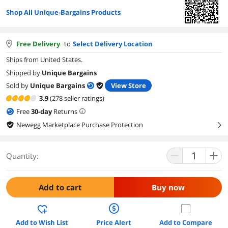
Shop All Unique-Bargains Products
Free Delivery
to
Select Delivery Location
Ships from United States.
Shipped by
Unique Bargains
Sold by
Unique Bargains
View Store
3.9
(278 seller ratings)
Free
30
-day
Returns
Newegg Marketplace Purchase Protection
right
Quantity:
Add to cart
Buy now
Add to Wish List
Price Alert
Add to Compare