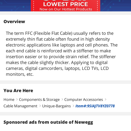
Overview
The term FFC (Flexible Flat Cable) usually refers to the
extremely thin flat cable often found in high density
electronic applications like laptops and cell phones. The
each end cable is reinforced with a stiffener to make
insertion easier or to provide strain relief. The stiffener
makes the cable slightly thicker. Applying to digital
cameras, digital camcorders, laptops, LCD TVs, LCD
monitors, etc.
You Are Here
Home
Components & Storage
Computer Accessories
right
right
right
Cable Management
Unique-Bargains
Item#:9SIAJTV8YZ0778
right
right
Sponsored ads from outside of Newegg