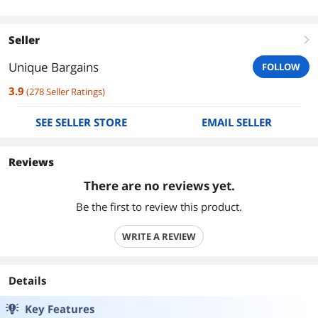
Seller
right
Unique Bargains
FOLLOW
3.9
(
278
Seller Ratings
)
SEE SELLER STORE
EMAIL SELLER
Reviews
There are no reviews yet.
Be the first to review this product.
WRITE A REVIEW
Details
Key Features