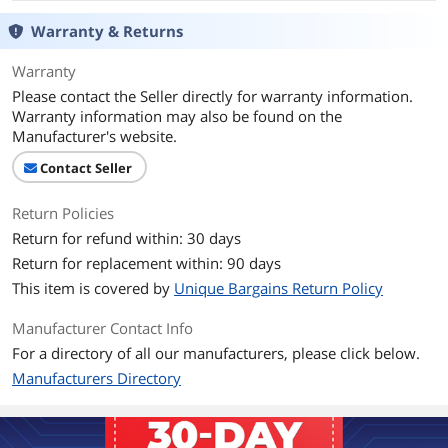
Warranty & Returns
Warranty
Please contact the Seller directly for warranty information.
Warranty information may also be found on the
Manufacturer's website.
Contact Seller
Return Policies
Return for refund within: 30 days
Return for replacement within: 90 days
This item is covered by
Unique Bargains Return Policy
Manufacturer Contact Info
For a directory of all our manufacturers, please click below.
Manufacturers Directory