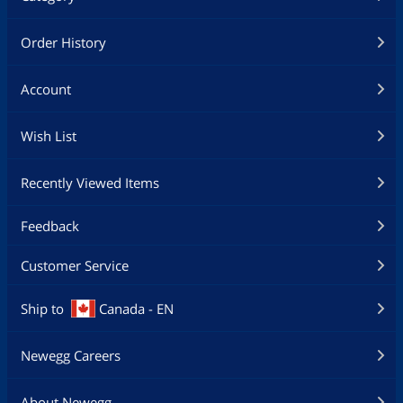
Order History
Account
Wish List
Recently Viewed Items
Feedback
Customer Service
Ship to
Canada - EN
Newegg Careers
About Newegg