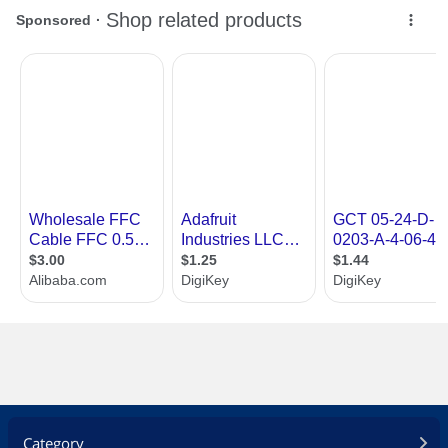
Category