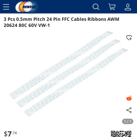
menu
3 Pcs 0.5mm Pitch 24 Pin FFC Cables Ribbons AWM
Reviews
Details
Overview
20624 80C 60V VW-1
1 / 1
$
7
.74