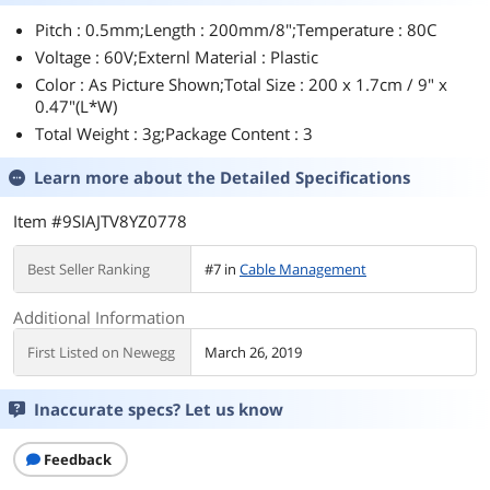
Pitch : 0.5mm;Length : 200mm/8";Temperature : 80C
Voltage : 60V;Externl Material : Plastic
Color : As Picture Shown;Total Size : 200 x 1.7cm / 9" x
0.47"(L*W)
Total Weight : 3g;Package Content : 3
Learn more about the
Detailed Specifications
Item #9SIAJTV8YZ0778
Best Seller Ranking
#7 in
Cable Management
Additional Information
First Listed on Newegg
March 26, 2019
Inaccurate specs? Let us know
Feedback