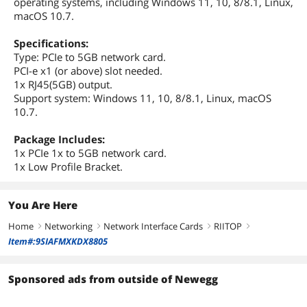
operating systems, including Windows 11, 10, 8/8.1, Linux,
macOS 10.7.
Specifications:
Type: PCIe to 5GB network card.
PCI-e x1 (or above) slot needed.
1x RJ45(5GB) output.
Support system: Windows 11, 10, 8/8.1, Linux, macOS
10.7.
Package Includes:
1x PCIe 1x to 5GB network card.
1x Low Profile Bracket.
You Are Here
Home
Networking
Network Interface Cards
RIITOP
right
right
right
right
Item#:9SIAFMXKDX8805
Sponsored ads from outside of Newegg