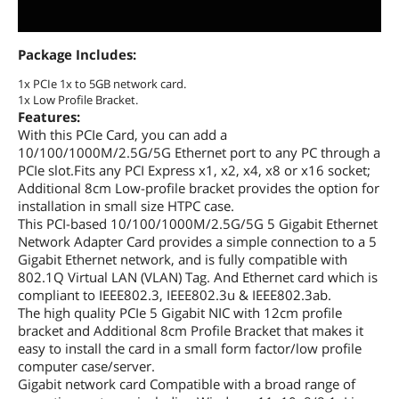
Package Includes:
1x PCIe 1x to 5GB network card.
1x Low Profile Bracket.
Features:
With this PCIe Card, you can add a
10/100/1000M/2.5G/5G Ethernet port to any PC through a
PCIe slot.Fits any PCI Express x1, x2, x4, x8 or x16 socket;
Additional 8cm Low-profile bracket provides the option for
installation in small size HTPC case.
This PCI-based 10/100/1000M/2.5G/5G 5 Gigabit Ethernet
Network Adapter Card provides a simple connection to a 5
Gigabit Ethernet network, and is fully compatible with
802.1Q Virtual LAN (VLAN) Tag. And Ethernet card which is
compliant to IEEE802.3, IEEE802.3u & IEEE802.3ab.
The high quality PCIe 5 Gigabit NIC with 12cm profile
bracket and Additional 8cm Profile Bracket that makes it
easy to install the card in a small form factor/low profile
computer case/server.
Gigabit network card Compatible with a broad range of