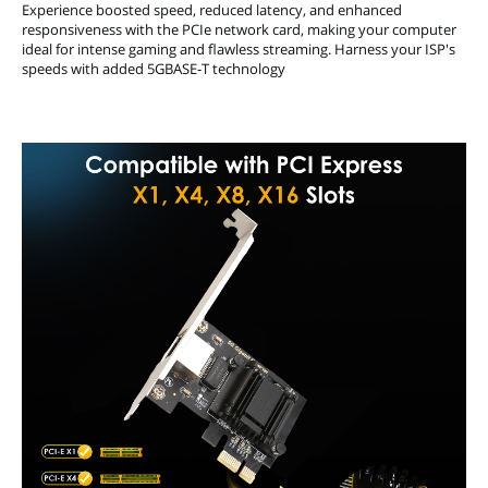
Experience boosted speed, reduced latency, and enhanced
responsiveness with the PCIe network card, making your computer
ideal for intense gaming and flawless streaming. Harness your ISP's
speeds with added 5GBASE-T technology