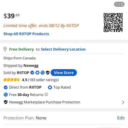
1 / 5
$
39
.99
Limited time offer, ends 08/12 By RIITOP
Shop All RIITOP Products
Free Delivery
to
Select Delivery Location
Ships from Canada.
Shipped by
Newegg
Sold by
RIITOP
View Store
4.5
(183 seller ratings)
Direct from
RIITOP
Top Rated
|
Free
30
-day
Returns
Newegg Marketplace Purchase Protection
right
Protection Plan
:
None
Edit