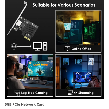
5GB PCIe Network Card