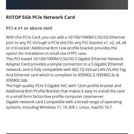
RIITOP 5Gb PCIe Network Card
PCI-e x1 or above slot!
With this PCIe Card, you can add a 10/100/1000M/2.5G/5G Ethernet
port to any PC through a PCIe slot.Fits any PCI Express x1, x2, x4, x8
or x16 socket; Additional 8cm Low-profile bracket provides the
option for installation in small size HTPC case.
This PCI-based 10/100/1000M/2.5G/5G 5 Gigabit Ethernet Network
Adapter Card provides a simple connection to a 5 Gigabit Ethernet
network, and is fully compatible with 802.1Q Virtual LAN (VLAN) Tag.
And Ethernet card which is compliant to IEEE802.3, IEEE802.3u &
IEEE802.3ab.
The high quality PCIe 5 Gigabit NIC with 12cm profile bracket and
Additional 8cm Profile Bracket that makes it easy to install the card
in a small form factor/low profile computer case/server.
Gigabit network card Compatible with a broad range of operating
systems, including Windows 11, 10, 8/8.1, Linux, macOS 10.7.