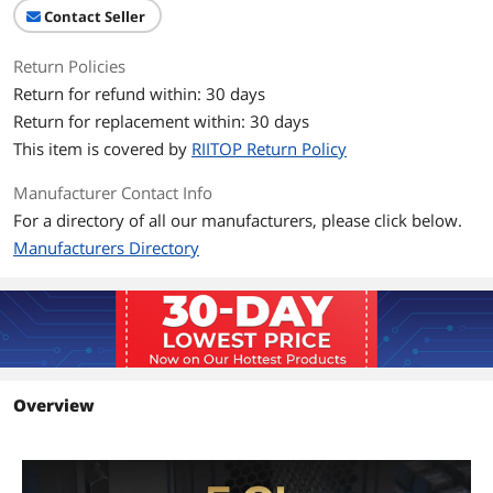
Contact Seller
Return Policies
Return for refund within: 30 days
Return for replacement within: 30 days
This item is covered by
RIITOP Return Policy
Manufacturer Contact Info
For a directory of all our manufacturers, please click below.
Manufacturers Directory
Overview