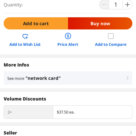
Quantity:
Add to cart
Buy now
Add to Wish List
Price Alert
Add to Compare
More Infos
"network card"
See more
right
Volume Discounts
2+
$37.50 ea.
Seller
right