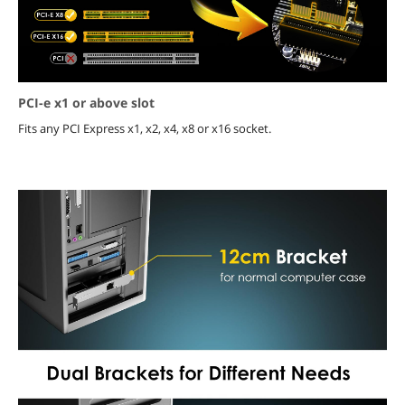
PCI-e x1 or above slot
Fits any PCI Express x1, x2, x4, x8 or x16 socket.