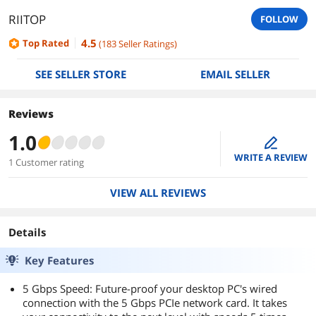
RIITOP
FOLLOW
4.5
Top Rated
(
183
Seller Ratings
)
SEE SELLER STORE
EMAIL SELLER
Reviews
1.0
edit
WRITE A REVIEW
1 Customer rating
VIEW ALL REVIEWS
Details
Key Features
5 Gbps Speed: Future-proof your desktop PC's wired
connection with the 5 Gbps PCIe network card. It takes