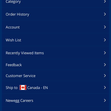
Category
Order History
Account
Wish List
Recently Viewed Items
Feedback
Customer Service
Ship to
Canada - EN
Newegg Careers