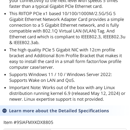
your connectivity to the next level with speeds 5 times
faster than a typical Gigabit PCIe Ethernet card.
This RIITOP PCIe x1 based 10/100/1000M/2.5G/5G 5
Gigabit Ethernet Network Adapter Card provides a simple
connection to a 5 Gigabit Ethernet network, and is fully
compatible with 802.1Q Virtual LAN (VLAN) Tag. And
Ethernet card which is compliant to IEEE802.3, IEEE802.3u
& IEEE802.3ab.
The high quality PCIe 5 Gigabit NIC with 12cm profile
bracket and Additional 8cm Profile Bracket that makes it
easy to install the card in a small form factor/low profile
computer case/server.
Supports Windows 11 / 10 / Windows Server 2022:
Supports Wake on LAN and QoS.
Important Note: Works out of the box with any Linux
distribution running kernel 6.9 (released May 12, 2024) or
newer. Linux expertise support is not provided.
Learn more about the
Detailed Specifications
Item #9SIAFMXKDX8805