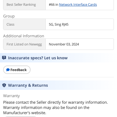
Best Seller Ranking
#66 in
Network Interface Cards
Group
Class
5G, Sing RJ45
Additional Information
First Listed on Newegg
November 03, 2024
Inaccurate specs? Let us know
Feedback
Warranty & Returns
Warranty
Please contact the Seller directly for warranty information.
Warranty information may also be found on the
Manufacturer's website.