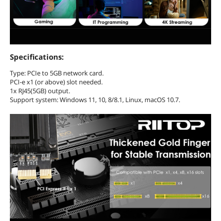
Specifications:
Type: PCIe to 5GB network card.
PCI-e x1 (or above) slot needed.
1x RJ45(5GB) output.
Support system: Windows 11, 10, 8/8.1, Linux, macOS 10.7.