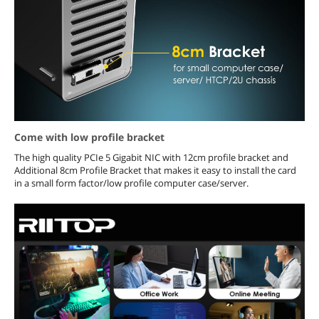
Come with low profile bracket
The high quality PCIe 5 Gigabit NIC with 12cm profile bracket and
Additional 8cm Profile Bracket that makes it easy to install the card
in a small form factor/low profile computer case/server.