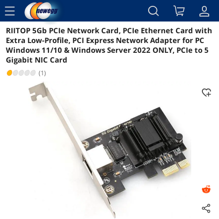
menu
RIITOP 5Gb PCIe Network Card, PCIe Ethernet Card with
Reviews
Details
Overview
Extra Low-Profile, PCI Express Network Adapter for PC
Windows 11/10 & Windows Server 2022 ONLY, PCIe to 5
Gigabit NIC Card
(1)