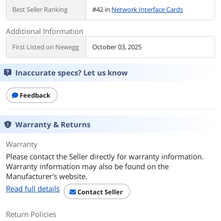
Best Seller Ranking
#42 in
Network Interface Cards
Additional Information
First Listed on Newegg
October 03, 2025
Inaccurate specs? Let us know
Feedback
Warranty & Returns
Warranty
Please contact the Seller directly for warranty information.
Warranty information may also be found on the
Manufacturer's website.
Read full details
Contact Seller
Return Policies