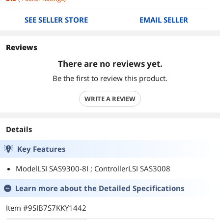
SEE SELLER STORE
EMAIL SELLER
Reviews
There are no reviews yet.
Be the first to review this product.
WRITE A REVIEW
Details
Key Features
ModelLSI SAS9300-8I ; ControllerLSI SAS3008
Learn more about the
Detailed Specifications
Item #9SIB7S7KKY1442