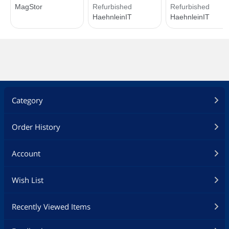
Category
Order History
Account
Wish List
Recently Viewed Items