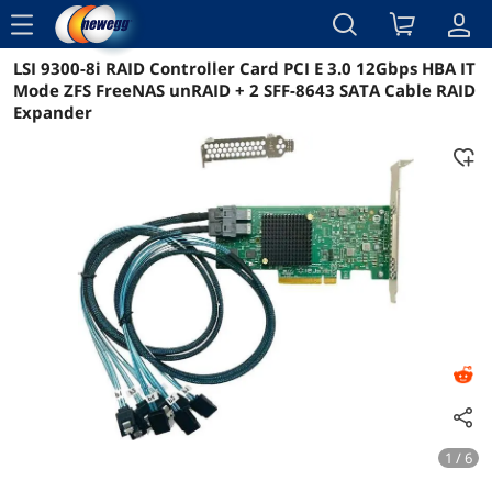
menu
LSI 9300-8i RAID Controller Card PCI E 3.0 12Gbps HBA IT
Reviews
Details
Overview
Mode ZFS FreeNAS unRAID + 2 SFF-8643 SATA Cable RAID
Expander
1 / 6