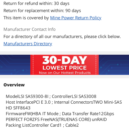
Return for refund within: 30 days
Return for replacement within: 90 days
This item is covered by
Mine Power Return Policy
Manufacturer Contact Info
For a directory of all our manufacturers, please click below.
Manufacturers Directory
Overview
ModelLSI SAS9300-8I ; ControllerLSI SAS3008
Host InterfacePCI E 3.0 ; Internal ConnectorsTWO Mini-SAS
HD SFF8643
FirmwareFW)HBA IT Mode ; Data Transfer Rate12Gbps
PERFECT FORZFS FreeNAS(TRUENAS CORE) unRAID
Packing ListController Card1 ; Cable2