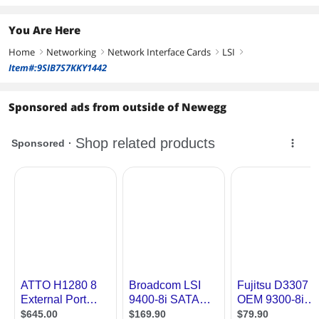
You Are Here
Home
Networking
Network Interface Cards
LSI
right
right
right
right
Item#:9SIB7S7KKY1442
Sponsored ads from outside of Newegg