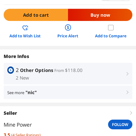
Add to cart
Buy now
Add to Wish List
Price Alert
Add to Compare
More Infos
2
Other Options
$118.00
From
right
2 New
"nic"
See more
right
Seller
right
Mine Power
FOLLOW
3.5
(
4
Seller Ratings
)