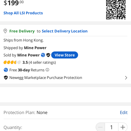
$
199
.00
Shop All LSI Products
Free Delivery
to
Select Delivery Location
Ships from Hong Kong.
Shipped by
Mine Power
Sold by
Mine Power
View Store
3.5
(4 seller ratings)
Free
30
-day
Returns
Newegg Marketplace Purchase Protection
right
Protection Plan
:
None
Edit
Quantity: