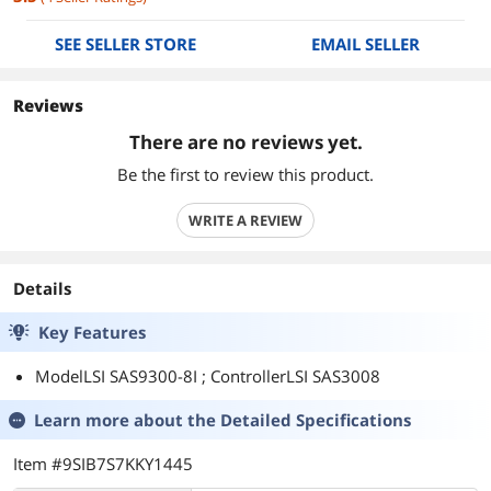
SEE SELLER STORE
EMAIL SELLER
Reviews
There are no reviews yet.
Be the first to review this product.
WRITE A REVIEW
Details
Key Features
ModelLSI SAS9300-8I ; ControllerLSI SAS3008
Learn more about the
Detailed Specifications
Item #9SIB7S7KKY1445