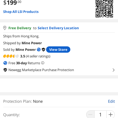
$
199
.00
Shop All LSI Products
Free Delivery
to
Select Delivery Location
Ships from Hong Kong.
Shipped by
Mine Power
Sold by
Mine Power
View Store
3.5
(4 seller ratings)
Free
30
-day
Returns
Newegg Marketplace Purchase Protection
right
Protection Plan
:
None
Edit
Quantity: