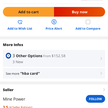
Add to cart
Buy now
Add to Wish List
Price Alert
Add to Compare
More Infos
3
Other Options
$152.58
From
right
3 New
"hba card"
See more
right
Seller
right
Mine Power
FOLLOW
3.5
(
4
Seller Ratings
)