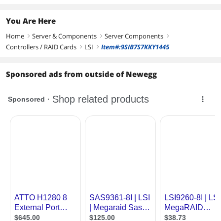
You Are Here
Home
Server & Components
Server Components
right
right
right
Controllers / RAID Cards
LSI
Item#:9SIB7S7KKY1445
right
right
Sponsored ads from outside of Newegg