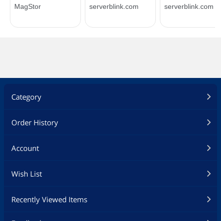
Category
Order History
Account
Wish List
Recently Viewed Items