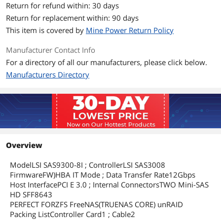
Return for refund within: 30 days
Return for replacement within: 90 days
This item is covered by
Mine Power Return Policy
Manufacturer Contact Info
For a directory of all our manufacturers, please click below.
Manufacturers Directory
Overview
ModelLSI SAS9300-8I ; ControllerLSI SAS3008
FirmwareFW)HBA IT Mode ; Data Transfer Rate12Gbps
Host InterfacePCI E 3.0 ; Internal ConnectorsTWO Mini-SAS
HD SFF8643
PERFECT FORZFS FreeNAS(TRUENAS CORE) unRAID
Packing ListController Card1 ; Cable2