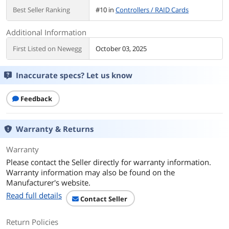
Best Seller Ranking
#10 in
Controllers / RAID Cards
Additional Information
First Listed on Newegg
October 03, 2025
Inaccurate specs? Let us know
Feedback
Warranty & Returns
Warranty
Please contact the Seller directly for warranty information.
Warranty information may also be found on the
Manufacturer's website.
Read full details
Contact Seller
Return Policies