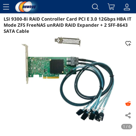
menu
LSI 9300-8i RAID Controller Card PCI E 3.0 12Gbps HBA IT
Reviews
Details
Overview
Mode ZFS FreeNAS unRAID RAID Expander + 2 SFF-8643
SATA Cable
1 / 6