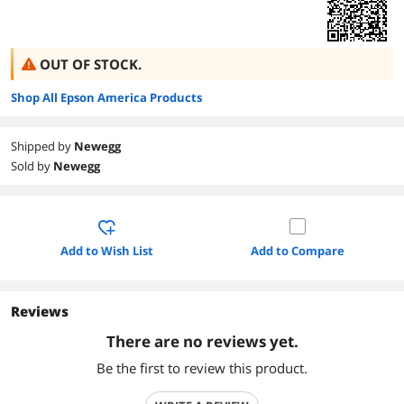
OUT OF STOCK.
Shop All Epson America Products
Shipped by
Newegg
Sold by
Newegg
Add to Wish List
Add to Compare
Reviews
There are no reviews yet.
Be the first to review this product.