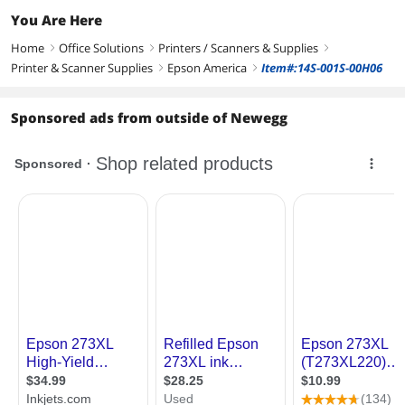
You Are Here
Home
Office Solutions
Printers / Scanners & Supplies
right
right
right
Printer & Scanner Supplies
Epson America
Item#:14S-001S-00H06
right
right
Sponsored ads from outside of Newegg