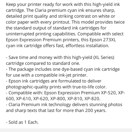
Keep your printer ready for work with this high-yield ink
cartridge. The Claria premium cyan ink ensures sharp,
detailed print quality and striking contrast on white or
color paper with every printout. This model provides twice
the standard output of standard ink cartridges for
uninterrupted printing capabilities. Compatible with select
Epson Expression Premium printers, this Epson 273XL
cyan ink cartridge offers fast, effortless installation.
- Save time and money with this high-yield (XL Series)
cartridge compared to standard one.
- The package includes one dye-based cyan ink cartridge
for use with a compatible ink-jet printer.
- Epson ink cartridges are formulated to deliver
photographic-quality prints with true-to-life color.
- Compatible with: Epson Expression Premium XP-520, XP-
600, XP-610, XP-620, XP-800, XP-810, XP-820.
- Claria Premium ink technology delivers stunning photos
and sharp texts that last for more than 200 years.
- Sold as 1 Each.