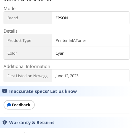
Model
Brand
EPSON
Details
Product Type
Printer Ink\Toner
Color
Cyan
Additional Information
First Listed on Newegg
June 12, 2023
Inaccurate specs? Let us know
Feedback
Warranty & Returns