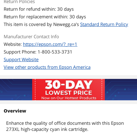
Return Policies
Return for refund within: 30 days
Return for replacement within: 30 days
This item is covered by
Newegg.ca's
Standard Return Policy
Manufacturer Contact Info
Website:
https://epson.com/?_re=1
Support Phone: 1-800-533-3731
Support Website
View other products from Epson America
Overview
Enhance the quality of office documents with this Epson
273XL high-capacity cyan ink cartridge.