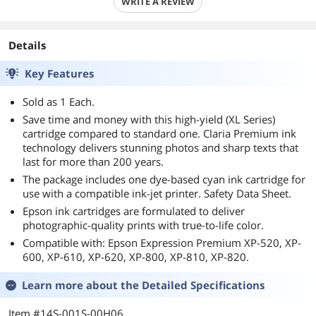
WRITE A REVIEW
Details
Key Features
Sold as 1 Each.
Save time and money with this high-yield (XL Series)
cartridge compared to standard one. Claria Premium ink
technology delivers stunning photos and sharp texts that
last for more than 200 years.
The package includes one dye-based cyan ink cartridge for
use with a compatible ink-jet printer. Safety Data Sheet.
Epson ink cartridges are formulated to deliver
photographic-quality prints with true-to-life color.
Compatible with: Epson Expression Premium XP-520, XP-
600, XP-610, XP-620, XP-800, XP-810, XP-820.
Learn more about the
Detailed Specifications
Item #14S-001S-00H06