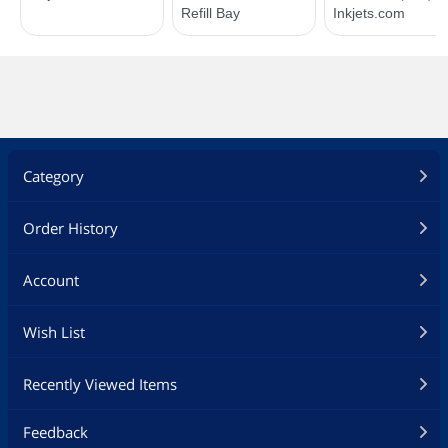
Category
Order History
Account
Wish List
Recently Viewed Items
Feedback