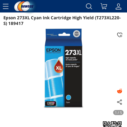
menu
Epson 273XL Cyan Ink Cartridge High Yield (T273XL220-
Reviews
Details
Overview
S) 189417
1 / 5