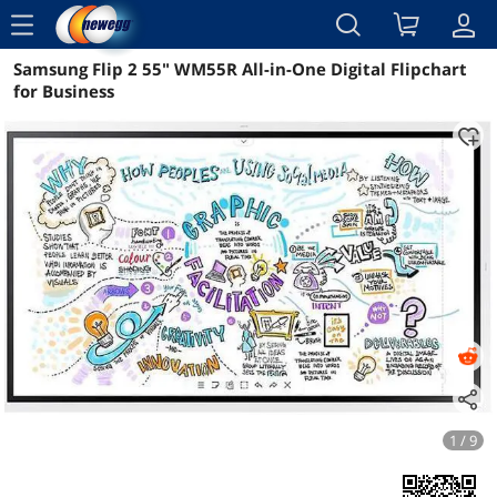
menu
Samsung Flip 2 55" WM55R All-in-One Digital Flipchart
Reviews
Details
Overview
for Business
1 / 9