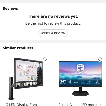
Reviews
There are no reviews yet.
Be the first to review this product.
WRITE A REVIEW
Similar Products
LG LED-Display Ergo
Philips V-line LED monitor