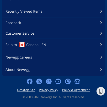
Recently Viewed Items
Feedback
Customer Service
Ship to
Canada - EN
Newegg Careers
About Newegg
Desktop Site
Privacy Policy
Policy & Agreement
©
2000-2026 Newegg Inc. All rights reserved.