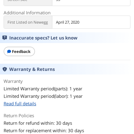
Additional Information
First Listed on Newegg
April 27, 2020
Inaccurate specs? Let us know
Feedback
Warranty & Returns
Warranty
Limited Warranty period(parts): 1 year
Limited Warranty period(labor): 1 year
Read full details
Return Policies
Return for refund within: 30 days
Return for replacement within: 30 days