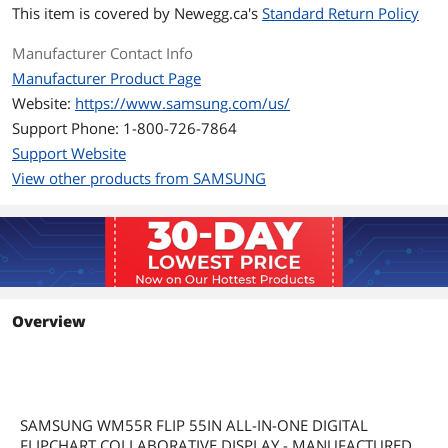
This item is covered by
Newegg.ca's
Standard Return Policy
Manufacturer Contact Info
Manufacturer Product Page
Website:
https://www.samsung.com/us/
Support Phone: 1-800-726-7864
Support Website
View other products from SAMSUNG
Overview
SAMSUNG WM55R FLIP 55IN ALL-IN-ONE DIGITAL
FLIPCHART COLLABORATIVE DISPLAY - MANUFACTURED