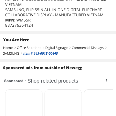
VIETNAM
SAMSUNG, FLIP 55IN ALL-IN-ONE DIGITAL FLIPCHART
COLLABORATIVE DISPLAY - MANUFACTURED VIETNAM
MPN
: WM55R
887276364124
You Are Here
Home
Office Solutions
Digital Signage
Commercial Displays
right
right
right
right
SAMSUNG
Item#:14S-001B-00445
right
Sponsored ads from outside of Newegg