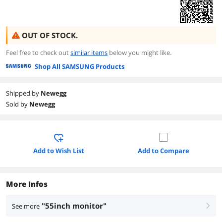
OUT OF STOCK.
Feel free to check out
similar items
below you might like.
Shop All SAMSUNG Products
Shipped by
Newegg
Sold by
Newegg
Add to Wish List
Add to Compare
More Infos
"55inch monitor"
See more
right