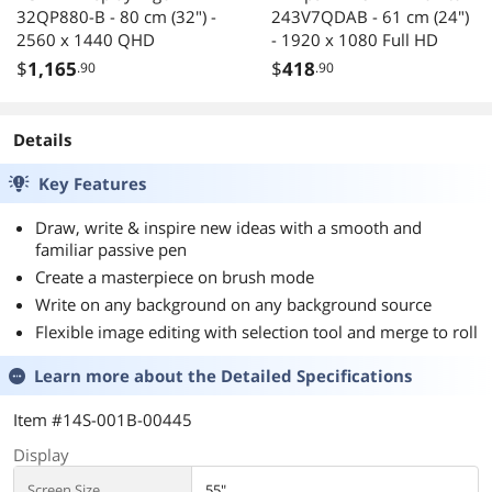
32QP880-B - 80 cm (32") -
243V7QDAB - 61 cm (24")
2560 x 1440 QHD
- 1920 x 1080 Full HD
$
1,165
$
418
.90
.90
Details
Key Features
Draw, write & inspire new ideas with a smooth and
familiar passive pen
Create a masterpiece on brush mode
Write on any background on any background source
Flexible image editing with selection tool and merge to roll
Learn more about the
Detailed Specifications
Item #14S-001B-00445
Display
Screen Size
55"