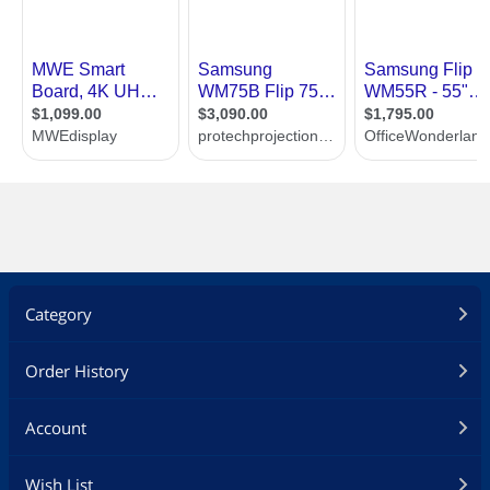
Category
Order History
Account
Wish List