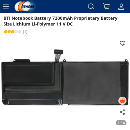
menu
BTI Notebook Battery 7200mAh Proprietary Battery
Reviews
Details
Overview
Size Lithium Li-Polymer 11 V DC
(1)
1 / 4