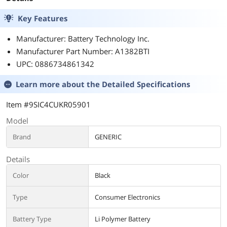
Key Features
Manufacturer: Battery Technology Inc.
Manufacturer Part Number: A1382BTI
UPC: 0886734861342
Learn more about the
Detailed Specifications
Item #9SIC4CUKR05901
Model
Brand
GENERIC
Details
Color
Black
Type
Consumer Electronics
Battery Type
Li Polymer Battery