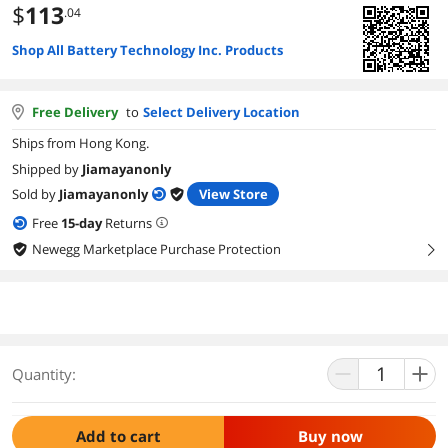
$
113
.04
Shop All Battery Technology Inc. Products
Free Delivery
to
Select Delivery Location
Ships from Hong Kong.
Shipped by
Jiamayanonly
Sold by
Jiamayanonly
View Store
Free
15
-day
Returns
Newegg Marketplace Purchase Protection
right
Quantity:
Add to cart
Buy now