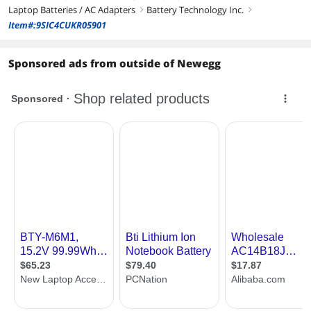
Laptop Batteries / AC Adapters
Battery Technology Inc.
right
right
Item#:9SIC4CUKR05901
Sponsored ads from outside of Newegg