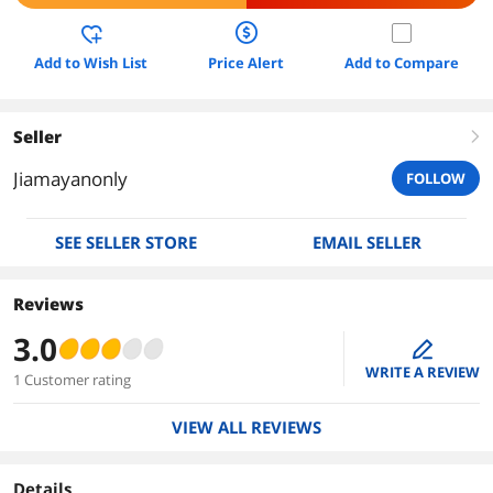
Add to Wish List
Price Alert
Add to Compare
Seller
right
Jiamayanonly
FOLLOW
SEE SELLER STORE
EMAIL SELLER
Reviews
3.0
edit
WRITE A REVIEW
1 Customer rating
VIEW ALL REVIEWS
Details