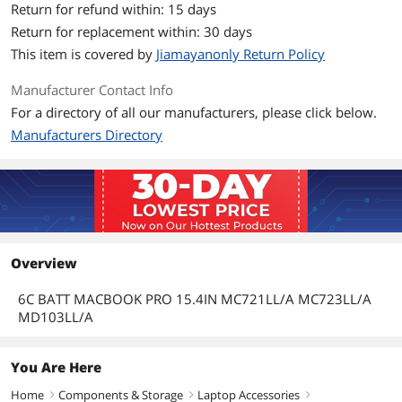
Return for refund within: 15 days
Return for replacement within: 30 days
This item is covered by
Jiamayanonly Return Policy
Manufacturer Contact Info
For a directory of all our manufacturers, please click below.
Manufacturers Directory
Overview
6C BATT MACBOOK PRO 15.4IN MC721LL/A MC723LL/A
MD103LL/A
You Are Here
Home
Components & Storage
Laptop Accessories
right
right
right