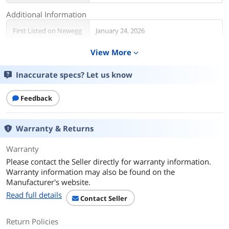
Additional Information
First Listed on Newegg
January 24, 2026
View More
expand_more
Inaccurate specs? Let us know
Feedback
Warranty & Returns
Warranty
Please contact the Seller directly for warranty information.
Warranty information may also be found on the
Manufacturer's website.
Read full details
Contact Seller
Return Policies