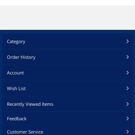
Category
Order History
Account
Wish List
Recently Viewed Items
Feedback
Customer Service