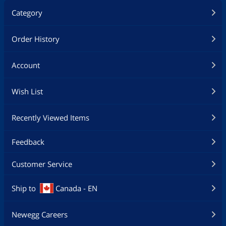
Category
Order History
Account
Wish List
Recently Viewed Items
Feedback
Customer Service
Ship to
Canada - EN
Newegg Careers