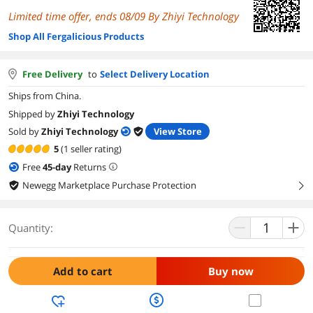
Limited time offer, ends 08/09 By Zhiyi Technology
Shop All Fergalicious Products
Free Delivery
to
Select Delivery Location
Ships from China.
Shipped by
Zhiyi Technology
Sold by
Zhiyi Technology
View Store
5
(1 seller rating)
Free
45
-day
Returns
Newegg Marketplace Purchase Protection
right
Quantity:
Add to cart
Buy now