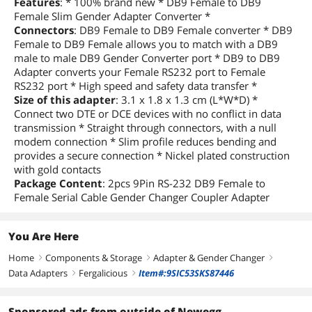
Features
: * 100% brand new * DB9 Female to DB9
Female Slim Gender Adapter Converter *
Connectors
: DB9 Female to DB9 Female converter * DB9
Female to DB9 Female allows you to match with a DB9
male to male DB9 Gender Converter port * DB9 to DB9
Adapter converts your Female RS232 port to Female
RS232 port * High speed and safety data transfer *
Size of this adapter
: 3.1 x 1.8 x 1.3 cm (L*W*D) *
Connect two DTE or DCE devices with no conflict in data
transmission * Straight through connectors, with a null
modem connection * Slim profile reduces bending and
provides a secure connection * Nickel plated construction
with gold contacts
Package Content
: 2pcs 9Pin RS-232 DB9 Female to
Female Serial Cable Gender Changer Coupler Adapter
You Are Here
Home
Components & Storage
Adapter & Gender Changer
right
right
right
Data Adapters
Fergalicious
Item#:9SIC53SKS87446
right
right
Sponsored ads from outside of Newegg