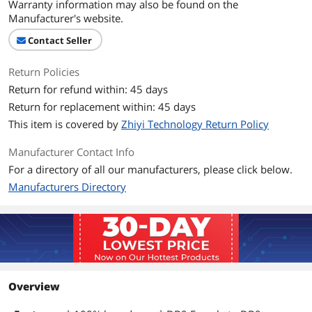
Warranty information may also be found on the
Manufacturer's website.
Contact Seller
Return Policies
Return for refund within: 45 days
Return for replacement within: 45 days
This item is covered by
Zhiyi Technology Return Policy
Manufacturer Contact Info
For a directory of all our manufacturers, please click below.
Manufacturers Directory
Overview