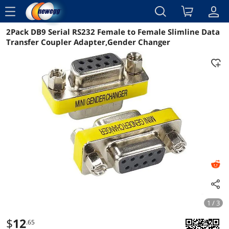
menu
2Pack DB9 Serial RS232 Female to Female Slimline Data
Reviews
Details
Overview
Transfer Coupler Adapter,Gender Changer
1 / 3
$
12
.65