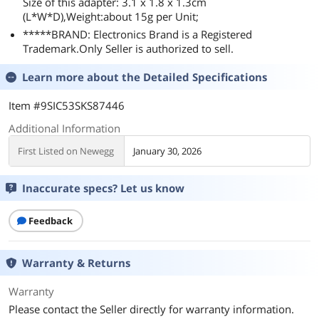
Size of this adapter: 3.1 x 1.8 x 1.3cm
(L*W*D),Weight:about 15g per Unit;
*****BRAND: Electronics Brand is a Registered
Trademark.Only Seller is authorized to sell.
Learn more about the
Detailed Specifications
Item #9SIC53SKS87446
Additional Information
First Listed on Newegg
January 30, 2026
Inaccurate specs? Let us know
Feedback
Warranty & Returns
Warranty
Please contact the Seller directly for warranty information.