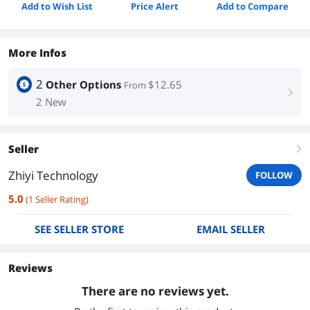
Add to Wish List
Price Alert
Add to Compare
More Infos
2
Other Options
$12.65
From
right
2 New
Seller
right
Zhiyi Technology
FOLLOW
5.0
(
1
Seller Rating
)
SEE SELLER STORE
EMAIL SELLER
Reviews
There are no reviews yet.