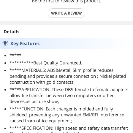
Be the first to review this product.
WRITE A REVIEW
Details
Key Features
*****
**********Best Quality Guranteed.
*****MATERIALS: ABS&Metal, Slim profile reduces
bending and provides a secure connection ; Nickel plated
construction with gold contacts;
*****APPLICATION: These DB9 female to female adapters
allow file transfer between two computers or other
devices,as picture show;
*****FUNCTION: Each changer is molded and fully
shielded, preventing any unwanted EMI/RFI interference
caused from office equipment;
*****SPECIFICATION: High speed and safety data transfer;