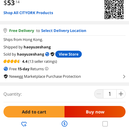
$
53
.14
Shop All CITYORK Products
Free Delivery
to
Select Delivery Location
Ships from Hong Kong.
Shipped by
haoyuzeshang
Sold by
haoyuzeshang
View Store
4.4
(13 seller ratings)
Free
15
-day
Returns
Newegg Marketplace Purchase Protection
right
Quantity:
Add to cart
Buy now