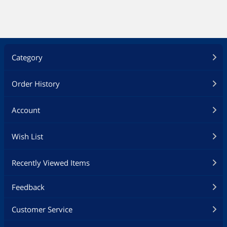
Category
Order History
Account
Wish List
Recently Viewed Items
Feedback
Customer Service