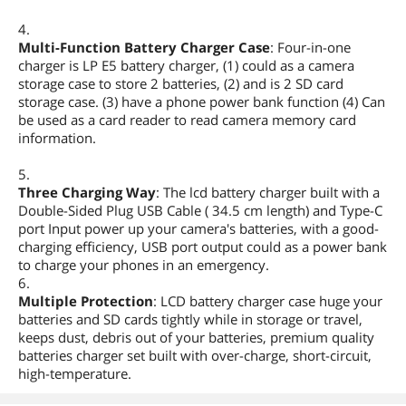
4.
Multi-Function Battery Charger Case
: Four-in-one
charger is LP E5 battery charger, (1) could as a camera
storage case to store 2 batteries, (2) and is 2 SD card
storage case. (3) have a phone power bank function (4) Can
be used as a card reader to read camera memory card
information.
5.
Three Charging Way
: The lcd battery charger built with a
Double-Sided Plug USB Cable ( 34.5 cm length) and Type-C
port Input power up your camera's batteries, with a good-
charging efficiency, USB port output could as a power bank
to charge your phones in an emergency.
6.
Multiple Protection
: LCD battery charger case huge your
batteries and SD cards tightly while in storage or travel,
keeps dust, debris out of your batteries, premium quality
batteries charger set built with over-charge, short-circuit,
high-temperature.