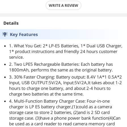
WRITE A REVIEW
Details
Key Features
1. What You Get: 2* LP-E5 Batteries, 1* Dual USB Charger,
1* product instructions and friendly 24 hours customer
service.
2. Two LPE5 Rechargeable Batteries: Each battery has
1800mAh, performs the same as the original battery.
3. 30% Faster Charging: Battery output: 8.4V 1A*1 0.5A*2
Input, USB OUTPUT:5V/2A, Input:5V/2A,It takes about 1-2
hours to charge one battery, and about 2-4 hours to
charge two batteries at the same time.
4. Multi-Function Battery Charger Case: Four-in-one
charger is LP E5 battery charger,(1)could as a camera
storage case to store 2 batteries, (2)and is 2 SD card
storage case. (3)have a phone power bank function(4)Can
be used as a card reader to read camera memory card