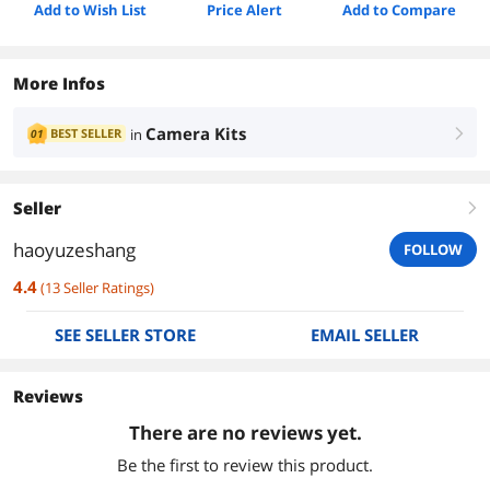
Add to Wish List
Price Alert
Add to Compare
More Infos
Camera Kits
BEST SELLER
in
01
right
Seller
right
haoyuzeshang
FOLLOW
4.4
(
13
Seller Ratings
)
SEE SELLER STORE
EMAIL SELLER
Reviews
There are no reviews yet.
Be the first to review this product.