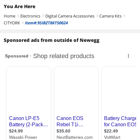
You Are Here
Home
Electronics
Digital Camera Accessories
Camera Kits
right
right
right
right
CITYORK
Item#:9SIBZT8KT50024
right
Sponsored ads from outside of Newegg