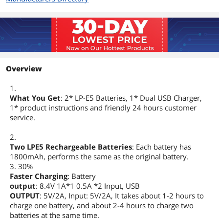
Overview
1.
What You Get
: 2* LP-E5 Batteries, 1* Dual USB Charger,
1* product instructions and friendly 24 hours customer
service.
2.
Two LPE5 Rechargeable Batteries
: Each battery has
1800mAh, performs the same as the original battery.
3. 30%
Faster Charging
: Battery
output
: 8.4V 1A*1 0.5A *2 Input, USB
OUTPUT
: 5V/2A, Input: 5V/2A, It takes about 1-2 hours to
charge one battery, and about 2-4 hours to charge two
batteries at the same time.