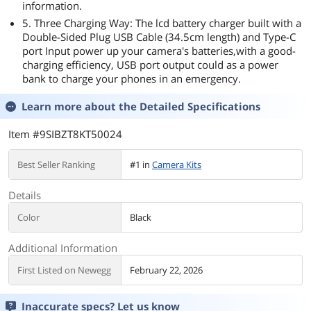
information.
5. Three Charging Way: The lcd battery charger built with a
Double-Sided Plug USB Cable (34.5cm length) and Type-C
port Input power up your camera's batteries,with a good-
charging efficiency, USB port output could as a power
bank to charge your phones in an emergency.
Learn more about the
Detailed Specifications
Item #9SIBZT8KT50024
Best Seller Ranking
#1 in
Camera Kits
Details
Color
Black
Additional Information
First Listed on Newegg
February 22, 2026
Inaccurate specs? Let us know