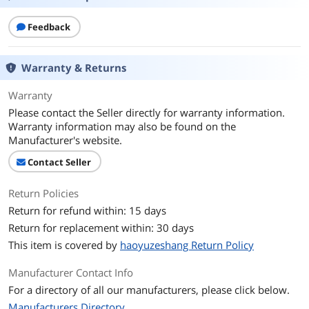
Feedback
Warranty & Returns
Warranty
Please contact the Seller directly for warranty information.
Warranty information may also be found on the
Manufacturer's website.
Contact Seller
Return Policies
Return for refund within: 15 days
Return for replacement within: 30 days
This item is covered by
haoyuzeshang Return Policy
Manufacturer Contact Info
For a directory of all our manufacturers, please click below.
Manufacturers Directory