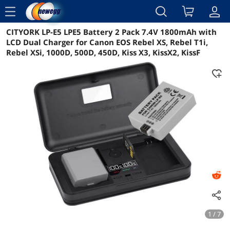
menu
CITYORK LP-E5 LPE5 Battery 2 Pack 7.4V 1800mAh with
Reviews
Details
Overview
LCD Dual Charger for Canon EOS Rebel XS, Rebel T1i,
Rebel XSi, 1000D, 500D, 450D, Kiss X3, KissX2, KissF
1 / 7