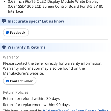
0.69 inch 96x16 OLED Display Module White Display
0.69" SSD1306 LCD Screen Control Board For 3-5.5V IIC
Interface
Inaccurate specs? Let us know
Feedback
Warranty & Returns
Warranty
Please contact the Seller directly for warranty information.
Warranty information may also be found on the
Manufacturer's website.
Contact Seller
Return Policies
Return for refund within: 30 days
Return for replacement within: 90 days
This item is covered by
WuLongShangDianShop Return Policy