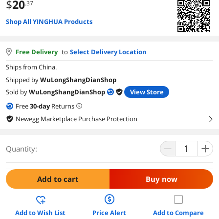
$
20
.37
Shop All YINGHUA Products
Free Delivery
to
Select Delivery Location
Ships from China.
Shipped by
WuLongShangDianShop
Sold by
WuLongShangDianShop
View Store
Free
30
-day
Returns
Newegg Marketplace Purchase Protection
right
Quantity:
Add to cart
Buy now
Add to Wish List
Price Alert
Add to Compare