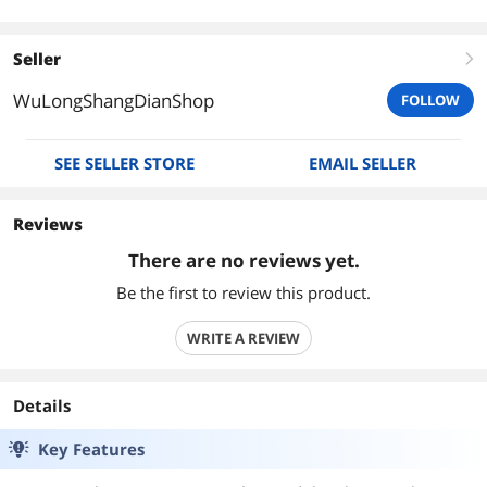
Seller
right
WuLongShangDianShop
FOLLOW
SEE SELLER STORE
EMAIL SELLER
Reviews
There are no reviews yet.
Be the first to review this product.
WRITE A REVIEW
Details
Key Features