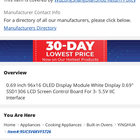
Manufacturer Contact Info
For a directory of all our manufacturers, please click below.
Manufacturers Directory
Overview
0.69 inch 96x16 OLED Display Module White Display 0.69"
SSD1306 LCD Screen Control Board For 3- 5.5V IIC
Interface
You Are Here
Home
Appliances
Cooking Appliances
Built-in Ovens
YINGHUA
right
right
right
right
Item#:9SIC5V6KVF5726
right