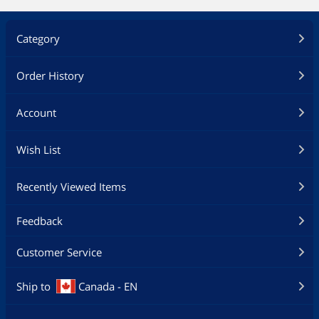
Category
Order History
Account
Wish List
Recently Viewed Items
Feedback
Customer Service
Ship to
Canada - EN