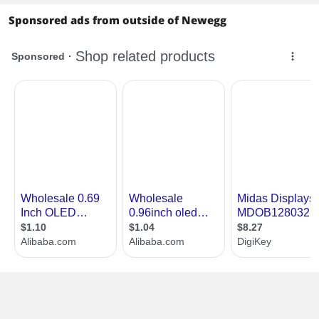
Sponsored ads from outside of Newegg