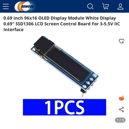
menu
0.69 inch 96x16 OLED Display Module White Display
Reviews
Details
Overview
0.69" SSD1306 LCD Screen Control Board For 3-5.5V IIC
Interface
1 / 3