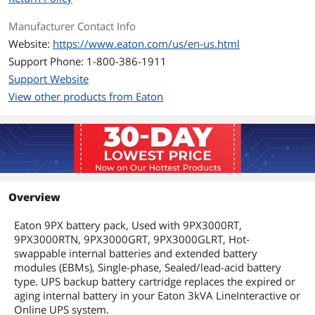
Manufacturer Contact Info
Website:
https://www.eaton.com/us/en-us.html
Support Phone: 1-800-386-1911
Support Website
View other products from Eaton
Overview
Eaton 9PX battery pack, Used with 9PX3000RT,
9PX3000RTN, 9PX3000GRT, 9PX3000GLRT, Hot-
swappable internal batteries and extended battery
modules (EBMs), Single-phase, Sealed/lead-acid battery
type. UPS backup battery cartridge replaces the expired or
aging internal battery in your Eaton 3kVA LineInteractive or
Online UPS system.