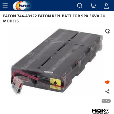
menu
EATON 744-A3122 EATON REPL BATT FOR 9PX 3KVA 2U
Reviews
Details
Overview
MODELS
1 / 7