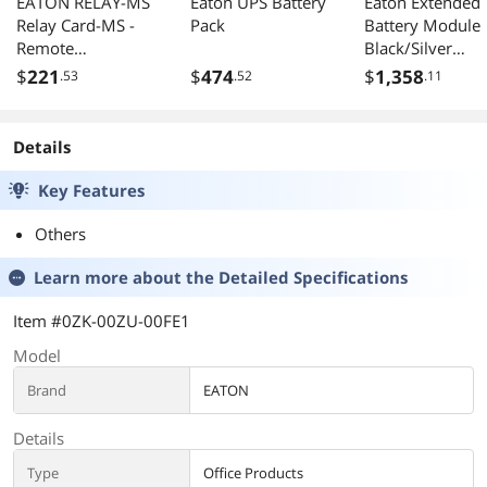
EATON RELAY-MS
Eaton UPS Battery
Eaton Extended
Relay Card-MS -
Pack
Battery Module
Remote
Black/Silver
Management
(9PXEBM48RT)
$
221
$
474
$
1,358
.53
.52
.11
Adapter
Details
Key Features
Others
Learn more about the
Detailed Specifications
Item #0ZK-00ZU-00FE1
Model
Brand
EATON
Details
Type
Office Products