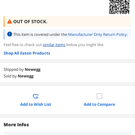
OUT OF STOCK.
This item is covered under the
Manufacturer Only Return Policy
.
Feel free to check out
similar items
below you might like.
Shop All Eaton Products
Shipped by
Newegg
Sold by
Newegg
Add to Wish List
Add to Compare
More Infos