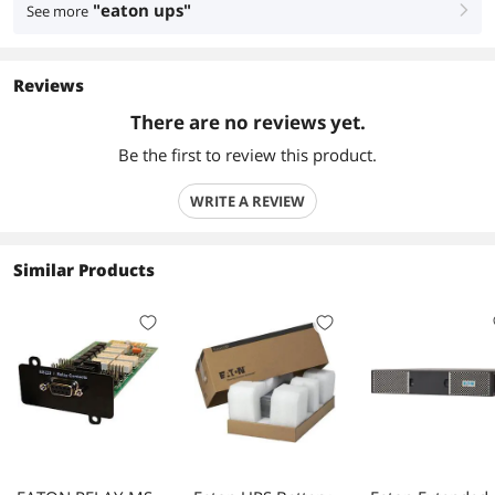
"eaton ups"
See more
right
Reviews
There are no reviews yet.
Be the first to review this product.
WRITE A REVIEW
Similar Products