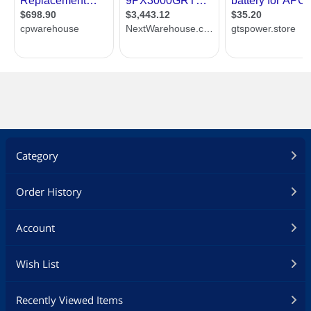
Category
Order History
Account
Wish List
Recently Viewed Items