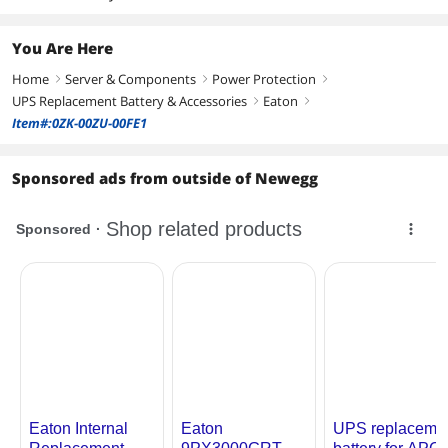
You Are Here
Home
Server & Components
Power Protection
right
right
right
UPS Replacement Battery & Accessories
Eaton
right
right
Item#:0ZK-00ZU-00FE1
Sponsored ads from outside of Newegg