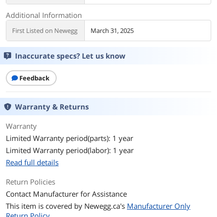
Additional Information
First Listed on Newegg
March 31, 2025
Inaccurate specs? Let us know
Feedback
Warranty & Returns
Warranty
Limited Warranty period(parts): 1 year
Limited Warranty period(labor): 1 year
Read full details
Return Policies
Contact Manufacturer for Assistance
This item is covered by
Newegg.ca's
Manufacturer Only
Return Policy