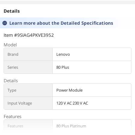
Details
Learn more about the
Detailed Specifications
Item #9SIAG4PKVE3952
Model
Brand
Lenovo
Series
80 Plus
Details
Type
Power Module
Input Voltage
120 V AC 230 V AC
Features
Features
80 Plus Platinum