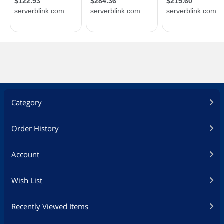
Category
Order History
Account
Wish List
Recently Viewed Items