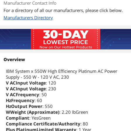
Manufacturer Contact Info
For a directory of all our manufacturers, please click below.
Manufacturers Directory
Overview
IBM System x 550W High Efficiency Platinum AC Power
Supply - 550 W - 120 V AC, 230
V ACInput Voltage
: 120
V ACInput Voltage
: 230
V ACFrequency
: 50
HzFrequency
: 60
HzOutput Power
: 550
WWeight (Approximate)
: 2.20 lbGreen
Compliant
: YesGreen
Compliance Certificate/Authority
: 80
Plus PlatinumLimited Warranty
: 1 Year