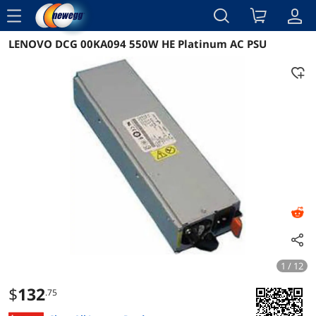
menu
LENOVO DCG 00KA094 550W HE Platinum AC PSU
Reviews
Details
Overview
1 / 12
$
132
.75