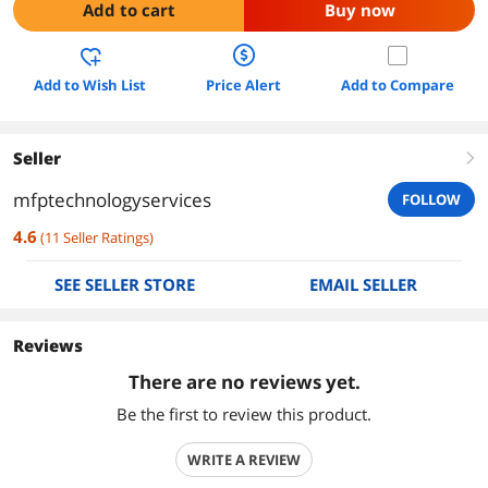
Add to cart
Buy now
Add to Wish List
Price Alert
Add to Compare
Seller
right
mfptechnologyservices
FOLLOW
4.6
(
11
Seller Ratings
)
SEE SELLER STORE
EMAIL SELLER
Reviews
There are no reviews yet.
Be the first to review this product.
WRITE A REVIEW