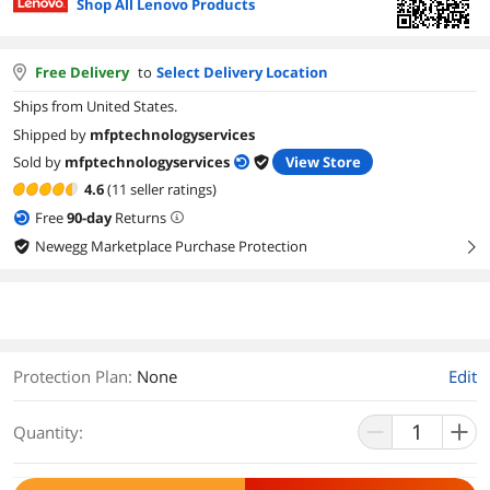
Shop All Lenovo Products
Free Delivery
to
Select Delivery Location
Ships from United States.
Shipped by
mfptechnologyservices
Sold by
mfptechnologyservices
View Store
4.6
(11 seller ratings)
Free
90
-day
Returns
Newegg Marketplace Purchase Protection
right
Protection Plan
:
None
Edit
Quantity: