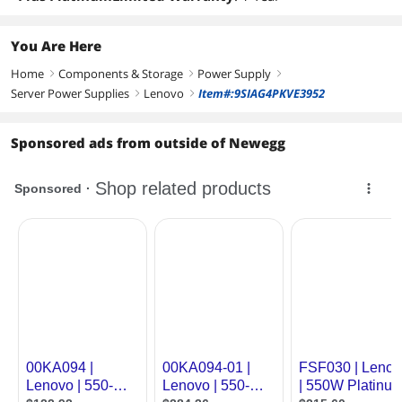
You Are Here
Home
Components & Storage
Power Supply
right
right
right
Server Power Supplies
Lenovo
Item#:9SIAG4PKVE3952
right
right
Sponsored ads from outside of Newegg