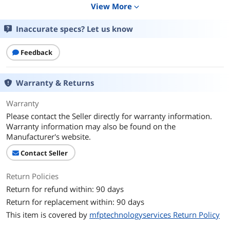
View More
expand_more
Additional Information
First Listed on Newegg
April 17, 2026
Inaccurate specs? Let us know
Feedback
Warranty & Returns
Warranty
Please contact the Seller directly for warranty information.
Warranty information may also be found on the
Manufacturer's website.
Contact Seller
Return Policies
Return for refund within: 90 days
Return for replacement within: 90 days
This item is covered by
mfptechnologyservices Return Policy