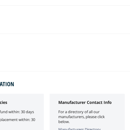
MATION
cies
Manufacturer Contact Info
fund within: 30 days
For a directory of all our
manufacturers, please click
eplacement within: 30
below.
Manufacturers Directory