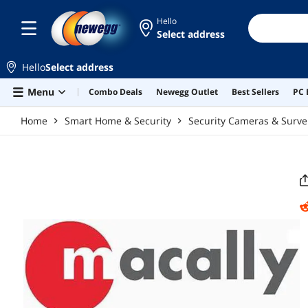
Skip to main content
Hello
Select address
Hello
Select address
Menu
Combo Deals
Newegg Outlet
Best Sellers
PC 
Home
Smart Home & Security
Security Cameras & Surve