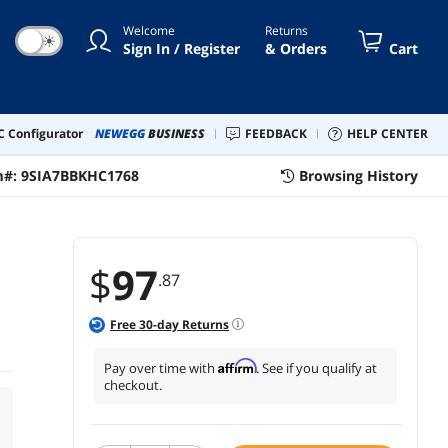
Welcome
Returns
☀
Sign In / Register
& Orders
Cart
 Configurator
NEWEGG
BUSINESS
FEEDBACK
HELP CENTER
m#:
9SIA7BBKHC1768
Browsing History
$
97
.87
Free
30
-day Returns
Affirm
Pay over time with
. See if you qualify at
checkout.