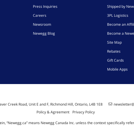
Press Inquiries
Shipped by Ne
Careers
3PL Logistics
Newsroom
Become an Affil
Newegg Blog
Become a Newe
Site Map
Rebates
Gift Cards
Mobile Apps
ver Creek Road, Unit E and F, Richmond Hill, Ontario, L4B 1E8
newsletter
Policy & Agreement
Privacy Policy
ein, “Newegg.ca” means Newegg Canada Inc. unless the context specifically refe