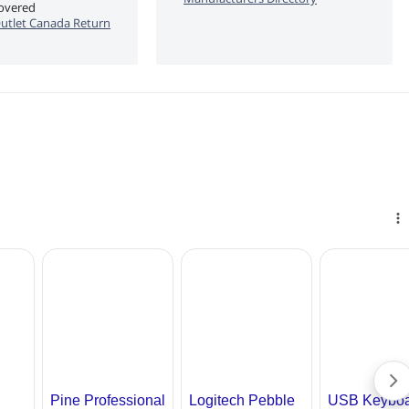
covered
utlet Canada Return