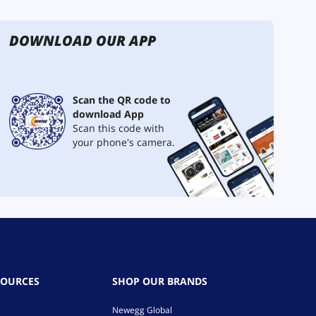
DOWNLOAD OUR APP
Scan the QR code to
download App
Scan this code with
your phone's camera.
SOURCES
SHOP OUR BRANDS
Newegg Global