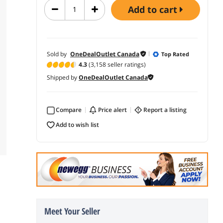
add to cart
Sold by
OneDealOutlet Canada
Top Rated
4.3
(3,158 seller ratings)
Shipped by
OneDealOutlet Canada
Compare
price alert
report a listing
add to wish list
Meet Your Seller