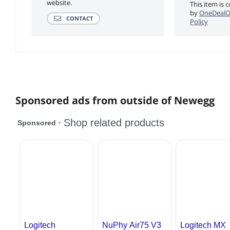
website.
This item is 
by
OneDealO
CONTACT
Policy
Sponsored ads from outside of Newegg