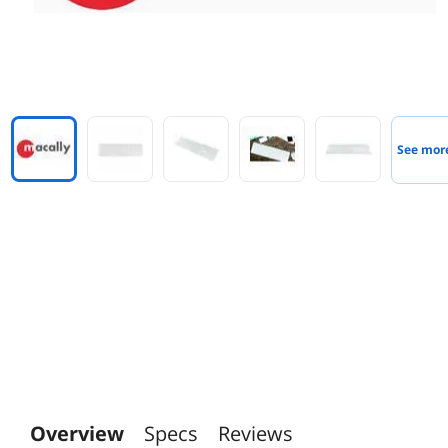
See mor
Overview
Specs
Reviews