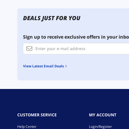
DEALS JUST FOR YOU
Sign up to receive exclusive offers in your inbo
View Latest Email Deals
CUSTOMER SERVICE
MY ACCOUNT
Help Center
Login/Register