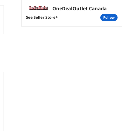
OneDealOutlet Canada
See Seller Store
follow