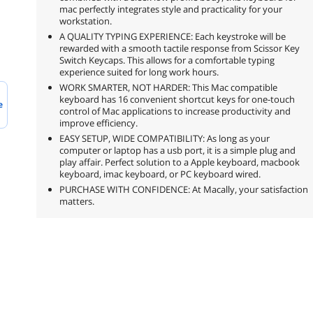
mac perfectly integrates style and practicality for your
workstation.
A QUALITY TYPING EXPERIENCE: Each keystroke will be
rewarded with a smooth tactile response from Scissor Key
Switch Keycaps. This allows for a comfortable typing
experience suited for long work hours.
WORK SMARTER, NOT HARDER: This Mac compatible
keyboard has 16 convenient shortcut keys for one-touch
e
control of Mac applications to increase productivity and
improve efficiency.
EASY SETUP, WIDE COMPATIBILITY: As long as your
computer or laptop has a usb port, it is a simple plug and
play affair. Perfect solution to a Apple keyboard, macbook
keyboard, imac keyboard, or PC keyboard wired.
PURCHASE WITH CONFIDENCE: At Macally, your satisfaction
matters.