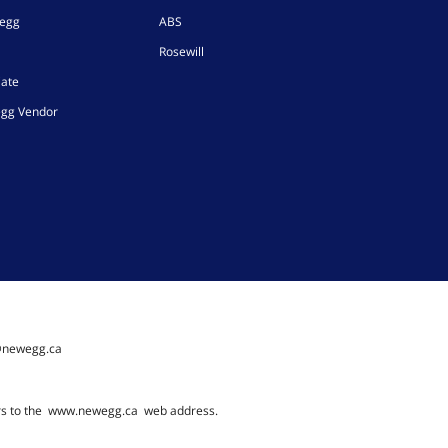
wegg
ABS
Rosewill
iate
gg Vendor
@newegg.ca
rs to the
www.newegg.ca
web address.