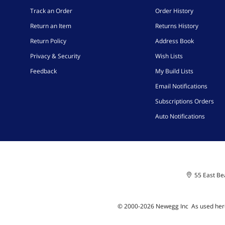
Track an Order
Order History
Return an Item
Returns History
Return Policy
Address Book
Privacy & Security
Wish Lists
Feedback
My Build Lists
Email Notifications
Subscriptions Orders
Auto Notifications
55 East Bea
© 2000-
2026
Newegg Inc
A
s used her