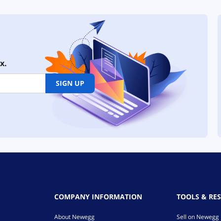
x.
SIGN UP
COMPANY INFORMATION
TOOLS & RE
About Newegg
Sell on Newegg