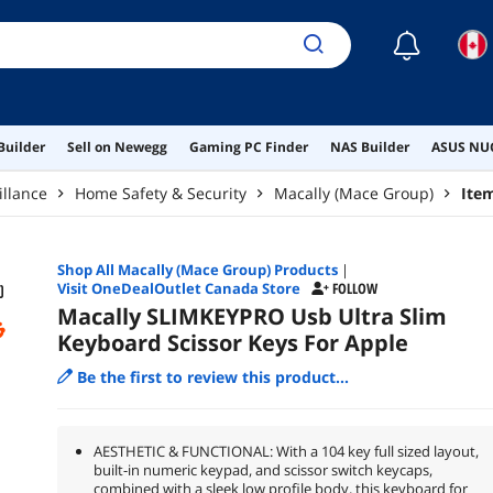
☾
Builder
Sell on Newegg
Gaming PC Finder
NAS Builder
ASUS NUC
illance
Home Safety & Security
Macally (Mace Group)
Ite
Shop All
Macally (Mace Group)
Products
|
Visit OneDealOutlet Canada Store
FOLLOW
Macally SLIMKEYPRO Usb Ultra Slim
Keyboard Scissor Keys For Apple
Be the first to review this product...
AESTHETIC & FUNCTIONAL: With a 104 key full sized layout,
built-in numeric keypad, and scissor switch keycaps,
combined with a sleek low profile body, this keyboard for