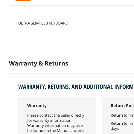
ULTRA SLIM USB KEYBOARD
Warranty & Returns
WARRANTY, RETURNS, AND ADDITIONAL INFOR
Warranty
Return Poli
Please contact the Seller directly
Return for re
for warranty information.
Return for r
Warranty information may also
days
be found on the Manufacturer's