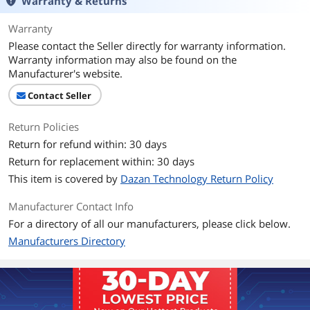
Warranty & Returns
Warranty
Please contact the Seller directly for warranty information.
Warranty information may also be found on the
Manufacturer's website.
Contact Seller
Return Policies
Return for refund within: 30 days
Return for replacement within: 30 days
This item is covered by
Dazan Technology Return Policy
Manufacturer Contact Info
For a directory of all our manufacturers, please click below.
Manufacturers Directory