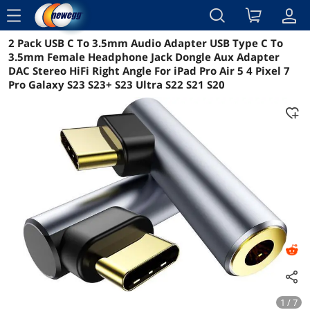
menu
2 Pack USB C To 3.5mm Audio Adapter USB Type C To
Reviews
Details
Overview
3.5mm Female Headphone Jack Dongle Aux Adapter
DAC Stereo HiFi Right Angle For iPad Pro Air 5 4 Pixel 7
Pro Galaxy S23 S23+ S23 Ultra S22 S21 S20
1 / 7