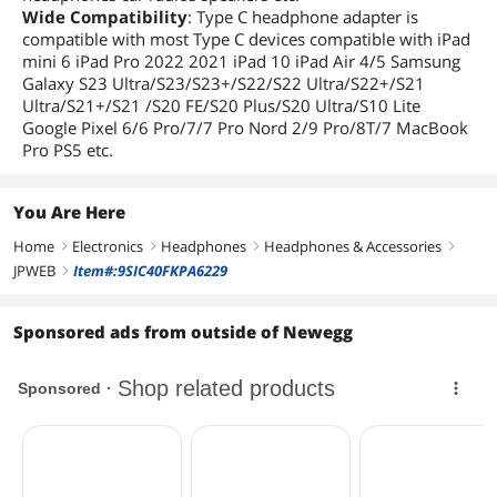
Wide Compatibility
: Type C headphone adapter is
compatible with most Type C devices compatible with iPad
mini 6 iPad Pro 2022 2021 iPad 10 iPad Air 4/5 Samsung
Galaxy S23 Ultra/S23/S23+/S22/S22 Ultra/S22+/S21
Ultra/S21+/S21 /S20 FE/S20 Plus/S20 Ultra/S10 Lite
Google Pixel 6/6 Pro/7/7 Pro Nord 2/9 Pro/8T/7 MacBook
Pro PS5 etc.
You Are Here
Home
Electronics
Headphones
Headphones & Accessories
right
right
right
right
JPWEB
Item#:9SIC40FKPA6229
right
Sponsored ads from outside of Newegg