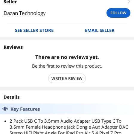
Seller
right
Dazan Technology
FOLLOW
SEE SELLER STORE
EMAIL SELLER
Reviews
There are no reviews yet.
Be the first to review this product.
WRITE A REVIEW
Details
Key Features
2 Pack USB C To 3.5mm Audio Adapter USB Type C To
3.5mm Female Headphone Jack Dongle Aux Adapter DAC
Stereo HiFi Right Angle For iPad Pro Air 5 4 Pixel 7 Pro