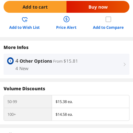
Add to cart
Buy now
Add to Wish List
Price Alert
Add to Compare
More Infos
4
Other Options
$15.81
From
right
4 New
Volume Discounts
50-99
$15.38 ea.
100+
$14.58 ea.