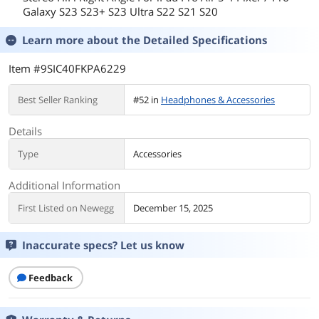
Galaxy S23 S23+ S23 Ultra S22 S21 S20
Learn more about the
Detailed Specifications
Item #9SIC40FKPA6229
Best Seller Ranking
#52 in
Headphones & Accessories
Details
Type
Accessories
Additional Information
First Listed on Newegg
December 15, 2025
Inaccurate specs? Let us know
Feedback