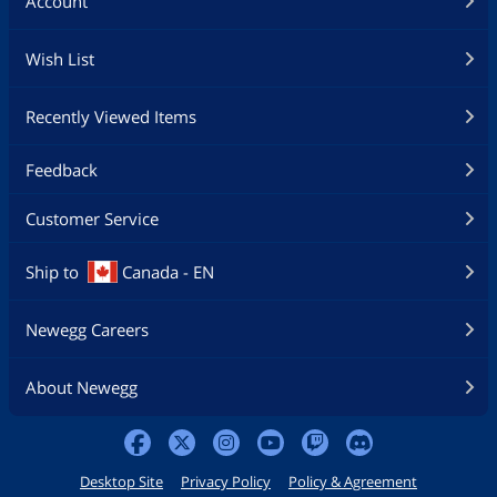
Account
Wish List
Recently Viewed Items
Feedback
Customer Service
Ship to
Canada - EN
Newegg Careers
About Newegg
Desktop Site
Privacy Policy
Policy & Agreement