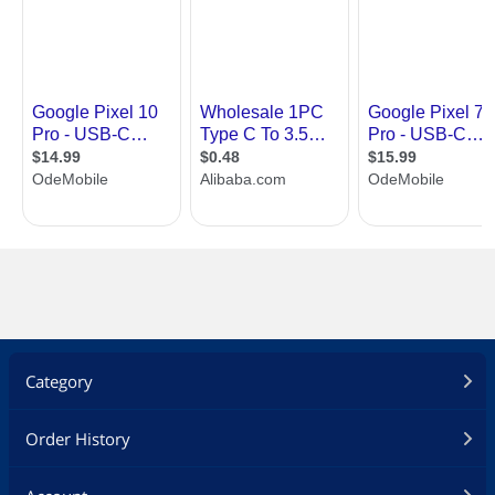
Category
Order History