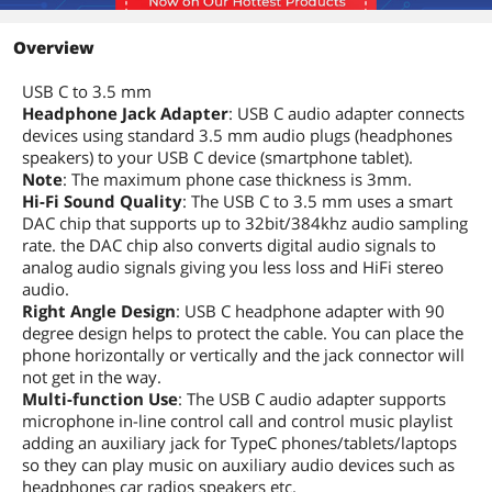
Overview
USB C to 3.5 mm
Headphone Jack Adapter
: USB C audio adapter connects
devices using standard 3.5 mm audio plugs (headphones
speakers) to your USB C device (smartphone tablet).
Note
: The maximum phone case thickness is 3mm.
Hi-Fi Sound Quality
: The USB C to 3.5 mm uses a smart
DAC chip that supports up to 32bit/384khz audio sampling
rate. the DAC chip also converts digital audio signals to
analog audio signals giving you less loss and HiFi stereo
audio.
Right Angle Design
: USB C headphone adapter with 90
degree design helps to protect the cable. You can place the
phone horizontally or vertically and the jack connector will
not get in the way.
Multi-function Use
: The USB C audio adapter supports
microphone in-line control call and control music playlist
adding an auxiliary jack for TypeC phones/tablets/laptops
so they can play music on auxiliary audio devices such as
headphones car radios speakers etc.