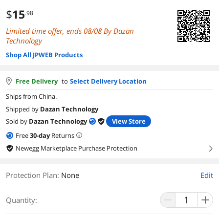
$
15
.98
Limited time offer, ends 08/08 By Dazan
Technology
Shop All JPWEB Products
Free Delivery
to
Select Delivery Location
Ships from China.
Shipped by
Dazan Technology
Sold by
Dazan Technology
View Store
Free
30
-day
Returns
Newegg Marketplace Purchase Protection
right
Protection Plan
:
None
Edit
Quantity: