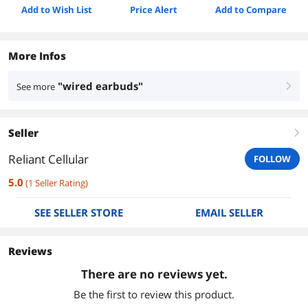
Add to Wish List
Price Alert
Add to Compare
More Infos
"wired earbuds"
See more
right
Seller
right
Reliant Cellular
FOLLOW
5.0
(
1
Seller Rating
)
SEE SELLER STORE
EMAIL SELLER
Reviews
There are no reviews yet.
Be the first to review this product.