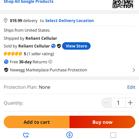
Shop All Google Products
$
19.99
delivery
to
Select Delivery Location
Ships from United States.
Shipped by
Reliant Cellular
Sold by
Reliant Cellular
View Store
5
(1 seller rating)
Free
30
-day
Returns
Newegg Marketplace Purchase Protection
right
Protection Plan
:
None
Edit
Quantity:
Add to cart
Buy now