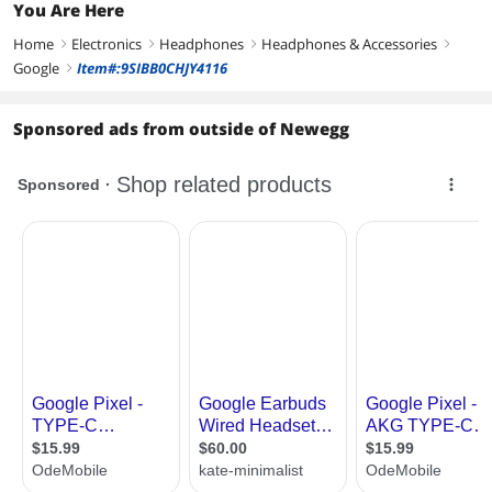
You Are Here
Home
Electronics
Headphones
Headphones & Accessories
right
right
right
right
Google
Item#:9SIBB0CHJY4116
right
Sponsored ads from outside of Newegg