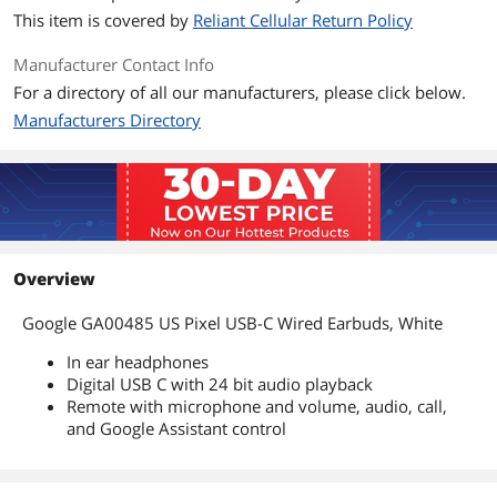
This item is covered by
Reliant Cellular Return Policy
Manufacturer Contact Info
For a directory of all our manufacturers, please click below.
Manufacturers Directory
Overview
Google GA00485 US Pixel USB-C Wired Earbuds, White
In ear headphones
Digital USB C with 24 bit audio playback
Remote with microphone and volume, audio, call,
and Google Assistant control