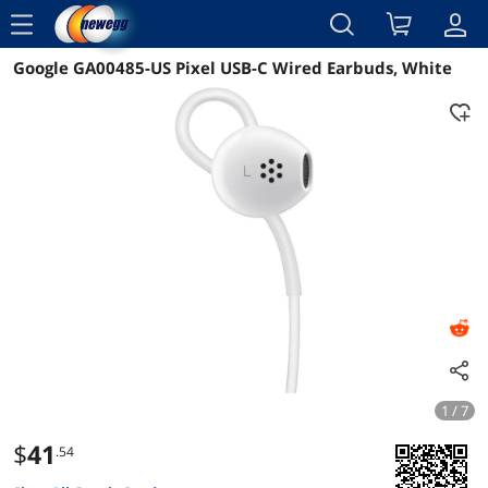
menu
Google GA00485-US Pixel USB-C Wired Earbuds, White
Reviews
Details
Overview
1 / 7
$
41
.54