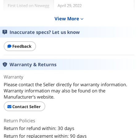
First Listed on Newegg
April 29, 2022
View More
expand_more
Inaccurate specs? Let us know
Feedback
Warranty & Returns
Warranty
Please contact the Seller directly for warranty information.
Warranty information may also be found on the
Manufacturer's website.
Contact Seller
Return Policies
Return for refund within: 30 days
Return for replacement within: 90 days