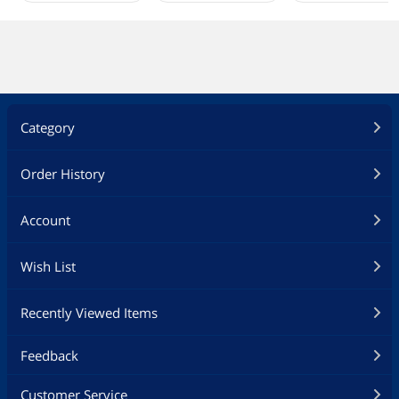
Category
Order History
Account
Wish List
Recently Viewed Items
Feedback
Customer Service