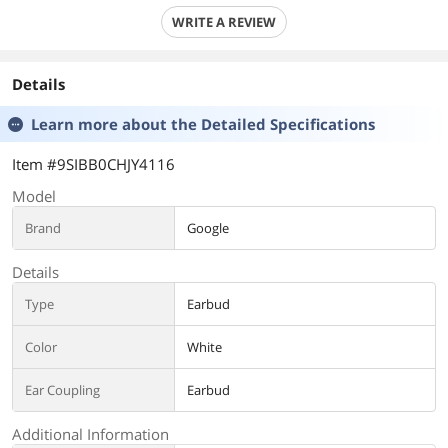
WRITE A REVIEW
Details
Learn more about the
Detailed Specifications
Item #9SIBB0CHJY4116
Model
Brand
Google
Details
Type
Earbud
Color
White
Ear Coupling
Earbud
Additional Information