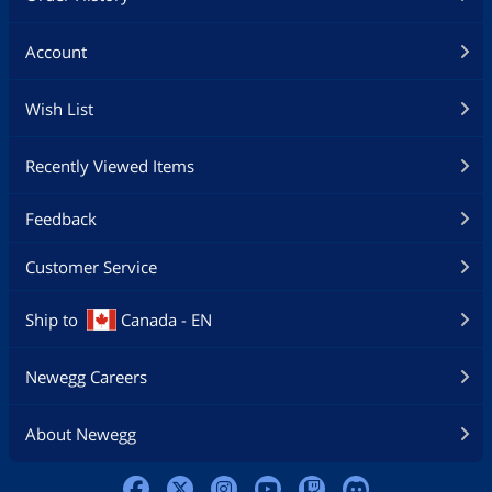
Account
Wish List
Recently Viewed Items
Feedback
Customer Service
Ship to
Canada - EN
Newegg Careers
About Newegg