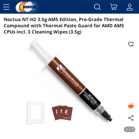
menu
Noctua NT-H2 3.5g AM5 Edition, Pro-Grade Thermal
Reviews
Details
Overview
Compound with Thermal Paste Guard for AMD AM5
CPUs incl. 3 Cleaning Wipes (3.5g)
1 / 7