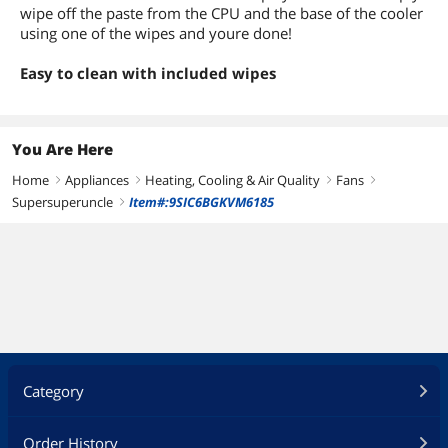
wipe off the paste from the CPU and the base of the cooler
using one of the wipes and youre done!
Easy to clean with included wipes
You Are Here
Home
Appliances
Heating, Cooling & Air Quality
Fans
right
right
right
right
Supersuperuncle
Item#:9SIC6BGKVM6185
right
Category
Order History