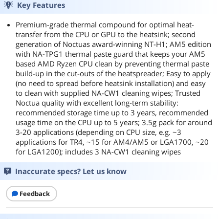
Key Features
Premium-grade thermal compound for optimal heat-
transfer from the CPU or GPU to the heatsink; second
generation of Noctuas award-winning NT-H1; AM5 edition
with NA-TPG1 thermal paste guard that keeps your AM5
based AMD Ryzen CPU clean by preventing thermal paste
build-up in the cut-outs of the heatspreader; Easy to apply
(no need to spread before heatsink installation) and easy
to clean with supplied NA-CW1 cleaning wipes; Trusted
Noctua quality with excellent long-term stability:
recommended storage time up to 3 years, recommended
usage time on the CPU up to 5 years; 3.5g pack for around
3-20 applications (depending on CPU size, e.g. ~3
applications for TR4, ~15 for AM4/AM5 or LGA1700, ~20
for LGA1200); includes 3 NA-CW1 cleaning wipes
Inaccurate specs? Let us know
Feedback