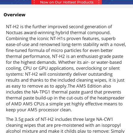
Overview
NT-H2 is the further improved second generation of
Noctuas award-winning hybrid thermal compound.
Combining the iconic NT-H1s proven features, superb
ease-of-use and renowned long-term stability with a novel,
fine-tuned formula of micro particles for even better
thermal performance, NT-H2 is an enthusiast-grade paste
for the highest demands. Whether its air- or water-based
cooling, CPU or GPU applications, overclocking or silent
systems: NT-H2 will consistently deliver outstanding
results and thanks to the included cleaning wipes, it is just
as easy to remove as to apply.The AM5 Edition also
includes the NA-TPG1 thermal paste guard that prevents
thermal paste build-up in the cut-outs of the heatspreader
of AMD AM5 CPUs a simple yet highly effective means to
keep your AM5 processor clean.
The 3.5g pack of NT-H2 includes three large NA-CW1
cleaning wipes that are pre-moistened with an isopropyl
alcohol mixture and make it childs play to remove: Simply