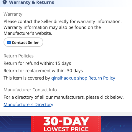
Warranty & Returns
Warranty
Please contact the Seller directly for warranty information.
Warranty information may also be found on the
Manufacturer's website.
Contact Seller
Return Policies
Return for refund within: 15 days
Return for replacement within: 30 days
This item is covered by
qinsihaoxue shop Return Policy
Manufacturer Contact Info
For a directory of all our manufacturers, please click below.
Manufacturers Directory