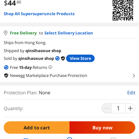
$
44
.80
Shop All Supersuperuncle Products
Free Delivery
to
Select Delivery Location
Ships from Hong Kong.
Shipped by
qinsihaoxue shop
Sold by
qinsihaoxue shop
View Store
Free
15
-day
Returns
Newegg Marketplace Purchase Protection
right
Protection Plan
:
None
Edit
Quantity:
Add to cart
Buy now