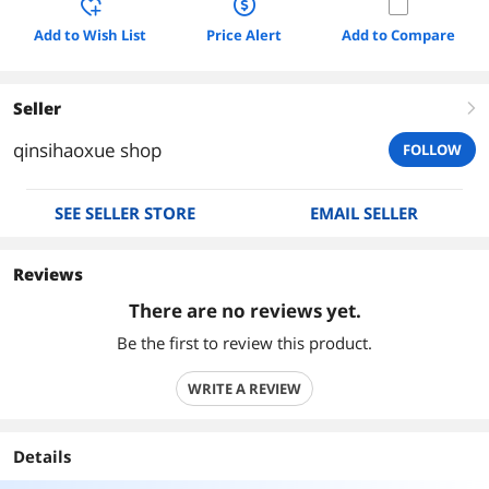
Add to Wish List
Price Alert
Add to Compare
Seller
right
qinsihaoxue shop
FOLLOW
SEE SELLER STORE
EMAIL SELLER
Reviews
There are no reviews yet.
Be the first to review this product.
WRITE A REVIEW
Details