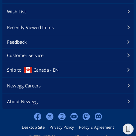
Wish List
Recently Viewed Items
Feedback
Customer Service
Ship to
Canada - EN
Newegg Careers
About Newegg
Desktop Site
Privacy Policy
Policy & Agreement