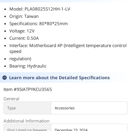
Model: PLA08025S12HH-1-LV
Origin: Taiwan
Specifications: 80*80*25mm
Voltage: 12V
Current: 0.50A
Interface: Motherboard 4P (Intelligent temperature control
speed
regulation)
Bearing: Hydraulic
Learn more about the
Detailed Specifications
Item #9SIATPYKCU3565
General
Type
Accessories
Additional Information
First Listed on Newegg
December 23, 2024