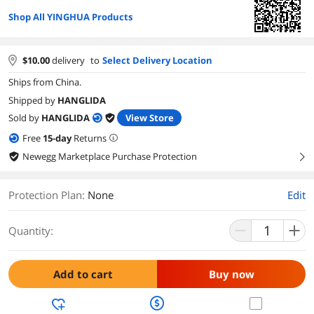
Shop All YINGHUA Products
$
10.00
delivery
to
Select Delivery Location
Ships from China.
Shipped by
HANGLIDA
Sold by
HANGLIDA
View Store
Free
15
-day
Returns
Newegg Marketplace Purchase Protection
right
Protection Plan
:
None
Edit
Quantity:
Add to cart
Buy now