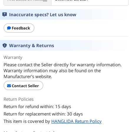
Inaccurate specs? Let us know
Feedback
Warranty & Returns
Warranty
Please contact the Seller directly for warranty information.
Warranty information may also be found on the
Manufacturer's website.
Contact Seller
Return Policies
Return for refund within: 15 days
Return for replacement within: 30 days
This item is covered by
HANGLIDA Return Policy