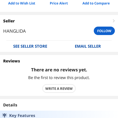
Add to Wish List
Price Alert
Add to Compare
Seller
right
HANGLIDA
FOLLOW
SEE SELLER STORE
EMAIL SELLER
Reviews
There are no reviews yet.
Be the first to review this product.
WRITE A REVIEW
Details
Key Features