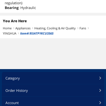
regulation)
Bearing
: Hydraulic
You Are Here
Home
Appliances
Heating, Cooling & Air Quality
Fans
right
right
right
right
YINGHUA
Item#:9SIATPYKCU3565
right
Category
Order History
Account