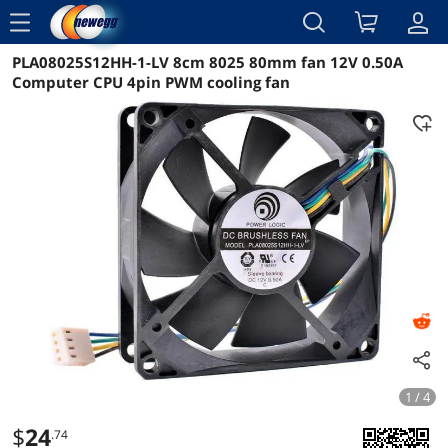
menu
PLA08025S12HH-1-LV 8cm 8025 80mm fan 12V 0.50A
Reviews
Details
Overview
Computer CPU 4pin PWM cooling fan
1 / 4
$
24
.74