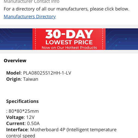
Manufacturer Contact Info
For a directory of all our manufacturers, please click below.
Manufacturers Directory
Overview
Model
: PLA08025S12HH-1-LV
Origin
: Taiwan
Specifications
: 80*80*25mm
Voltage
: 12V
Current
: 0.50A
Interface
: Motherboard 4P (Intelligent temperature
control speed