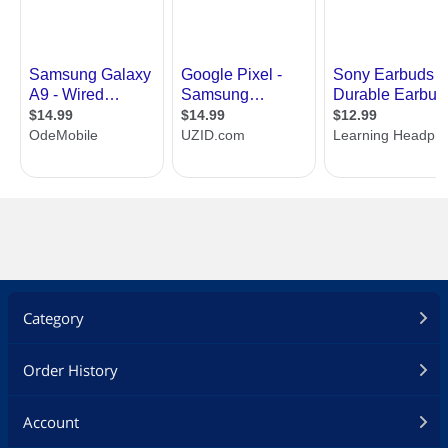
Category
Order History
Account