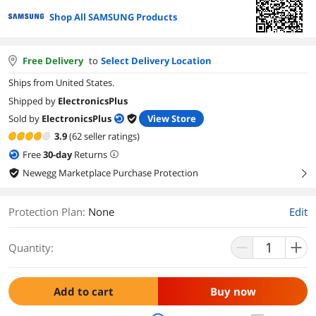
Shop All SAMSUNG Products
Free Delivery
to
Select Delivery Location
Ships from United States.
Shipped by
ElectronicsPlus
Sold by
ElectronicsPlus
View Store
3.9
(62 seller ratings)
Free
30
-day
Returns
Newegg Marketplace Purchase Protection
right
Protection Plan
:
None
Edit
Quantity:
Add to cart
Buy now