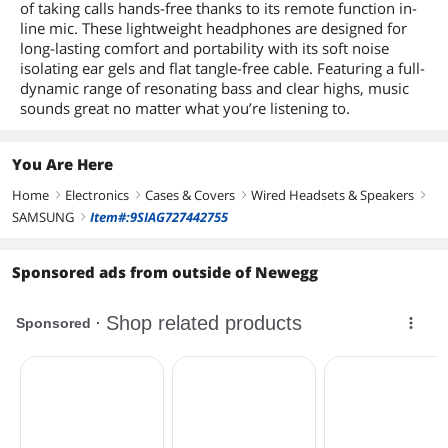
of taking calls hands-free thanks to its remote function in-
line mic. These lightweight headphones are designed for
long-lasting comfort and portability with its soft noise
isolating ear gels and flat tangle-free cable. Featuring a full-
dynamic range of resonating bass and clear highs, music
sounds great no matter what you’re listening to.
You Are Here
Home
Electronics
Cases & Covers
Wired Headsets & Speakers
right
right
right
right
SAMSUNG
Item#:9SIAG727442755
right
Sponsored ads from outside of Newegg