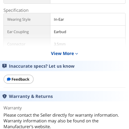
Specification
Wearing Style
In-Ear
Ear Coupling
Earbud
Connector
3.5mm
View More
expand_more
Additional Information
Inaccurate specs? Let us know
First Listed on Newegg
March 29, 2018
Feedback
Warranty & Returns
Warranty
Please contact the Seller directly for warranty information.
Warranty information may also be found on the
Manufacturer's website.