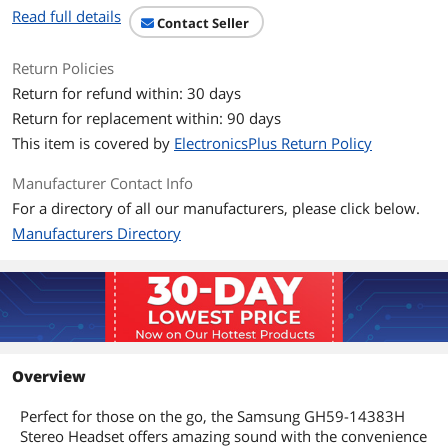
Read full details
Contact Seller
Return Policies
Return for refund within: 30 days
Return for replacement within: 90 days
This item is covered by
ElectronicsPlus Return Policy
Manufacturer Contact Info
For a directory of all our manufacturers, please click below.
Manufacturers Directory
Overview
Perfect for those on the go, the Samsung GH59-14383H
Stereo Headset offers amazing sound with the convenience