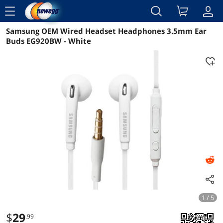
menu
Samsung OEM Wired Headset Headphones 3.5mm Ear
Reviews
Details
Overview
Buds EG920BW - White
1 / 5
$
29
.99