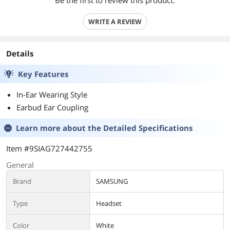
Be the first to review this product.
WRITE A REVIEW
Details
Key Features
In-Ear Wearing Style
Earbud Ear Coupling
Learn more about the
Detailed Specifications
Item #9SIAG727442755
General
Brand
SAMSUNG
Type
Headset
Color
White