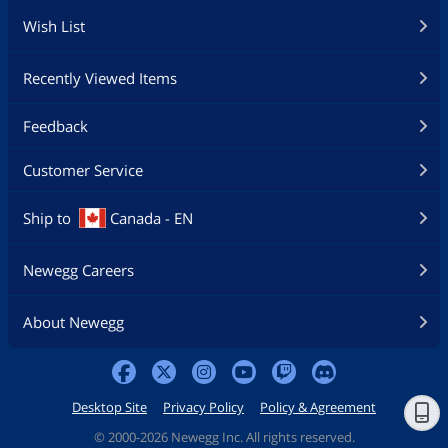
Wish List
Recently Viewed Items
Feedback
Customer Service
Ship to
Canada - EN
Newegg Careers
About Newegg
Desktop Site
Privacy Policy
Policy & Agreement
©
2000-2026 Newegg Inc. All rights reserved.