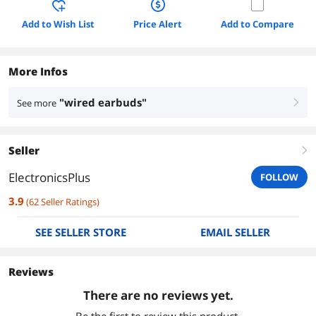
Add to Wish List
Price Alert
Add to Compare
More Infos
"wired earbuds"
See more
right
Seller
right
ElectronicsPlus
FOLLOW
3.9
(
62
Seller Ratings
)
SEE SELLER STORE
EMAIL SELLER
Reviews
There are no reviews yet.