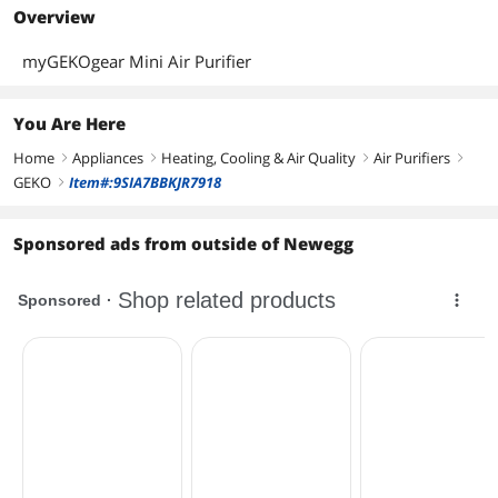
Overview
myGEKOgear Mini Air Purifier
You Are Here
Home
Appliances
Heating, Cooling & Air Quality
Air Purifiers
right
right
right
right
GEKO
Item#:9SIA7BBKJR7918
right
Sponsored ads from outside of Newegg