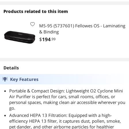
Products related to this item
M5-95 (5737601) Fellowes OS - Laminating
& Binding
$
194
.99
Details
Key Features
Portable & Compact Design: Lightweight O2 Cyclone Mini
Air Purifier is perfect for cars, small rooms, offices, or
personal spaces, making clean air accessible wherever you
go.
Advanced HEPA 13 Filtration: Equipped with a high-
efficiency HEPA 13 filter, it captures dust, pollen, smoke,
pet dander, and other airborne particles for healthier