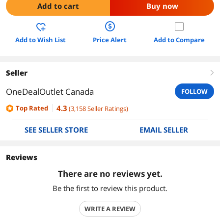
Add to cart
Buy now
Add to Wish List
Price Alert
Add to Compare
Seller
right
OneDealOutlet Canada
FOLLOW
4.3
Top Rated
(
3,158
Seller Ratings
)
SEE SELLER STORE
EMAIL SELLER
Reviews
There are no reviews yet.
Be the first to review this product.
WRITE A REVIEW