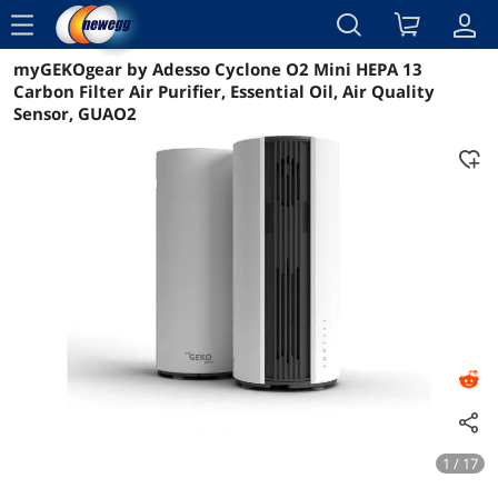
menu
myGEKOgear by Adesso Cyclone O2 Mini HEPA 13
Reviews
Details
Overview
Carbon Filter Air Purifier, Essential Oil, Air Quality
Sensor, GUAO2
1 / 17