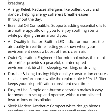
breathing.
Allergy Relief: Reduces allergens like pollen, dust, and
dander, helping allergy sufferers breathe easier
throughout the day.
Essential Oil Compatible: Supports adding essential oils for
aromatherapy, allowing you to enjoy soothing scents
while purifying the air around you.
Air Quality Indicator: Built-in LED indicator monitors the
air quality in real-time, letting you know when your
environment needs a boost of fresh, clean air.
Quiet Operation: Engineered for minimal noise, this mini
air purifier provides a peaceful, uninterrupted
environment, ideal for sleeping, working, or driving.
Durable & Long-Lasting: High-quality construction ensures
reliable performance, while the replaceable HEPA 13 filter
keeps your air purification consistent over time.
Easy to Use: Simple one-button operation makes it easy
for anyone to set up and operate, without complicated
instructions or installation.
Sleek Modern Aesthetic: Compact white design blends
seamlessly into any car interior or small room décor,