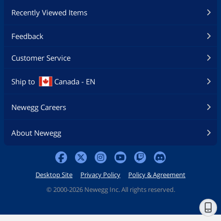
Recently Viewed Items
Feedback
Customer Service
Ship to
Canada - EN
Newegg Careers
About Newegg
Desktop Site
Privacy Policy
Policy & Agreement
©
2000-2026 Newegg Inc. All rights reserved.