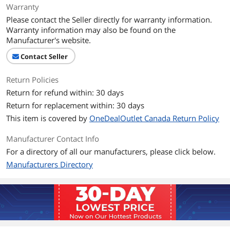
Warranty
Please contact the Seller directly for warranty information.
Warranty information may also be found on the
Manufacturer's website.
Contact Seller
Return Policies
Return for refund within: 30 days
Return for replacement within: 30 days
This item is covered by
OneDealOutlet Canada Return Policy
Manufacturer Contact Info
For a directory of all our manufacturers, please click below.
Manufacturers Directory