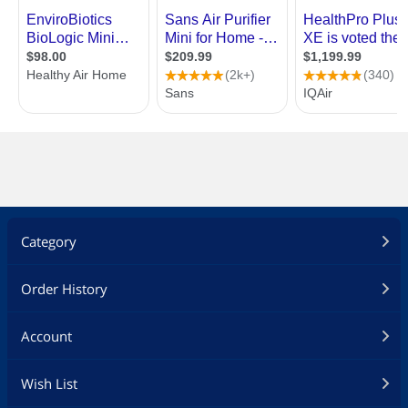
Category
Order History
Account
Wish List