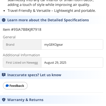
adding a touch of style while improving air quality.
Travel-Friendly & Versatile – Lightweight and portable.
Learn more about the
Detailed Specifications
Item #9SIA7BBKJR7918
General
Brand
myGEKOgear
Additional Information
First Listed on Newegg
August 29, 2025
Inaccurate specs? Let us know
Feedback
Warranty & Returns