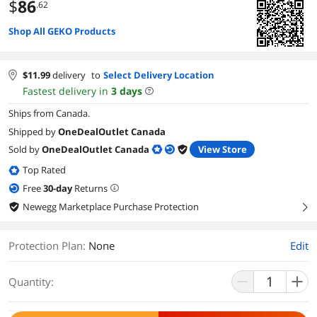
$
86
.62
Shop All GEKO Products
$
11.99
delivery
to
Select Delivery Location
Fastest delivery in
3
days
Ships from Canada.
Shipped by
OneDealOutlet Canada
Sold by
OneDealOutlet Canada
View Store
Top Rated
Free
30
-day
Returns
Newegg Marketplace Purchase Protection
right
Protection Plan
:
None
Edit
Quantity: