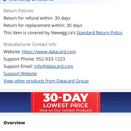
Return Policies
Return for refund within: 30 days
Return for replacement within: 30 days
This item is covered by
Newegg.ca's
Standard Return Policy
Manufacturer Contact Info
Website:
https://www.datacard.com
Support Phone: 952-933-1223
Support Email:
info@datacard.com
Support Website
View other products from Datacard Group
Overview