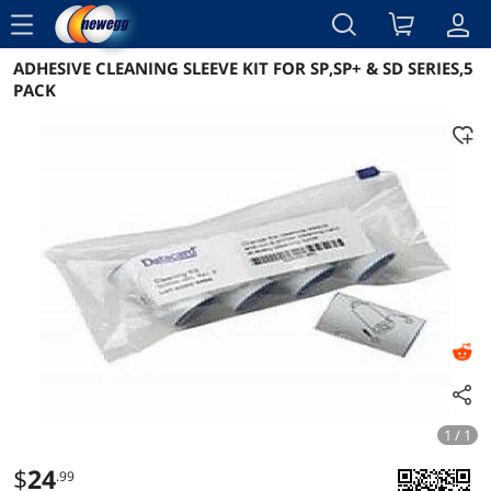
menu
ADHESIVE CLEANING SLEEVE KIT FOR SP,SP+ & SD SERIES,5
Reviews
Details
Overview
PACK
1 / 1
$
24
.99