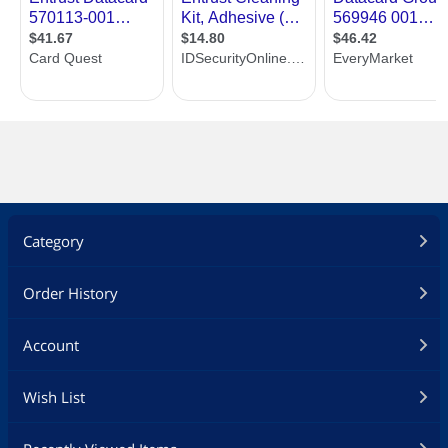
Category
Order History
Account
Wish List