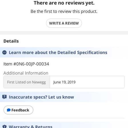
There are no reviews yet.
Be the first to review this product.
WRITE A REVIEW
Details
Learn more about the
Detailed Specifications
Item #0N6-00JP-00034
Additional Information
First Listed on Newegg
June 19, 2019
Inaccurate specs? Let us know
Feedback
Warranty & Returns