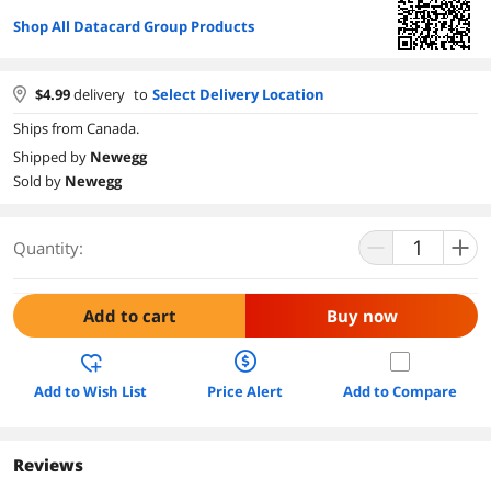
Shop All Datacard Group Products
$
4.99
delivery
to
Select Delivery Location
Ships from Canada.
Shipped by
Newegg
Sold by
Newegg
Quantity:
Add to cart
Buy now
Add to Wish List
Price Alert
Add to Compare
Reviews