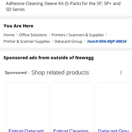
Adhesive Cleaning Sleeve Kit (5-Pack) for the SP, SP+ and
SD Series
You Are Here
Home
Office Solutions
Printers / Scanners & Supplies
right
right
right
Printer & Scanner Supplies
Datacard Group
Item#:0N6-00JP-00034
right
right
Sponsored ads from outside of Newegg