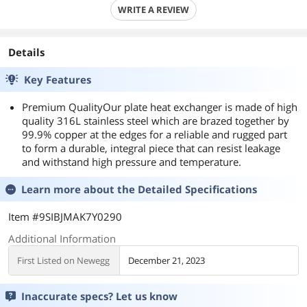
WRITE A REVIEW
Details
Key Features
Premium QualityOur plate heat exchanger is made of high
quality 316L stainless steel which are brazed together by
99.9% copper at the edges for a reliable and rugged part
to form a durable, integral piece that can resist leakage
and withstand high pressure and temperature.
Learn more about the
Detailed Specifications
Item #9SIBJMAK7Y0290
Additional Information
First Listed on Newegg
December 21, 2023
Inaccurate specs? Let us know