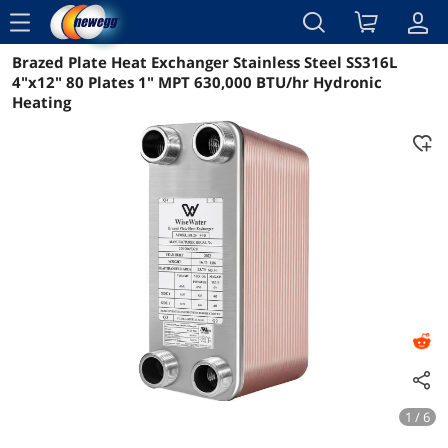
menu
Brazed Plate Heat Exchanger Stainless Steel SS316L
Reviews
Details
Overview
4"x12" 80 Plates 1" MPT 630,000 BTU/hr Hydronic
Heating
1 / 6