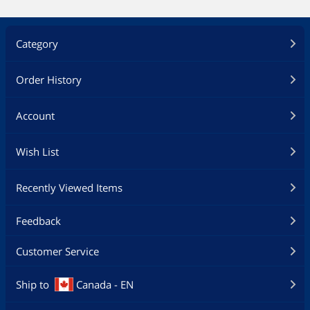
Category
Order History
Account
Wish List
Recently Viewed Items
Feedback
Customer Service
Ship to
Canada - EN