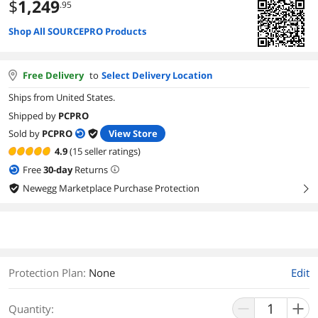
$
1,249
.95
Shop All SOURCEPRO Products
Free Delivery
to
Select Delivery Location
Ships from United States.
Shipped by
PCPRO
Sold by
PCPRO
View Store
4.9
(15 seller ratings)
Free
30
-day
Returns
Newegg Marketplace Purchase Protection
right
Protection Plan
:
None
Edit
Quantity: