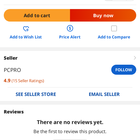
Add to cart
Buy now
Add to Wish List
Price Alert
Add to Compare
Seller
right
PCPRO
FOLLOW
4.9
(
15
Seller Ratings
)
SEE SELLER STORE
EMAIL SELLER
Reviews
There are no reviews yet.
Be the first to review this product.