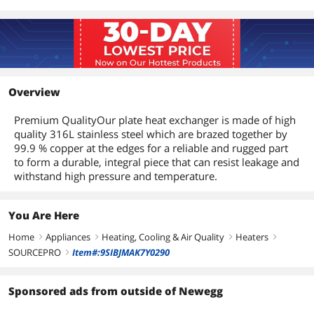
Overview
Premium QualityOur plate heat exchanger is made of high
quality 316L stainless steel which are brazed together by
99.9 % copper at the edges for a reliable and rugged part
to form a durable, integral piece that can resist leakage and
withstand high pressure and temperature.
You Are Here
Home
Appliances
Heating, Cooling & Air Quality
Heaters
right
right
right
right
SOURCEPRO
Item#:9SIBJMAK7Y0290
right
Sponsored ads from outside of Newegg