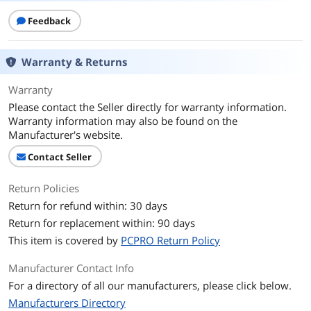
Feedback
Warranty & Returns
Warranty
Please contact the Seller directly for warranty information.
Warranty information may also be found on the
Manufacturer's website.
Contact Seller
Return Policies
Return for refund within: 30 days
Return for replacement within: 90 days
This item is covered by
PCPRO Return Policy
Manufacturer Contact Info
For a directory of all our manufacturers, please click below.
Manufacturers Directory