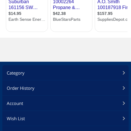
Category
Order History
Account
Wish List