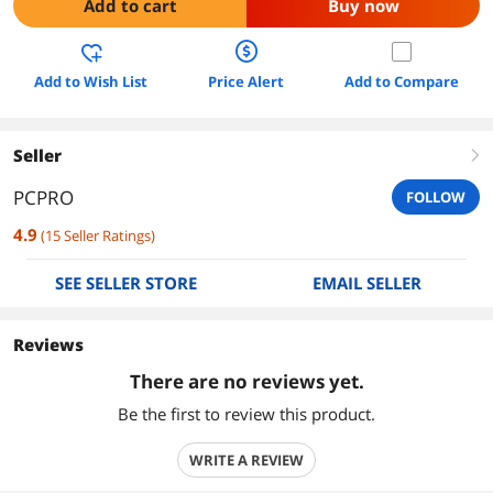
Add to cart
Buy now
Add to Wish List
Price Alert
Add to Compare
Seller
right
PCPRO
FOLLOW
4.9
(
15
Seller Ratings
)
SEE SELLER STORE
EMAIL SELLER
Reviews
There are no reviews yet.
Be the first to review this product.
WRITE A REVIEW