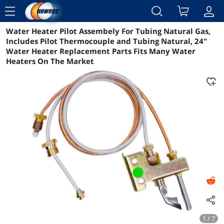
menu
Water Heater Pilot Assembely For Tubing Natural Gas,
Reviews
Details
Overview
Includes Pilot Thermocouple and Tubing Natural, 24"
Water Heater Replacement Parts Fits Many Water
Heaters On The Market
1 / 7