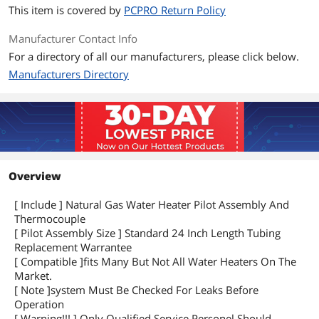
This item is covered by
PCPRO Return Policy
Manufacturer Contact Info
For a directory of all our manufacturers, please click below.
Manufacturers Directory
Overview
[ Include ] Natural Gas Water Heater Pilot Assembly And
Thermocouple
[ Pilot Assembly Size ] Standard 24 Inch Length Tubing
Replacement Warrantee
[ Compatible ]fits Many But Not All Water Heaters On The
Market.
[ Note ]system Must Be Checked For Leaks Before
Operation
[ Warning!!! ] Only Qualified Service Personel Should