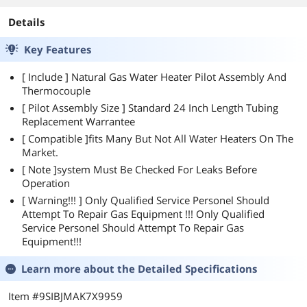
Details
Key Features
[ Include ] Natural Gas Water Heater Pilot Assembly And
Thermocouple
[ Pilot Assembly Size ] Standard 24 Inch Length Tubing
Replacement Warrantee
[ Compatible ]fits Many But Not All Water Heaters On The
Market.
[ Note ]system Must Be Checked For Leaks Before
Operation
[ Warning!!! ] Only Qualified Service Personel Should
Attempt To Repair Gas Equipment !!! Only Qualified
Service Personel Should Attempt To Repair Gas
Equipment!!!
Learn more about the
Detailed Specifications
Item #9SIBJMAK7X9959