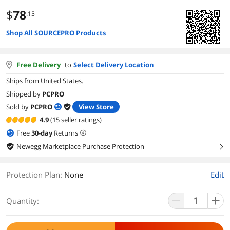
$
78
.15
Shop All SOURCEPRO Products
Free Delivery
to
Select Delivery Location
Ships from United States.
Shipped by
PCPRO
Sold by
PCPRO
View Store
4.9
(15 seller ratings)
Free
30
-day
Returns
Newegg Marketplace Purchase Protection
right
Protection Plan
:
None
Edit
Quantity: