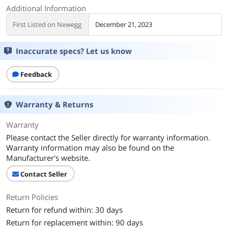
Additional Information
First Listed on Newegg
December 21, 2023
Inaccurate specs? Let us know
Feedback
Warranty & Returns
Warranty
Please contact the Seller directly for warranty information.
Warranty information may also be found on the
Manufacturer's website.
Contact Seller
Return Policies
Return for refund within: 30 days
Return for replacement within: 90 days