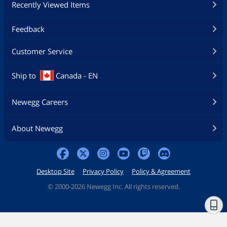
Recently Viewed Items
Feedback
Customer Service
Ship to
Canada - EN
Newegg Careers
About Newegg
Desktop Site
Privacy Policy
Policy & Agreement
©
2000-2026 Newegg Inc. All rights reserved.