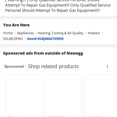
Attempt To Repair Gas Equipment!!! Only Qualified Service
Personel Should Attempt To Repair Gas Equipment!!!
You Are Here
Home
Appliances
Heating, Cooling & Air Quality
Heaters
right
right
right
right
SOURCEPRO
Item#:9SIBJMAK7X9959
right
Sponsored ads from outside of Newegg