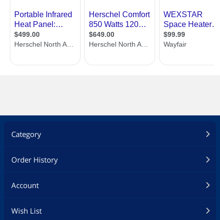
Category
Order History
Account
Wish List