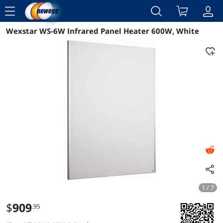
menu
Wexstar WS-6W Infrared Panel Heater 600W, White
Reviews
Details
Overview
1 / 7
$
909
.95