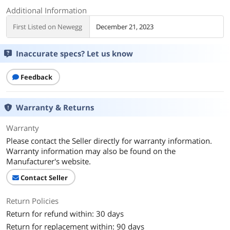
Additional Information
First Listed on Newegg
December 21, 2023
Inaccurate specs? Let us know
Feedback
Warranty & Returns
Warranty
Please contact the Seller directly for warranty information.
Warranty information may also be found on the
Manufacturer's website.
Contact Seller
Return Policies
Return for refund within: 30 days
Return for replacement within: 90 days