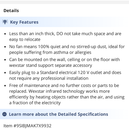
Details
Key Features
Less than an inch thick, DO not take much space and are
easy to relocate
No fan means 100% quiet and no stirred-up dust, ideal for
people suffering from asthma or allergies
Can be mounted on the wall, celling or on the floor with
wexstar stand support separate accessory
Easily plug to a Standard electrical 120 V outlet and does
not require any professional installation
Free of maintenance and no further costs or parts to be
replaced. Wexstar infrared technology works more
efficiently by heating objects rather than the air, and using
a fraction of the electricity
Learn more about the
Detailed Specifications
Item #9SIBJMAK7X9932