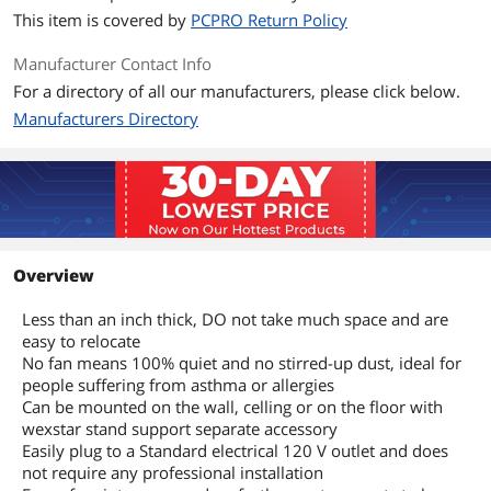
This item is covered by
PCPRO Return Policy
Manufacturer Contact Info
For a directory of all our manufacturers, please click below.
Manufacturers Directory
Overview
Less than an inch thick, DO not take much space and are
easy to relocate
No fan means 100% quiet and no stirred-up dust, ideal for
people suffering from asthma or allergies
Can be mounted on the wall, celling or on the floor with
wexstar stand support separate accessory
Easily plug to a Standard electrical 120 V outlet and does
not require any professional installation