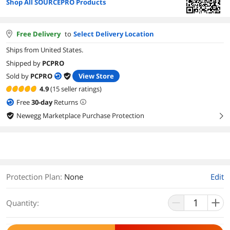
Shop All SOURCEPRO Products
Free Delivery
to
Select Delivery Location
Ships from United States.
Shipped by
PCPRO
Sold by
PCPRO
View Store
4.9
(15 seller ratings)
Free
30
-day
Returns
Newegg Marketplace Purchase Protection
right
Protection Plan
:
None
Edit
Quantity: