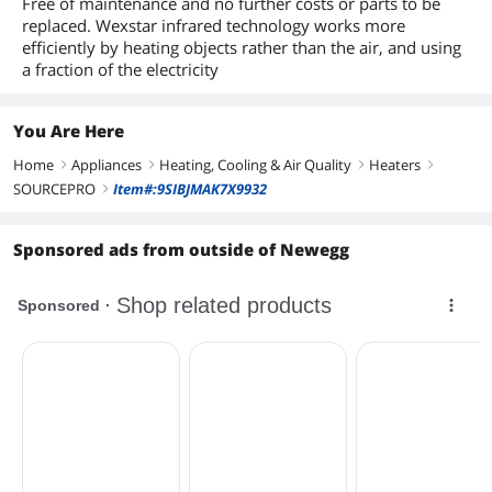
Free of maintenance and no further costs or parts to be
replaced. Wexstar infrared technology works more
efficiently by heating objects rather than the air, and using
a fraction of the electricity
You Are Here
Home
Appliances
Heating, Cooling & Air Quality
Heaters
right
right
right
right
SOURCEPRO
Item#:9SIBJMAK7X9932
right
Sponsored ads from outside of Newegg