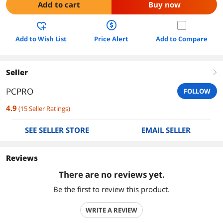
Add to cart
Buy now
Add to Wish List
Price Alert
Add to Compare
Seller
right
PCPRO
FOLLOW
4.9
(
15
Seller Ratings
)
SEE SELLER STORE
EMAIL SELLER
Reviews
There are no reviews yet.
Be the first to review this product.
WRITE A REVIEW