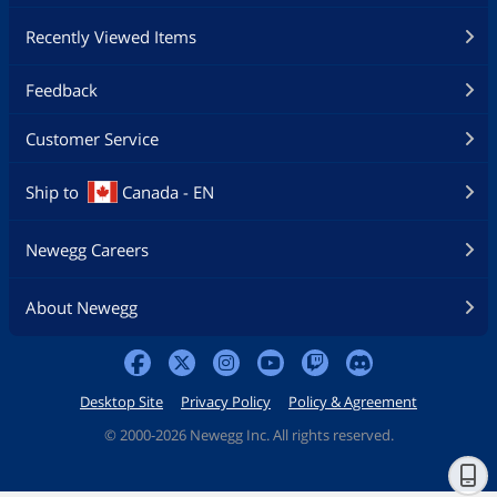
Recently Viewed Items
Feedback
Customer Service
Ship to
Canada - EN
Newegg Careers
About Newegg
Desktop Site
Privacy Policy
Policy & Agreement
©
2000-2026 Newegg Inc. All rights reserved.