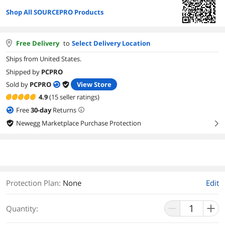
Shop All SOURCEPRO Products
Free Delivery
to
Select Delivery Location
Ships from United States.
Shipped by
PCPRO
Sold by
PCPRO
View Store
4.9
(15 seller ratings)
Free
30
-day
Returns
Newegg Marketplace Purchase Protection
right
Protection Plan
:
None
Edit
Quantity: