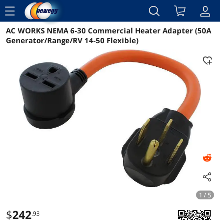
menu
AC WORKS NEMA 6-30 Commercial Heater Adapter (50A
Reviews
Details
Overview
Generator/Range/RV 14-50 Flexible)
1 / 5
$
242
.93