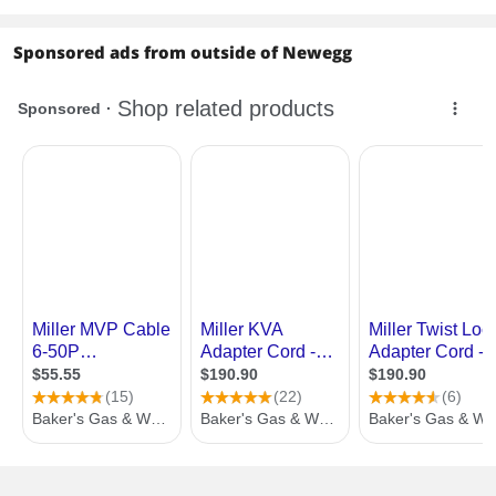
Sponsored ads from outside of Newegg