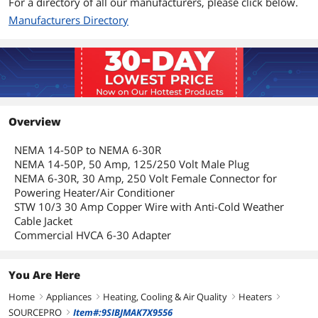
For a directory of all our manufacturers, please click below.
Manufacturers Directory
Overview
NEMA 14-50P to NEMA 6-30R
NEMA 14-50P, 50 Amp, 125/250 Volt Male Plug
NEMA 6-30R, 30 Amp, 250 Volt Female Connector for
Powering Heater/Air Conditioner
STW 10/3 30 Amp Copper Wire with Anti-Cold Weather
Cable Jacket
Commercial HVCA 6-30 Adapter
You Are Here
Home
Appliances
Heating, Cooling & Air Quality
Heaters
right
right
right
right
SOURCEPRO
Item#:9SIBJMAK7X9556
right