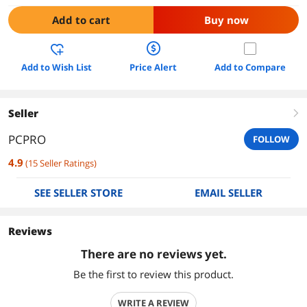
Add to cart
Buy now
Add to Wish List
Price Alert
Add to Compare
Seller
right
PCPRO
FOLLOW
4.9
(
15
Seller Ratings
)
SEE SELLER STORE
EMAIL SELLER
Reviews
There are no reviews yet.
Be the first to review this product.
WRITE A REVIEW