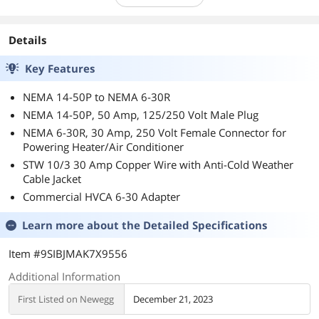
Details
Key Features
NEMA 14-50P to NEMA 6-30R
NEMA 14-50P, 50 Amp, 125/250 Volt Male Plug
NEMA 6-30R, 30 Amp, 250 Volt Female Connector for
Powering Heater/Air Conditioner
STW 10/3 30 Amp Copper Wire with Anti-Cold Weather
Cable Jacket
Commercial HVCA 6-30 Adapter
Learn more about the
Detailed Specifications
Item #9SIBJMAK7X9556
Additional Information
First Listed on Newegg
December 21, 2023