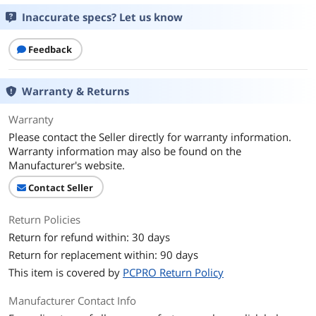
Inaccurate specs? Let us know
Feedback
Warranty & Returns
Warranty
Please contact the Seller directly for warranty information.
Warranty information may also be found on the
Manufacturer's website.
Contact Seller
Return Policies
Return for refund within: 30 days
Return for replacement within: 90 days
This item is covered by
PCPRO Return Policy
Manufacturer Contact Info