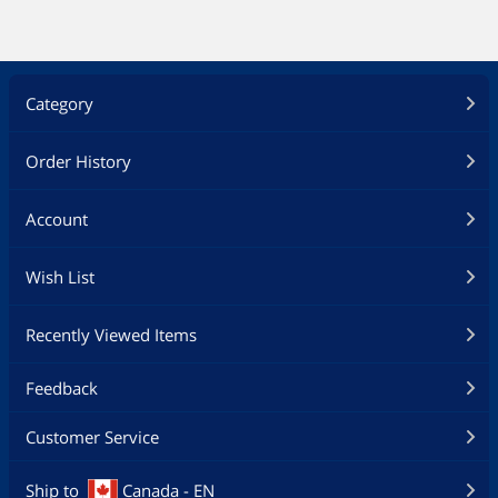
Category
Order History
Account
Wish List
Recently Viewed Items
Feedback
Customer Service
Ship to
Canada - EN