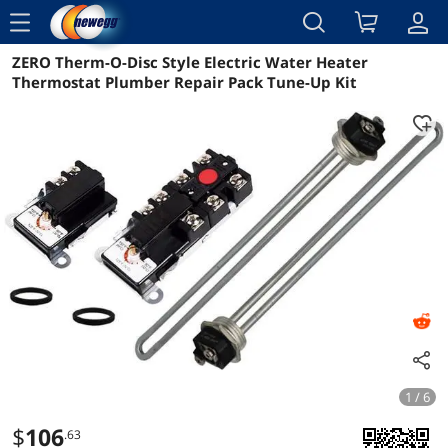
menu
ZERO Therm-O-Disc Style Electric Water Heater
Reviews
Details
Overview
Thermostat Plumber Repair Pack Tune-Up Kit
1 / 6
$
106
.63