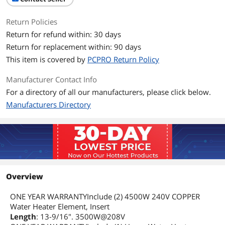
Return Policies
Return for refund within: 30 days
Return for replacement within: 90 days
This item is covered by
PCPRO Return Policy
Manufacturer Contact Info
For a directory of all our manufacturers, please click below.
Manufacturers Directory
Overview
ONE YEAR WARRANTYInclude (2) 4500W 240V COPPER
Water Heater Element, Insert
Length
: 13-9/16". 3500W@208V