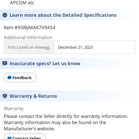
APCOM etc
Learn more about the
Detailed Specifications
Item #9SIBJMAK7X9454
Additional Information
First Listed on Newegg
December 21, 2023
Inaccurate specs? Let us know
Feedback
Warranty & Returns
Warranty
Please contact the Seller directly for warranty information.
Warranty information may also be found on the
Manufacturer's website.
Contact Seller