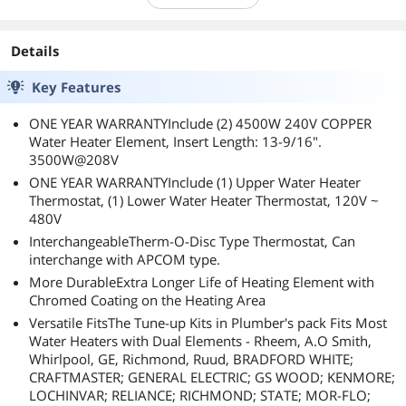
Details
Key Features
ONE YEAR WARRANTYInclude (2) 4500W 240V COPPER
Water Heater Element, Insert Length: 13-9/16".
3500W@208V
ONE YEAR WARRANTYInclude (1) Upper Water Heater
Thermostat, (1) Lower Water Heater Thermostat, 120V ~
480V
InterchangeableTherm-O-Disc Type Thermostat, Can
interchange with APCOM type.
More DurableExtra Longer Life of Heating Element with
Chromed Coating on the Heating Area
Versatile FitsThe Tune-up Kits in Plumber's pack Fits Most
Water Heaters with Dual Elements - Rheem, A.O Smith,
Whirlpool, GE, Richmond, Ruud, BRADFORD WHITE;
CRAFTMASTER; GENERAL ELECTRIC; GS WOOD; KENMORE;
LOCHINVAR; RELIANCE; RICHMOND; STATE; MOR-FLO;