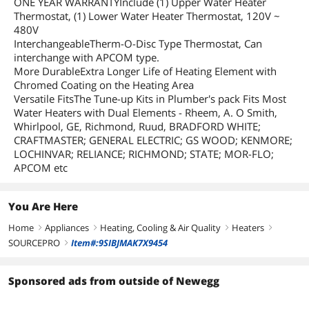
ONE YEAR WARRANTYInclude (1) Upper Water Heater
Thermostat, (1) Lower Water Heater Thermostat, 120V ~
480V
InterchangeableTherm-O-Disc Type Thermostat, Can
interchange with APCOM type.
More DurableExtra Longer Life of Heating Element with
Chromed Coating on the Heating Area
Versatile FitsThe Tune-up Kits in Plumber's pack Fits Most
Water Heaters with Dual Elements - Rheem, A. O Smith,
Whirlpool, GE, Richmond, Ruud, BRADFORD WHITE;
CRAFTMASTER; GENERAL ELECTRIC; GS WOOD; KENMORE;
LOCHINVAR; RELIANCE; RICHMOND; STATE; MOR-FLO;
APCOM etc
You Are Here
Home
Appliances
Heating, Cooling & Air Quality
Heaters
right
right
right
right
SOURCEPRO
Item#:9SIBJMAK7X9454
right
Sponsored ads from outside of Newegg