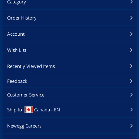
Category
Order History
Account
Wish List
Recently Viewed Items
Feedback
Customer Service
Ship to
Canada - EN
Newegg Careers