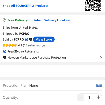
Shop All SOURCEPRO Products
Free Delivery
to
Select Delivery Location
Ships from United States.
Shipped by
PCPRO
Sold by
PCPRO
View Store
4.9
(15 seller ratings)
Free
30
-day
Returns
Newegg Marketplace Purchase Protection
right
Protection Plan
:
None
Edit
Quantity: