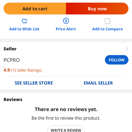
Add to cart
Buy now
Add to Wish List
Price Alert
Add to Compare
Seller
right
PCPRO
FOLLOW
4.9
(
15
Seller Ratings
)
SEE SELLER STORE
EMAIL SELLER
Reviews
There are no reviews yet.
Be the first to review this product.
WRITE A REVIEW