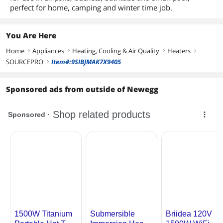
perfect for home, camping and winter time job.
You Are Here
Home
Appliances
Heating, Cooling & Air Quality
Heaters
right
right
right
right
SOURCEPRO
Item#:9SIBJMAK7X9405
right
Sponsored ads from outside of Newegg