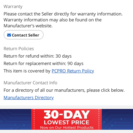
Warranty
Please contact the Seller directly for warranty information.
Warranty information may also be found on the
Manufacturer's website.
Contact Seller
Return Policies
Return for refund within: 30 days
Return for replacement within: 90 days
This item is covered by
PCPRO Return Policy
Manufacturer Contact Info
For a directory of all our manufacturers, please click below.
Manufacturers Directory