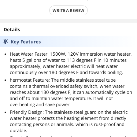
WRITE A REVIEW
Details
Key Features
Heat Water Faster: 1500W, 120V immersion water heater,
heats 5 gallons of water to 113 degrees F in 10 minutes
approximately, water heater electric will heat water
continuously over 180 degrees F and towards boiling.
hermostat Feature: The middle stainless steel tube
contains a thermal overload safety switch, when water
reaches about 180 degrees F, it can automatically cycle on
and off to maintain water temperature. It will not
overheating and save power.
Friendly Design: The stainless-steel guard on the electric
water heater protects the heating element from directly
contacting persons or animals. which is rust-proof and
durable.