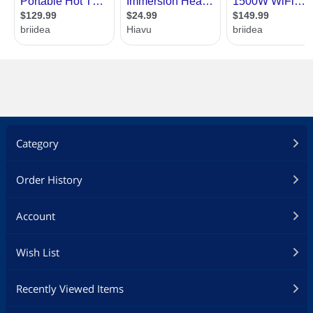
Category
Order History
Account
Wish List
Recently Viewed Items