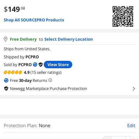
$
149
.98
Shop All SOURCEPRO Products
Free Delivery
to
Select Delivery Location
Ships from United States.
Shipped by
PCPRO
Sold by
PCPRO
View Store
4.9
(15 seller ratings)
Free
30
-day
Returns
Newegg Marketplace Purchase Protection
right
Protection Plan
:
None
Edit