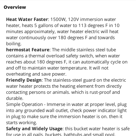
Overview
Heat Water Faster
: 1500W, 120V immersion water
heater, heats 5 gallons of water to 113 degrees F in 10
minutes approximately, water heater electric will heat
water continuously over 180 degrees F and towards
boiling.
hermostat Feature
: The middle stainless steel tube
contains a thermal overload safety switch, when water
reaches about 180 degrees F, it can automatically cycle on
and off to maintain water temperature. It will not
overheating and save power.
Friendly Design
: The stainless-steel guard on the electric
water heater protects the heating element from directly
contacting persons or animals. which is rust-proof and
durable.
Simple Operation - Immerse in water at proper level, plug
into any grounded wall outlet, check power indicator light
in plug to make sure the immersion heater is on. then it
starts working.
Safety and Widely Usage
: this bucket water heater is safe
for use in all pails, buckets, bathtubs and small pool,