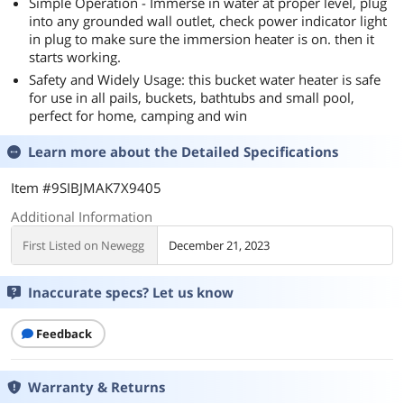
Simple Operation - Immerse in water at proper level, plug
into any grounded wall outlet, check power indicator light
in plug to make sure the immersion heater is on. then it
starts working.
Safety and Widely Usage: this bucket water heater is safe
for use in all pails, buckets, bathtubs and small pool,
perfect for home, camping and win
Learn more about the
Detailed Specifications
Item #9SIBJMAK7X9405
Additional Information
First Listed on Newegg
December 21, 2023
Inaccurate specs? Let us know
Feedback
Warranty & Returns