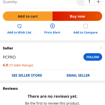
Quantity:
Add to cart
Buy now
Add to Wish List
Price Alert
Add to Compare
Seller
right
PCPRO
FOLLOW
4.9
(
15
Seller Ratings
)
SEE SELLER STORE
EMAIL SELLER
Reviews
There are no reviews yet.
Be the first to review this product.