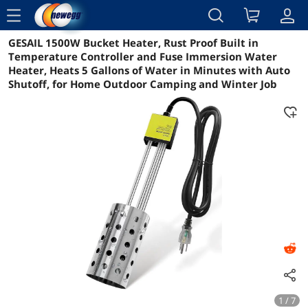
menu
GESAIL 1500W Bucket Heater, Rust Proof Built in
Reviews
Details
Overview
Temperature Controller and Fuse Immersion Water
Heater, Heats 5 Gallons of Water in Minutes with Auto
Shutoff, for Home Outdoor Camping and Winter Job
1 / 7