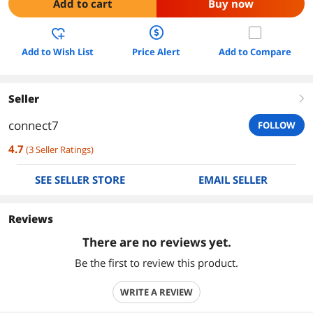
Add to cart
Buy now
Add to Wish List
Price Alert
Add to Compare
Seller
right
connect7
FOLLOW
4.7
(
3
Seller Ratings
)
SEE SELLER STORE
EMAIL SELLER
Reviews
There are no reviews yet.
Be the first to review this product.
WRITE A REVIEW