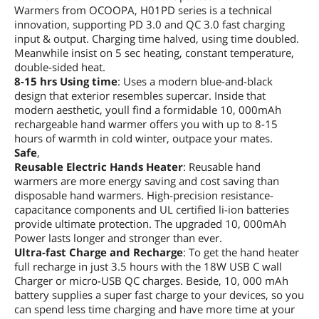
Warmers from OCOOPA, H01PD series is a technical
innovation, supporting PD 3.0 and QC 3.0 fast charging
input & output. Charging time halved, using time doubled.
Meanwhile insist on 5 sec heating, constant temperature,
double-sided heat.
8-15 hrs Using time
: Uses a modern blue-and-black
design that exterior resembles supercar. Inside that
modern aesthetic, youll find a formidable 10, 000mAh
rechargeable hand warmer offers you with up to 8-15
hours of warmth in cold winter, outpace your mates.
Safe
,
Reusable Electric Hands Heater
: Reusable hand
warmers are more energy saving and cost saving than
disposable hand warmers. High-precision resistance-
capacitance components and UL certified li-ion batteries
provide ultimate protection. The upgraded 10, 000mAh
Power lasts longer and stronger than ever.
Ultra-fast Charge and Recharge
: To get the hand heater
full recharge in just 3.5 hours with the 18W USB C wall
Charger or micro-USB QC charges. Beside, 10, 000 mAh
battery supplies a super fast charge to your devices, so you
can spend less time charging and have more time at your