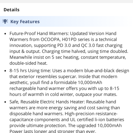
Details
Key Features
Future-Proof Hand Warmers: Updated Version Hand
Warmers from OCOOPA, H01PD series is a technical
innovation, supporting PD 3.0 and QC 3.0 fast charging
input & output. Charging time halved, using time doubled.
Meanwhile insist on 5 sec heating, constant temperature,
double-sided heat.
8-15 hrs Using time: Uses a modern blue-and-black design
that exterior resembles supercar. Inside that modern
aesthetic, youll find a formidable 10,000mAh
rechargeable hand warmer offers you with up to 8-15
hours of warmth in cold winter, outpace your mates.
Safe, Reusable Electric Hands Heater: Reusable hand
warmers are more energy saving and cost saving than
disposable hand warmers. High-precision resistance-
capacitance components and UL certified li-ion batteries
provide ultimate protection. The upgraded 10,000mAh
Power lasts longer and stronger than ever.