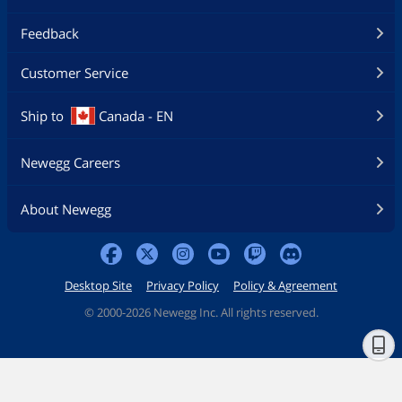
Feedback
Customer Service
Ship to
Canada - EN
Newegg Careers
About Newegg
Desktop Site
Privacy Policy
Policy & Agreement
©
2000-2026 Newegg Inc. All rights reserved.