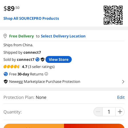
$
89
.50
Shop All SOURCEPRO Products
Free Delivery
to
Select Delivery Location
Ships from China.
Shipped by
connect7
Sold by
connect7
View Store
4.7
(3 seller ratings)
Free
30
-day
Returns
Newegg Marketplace Purchase Protection
right
Protection Plan
:
None
Edit
Quantity: