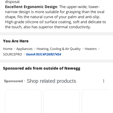
disposal.
Excellent Ergonomic Design
: The upper-wide, lower-
narrow design is more suitable for grasping than the oval
shape, fits the natural curve of your palm and anti-slip.
High-grade silicone oil surface coating, soft and delicate to
the touch, also has superior thermal conductivity.
You Are Here
Home
Appliances
Heating, Cooling & Air Quality
Heaters
right
right
right
right
SOURCEPRO
Item#:9SIC4P2KRE7454
right
Sponsored ads from outside of Newegg