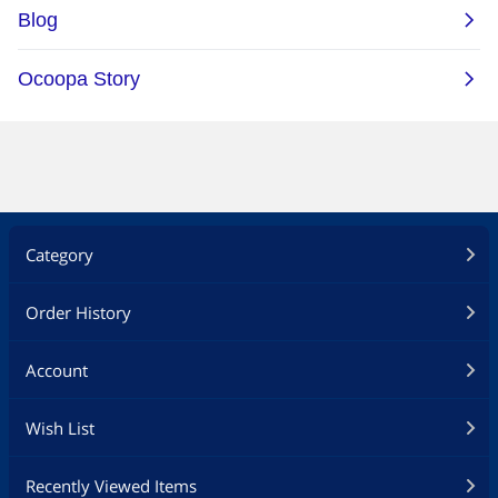
Category
Order History
Account
Wish List
Recently Viewed Items