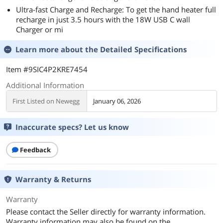
Ultra-fast Charge and Recharge: To get the hand heater full
recharge in just 3.5 hours with the 18W USB C wall
Charger or mi
Learn more about the
Detailed Specifications
Item #9SIC4P2KRE7454
Additional Information
First Listed on Newegg
January 06, 2026
Inaccurate specs? Let us know
Feedback
Warranty & Returns
Warranty
Please contact the Seller directly for warranty information.
Warranty information may also be found on the