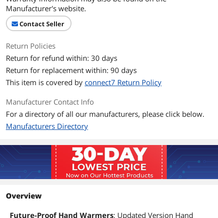
Manufacturer's website.
Contact Seller
Return Policies
Return for refund within: 30 days
Return for replacement within: 90 days
This item is covered by
connect7 Return Policy
Manufacturer Contact Info
For a directory of all our manufacturers, please click below.
Manufacturers Directory
Overview
Future-Proof Hand Warmers
: Updated Version Hand