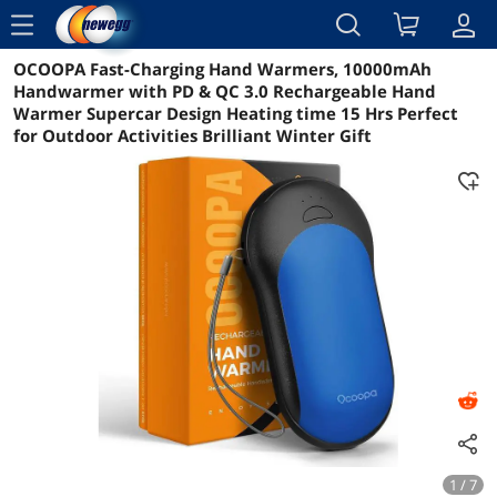
menu
OCOOPA Fast-Charging Hand Warmers, 10000mAh
Reviews
Details
Overview
Handwarmer with PD & QC 3.0 Rechargeable Hand
Warmer Supercar Design Heating time 15 Hrs Perfect
for Outdoor Activities Brilliant Winter Gift
1 / 7