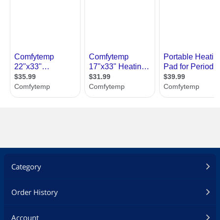
Category
Order History
Account