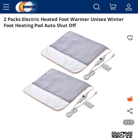
menu
2 Packs Electric Heated Foot Warmer Unisex Winter
Reviews
Details
Overview
Foot Heating Pad Auto Shut Off
1 / 7