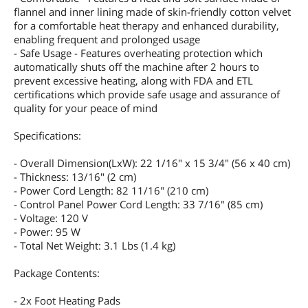
flannel and inner lining made of skin-friendly cotton velvet
for a comfortable heat therapy and enhanced durability,
enabling frequent and prolonged usage
- Safe Usage - Features overheating protection which
automatically shuts off the machine after 2 hours to
prevent excessive heating, along with FDA and ETL
certifications which provide safe usage and assurance of
quality for your peace of mind
Specifications:
- Overall Dimension(LxW): 22 1/16" x 15 3/4" (56 x 40 cm)
- Thickness: 13/16" (2 cm)
- Power Cord Length: 82 11/16" (210 cm)
- Control Panel Power Cord Length: 33 7/16" (85 cm)
- Voltage: 120 V
- Power: 95 W
- Total Net Weight: 3.1 Lbs (1.4 kg)
Package Contents:
- 2x Foot Heating Pads