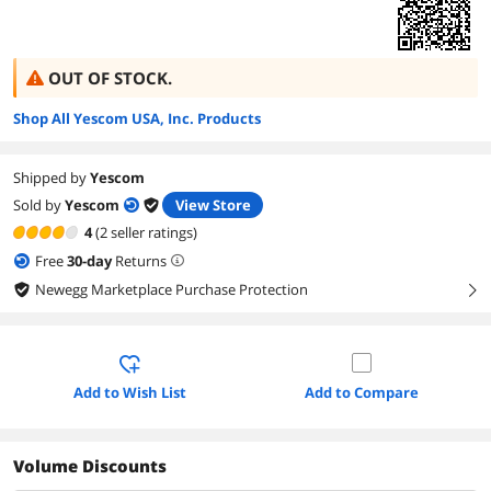
OUT OF STOCK.
Shop All Yescom USA, Inc. Products
Shipped by
Yescom
Sold by
Yescom
View Store
4
(2 seller ratings)
Free
30
-day
Returns
Newegg Marketplace Purchase Protection
right
Add to Wish List
Add to Compare
Volume Discounts