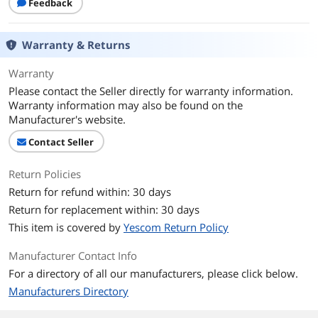
Feedback
Warranty & Returns
Warranty
Please contact the Seller directly for warranty information.
Warranty information may also be found on the
Manufacturer's website.
Contact Seller
Return Policies
Return for refund within: 30 days
Return for replacement within: 30 days
This item is covered by
Yescom Return Policy
Manufacturer Contact Info
For a directory of all our manufacturers, please click below.
Manufacturers Directory