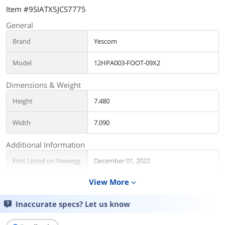
Item #9SIATX5JCS7775
General
Brand
Yescom
Model
12HPA003-FOOT-09X2
Dimensions & Weight
Height
7.480
Width
7.090
Additional Information
First Listed on Newegg
December 01, 2022
View More
expand_more
Inaccurate specs? Let us know