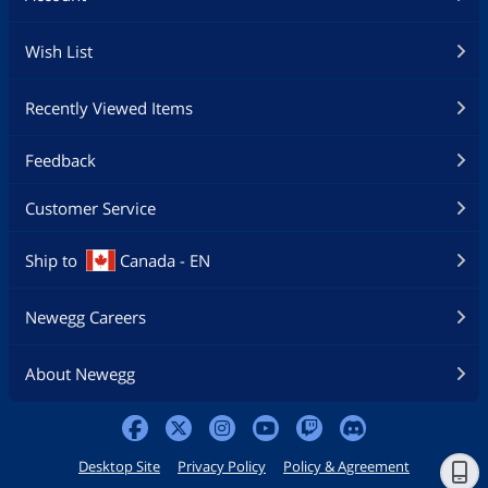
Wish List
Recently Viewed Items
Feedback
Customer Service
Ship to
Canada - EN
Newegg Careers
About Newegg
Desktop Site
Privacy Policy
Policy & Agreement