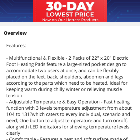
Overview
Features:
- Multifunctional & Flexible - 2 Packs of 22" x 20" Electric
Foot Heating Pads feature a large-sized pocket design to
accommodate two users at once, and can be flexibly
placed on the feet, back, shoulders, abdomen and legs
according to the parts which need to be heated, ideal for
keeping warm during chilly winter or relieving muscle
tension
- Adjustable Temperature & Easy Operation - Fast heating
function with 3 levels temperature adjustment from about
104 to 131?which caters to every individual, scenario and
need; One button to adjust temperature and turn on/off,
along with LED indicators for showing temperature levels
clearly
- Comfortable - Features a neat and soft surface made of