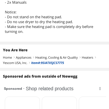
- 2x Manuals
Notice:
- Do not stand on the heating pad.
- Do no use dryer to dry the heating pad.
- Make sure the heating pad is completely dry before
turning on.
You Are Here
Home
Appliances
Heating, Cooling & Air Quality
Heaters
right
right
right
right
Yescom USA, Inc.
Item#:9SIATX5JCS7775
right
Sponsored ads from outside of Newegg