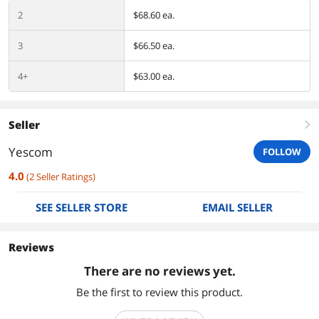
2
$68.60 ea.
3
$66.50 ea.
4+
$63.00 ea.
Seller
right
Yescom
FOLLOW
4.0
(
2
Seller Ratings
)
SEE SELLER STORE
EMAIL SELLER
Reviews
There are no reviews yet.
Be the first to review this product.