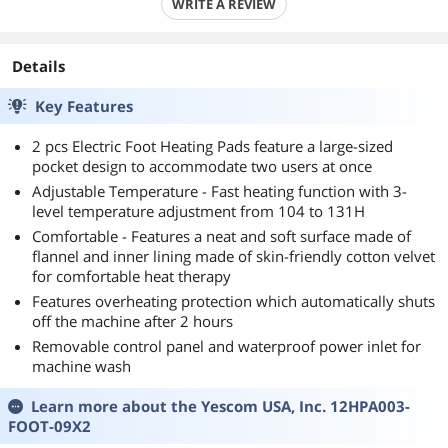
WRITE A REVIEW
Details
Key Features
2 pcs Electric Foot Heating Pads feature a large-sized
pocket design to accommodate two users at once
Adjustable Temperature - Fast heating function with 3-
level temperature adjustment from 104 to 131H
Comfortable - Features a neat and soft surface made of
flannel and inner lining made of skin-friendly cotton velvet
for comfortable heat therapy
Features overheating protection which automatically shuts
off the machine after 2 hours
Removable control panel and waterproof power inlet for
machine wash
Learn more about the
Yescom USA, Inc. 12HPA003-
FOOT-09X2