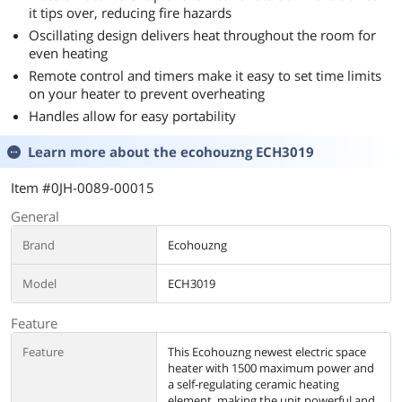
it tips over, reducing fire hazards
Oscillating design delivers heat throughout the room for
even heating
Remote control and timers make it easy to set time limits
on your heater to prevent overheating
Handles allow for easy portability
Learn more about the
ecohouzng ECH3019
Item #0JH-0089-00015
General
Brand
Ecohouzng
Model
ECH3019
Feature
Feature
This Ecohouzng newest electric space
heater with 1500 maximum power and
a self-regulating ceramic heating
element, making the unit powerful and