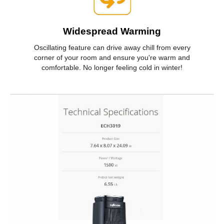
Widespread Warming
Oscillating feature can drive away chill from every
corner of your room and ensure you're warm and
comfortable. No longer feeling cold in winter!