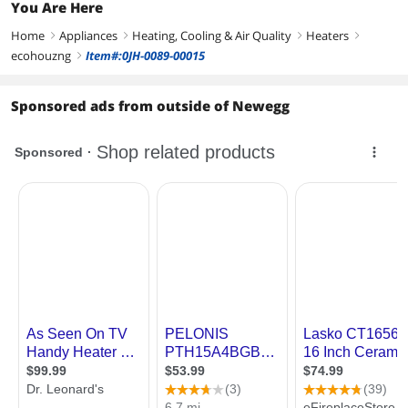
You Are Here
Home
Appliances
Heating, Cooling & Air Quality
Heaters
right
right
right
right
ecohouzng
Item#:0JH-0089-00015
right
Sponsored ads from outside of Newegg