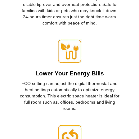
reliable tip-over and overheat protection. Safe for
families with kids or pets who may knock it down.
24-hours timer ensures just the right time warm
comfort with peace of mind.
Lower Your Energy Bills
ECO setting can adjust the digital thermostat and
heat settings automatically to optimize energy
consumption. This electric space heater is ideal for
full room such as, offices, bedrooms and living
rooms.