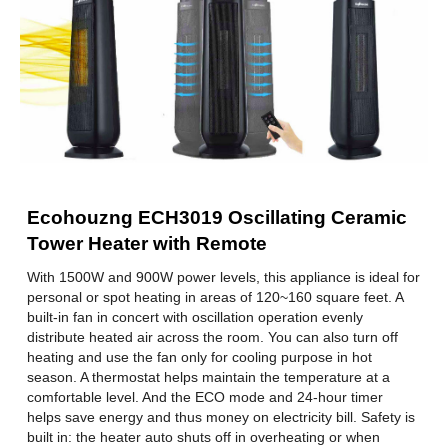
Electrical Ratings
Wattage
1500 W
Specification
Thermostat
Digital
Color
Black
Ecohouzng ECH3019 Oscillating Ceramic
Dimensions & Weight
Tower Heater with Remote
Height
58.29 cm / 22.95 in
With 1500W and 900W power levels, this appliance is ideal for
personal or spot heating in areas of 120~160 square feet. A
Width
18.21 cm / 7.17 in
built-in fan in concert with oscillation operation evenly
distribute heated air across the room. You can also turn off
Length
18.21 cm / 7.17 in
heating and use the fan only for cooling purpose in hot
season. A thermostat helps maintain the temperature at a
Weight
2.75 kg / 6.06 lbs.
comfortable level. And the ECO mode and 24-hour timer
helps save energy and thus money on electricity bill. Safety is
Additional Information
built in: the heater auto shuts off in overheating or when