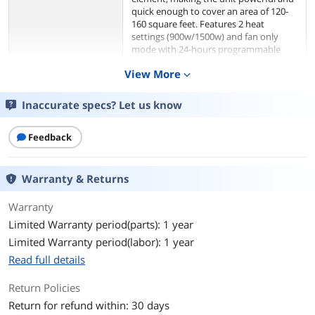
quick enough to cover an area of 120-
160 square feet. Features 2 heat
settings (900w/1500w) and fan only
mode with 24-hours programmable
timer provides just the right amount of
View More
expand_more
comfort at the ideal time. Also the fan
heater equipped with digital
thermostat and ECO mode which can
Inaccurate specs? Let us know
adjust the digital thermostat and heat
settings automatically to optimize
Feedback
energy consumption. A stylish design of
this unit makes it look like a decorative
element in your house that also
maintains a comfortable temperature!
Warranty & Returns
These features make the fan heater
effective and reliable for all your
Warranty
heating solutions.
Limited Warranty period(parts): 1 year
HEAT THE AIR AROUND YOU This
Limited Warranty period(labor): 1 year
ceramic tower heater warms the air
Read full details
around you by creating a mild current
of heat, quickly heat-up with ceramic
Return Policies
heating technology, ideal for getting rid
of the cold instantly.Can be carried with
Return for refund within: 30 days