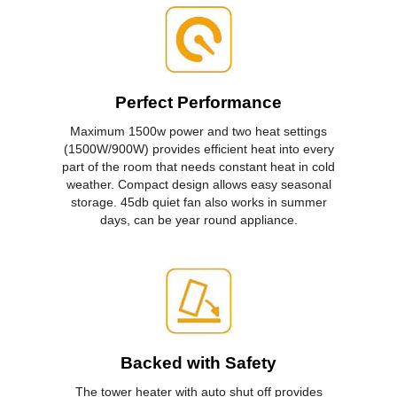
Perfect Performance
Maximum 1500w power and two heat settings
(1500W/900W) provides efficient heat into every
part of the room that needs constant heat in cold
weather. Compact design allows easy seasonal
storage. 45db quiet fan also works in summer
days, can be year round appliance.
Backed with Safety
The tower heater with auto shut off provides