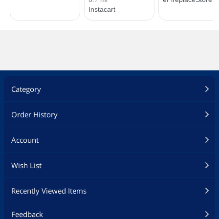
Category
Order History
Account
Wish List
Recently Viewed Items
Feedback