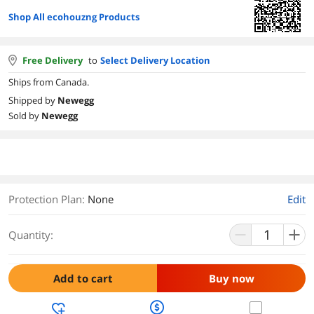
Shop All ecohouzng Products
Free Delivery
to
Select Delivery Location
Ships from Canada.
Shipped by
Newegg
Sold by
Newegg
Protection Plan
:
None
Edit
Quantity:
Add to cart
Buy now