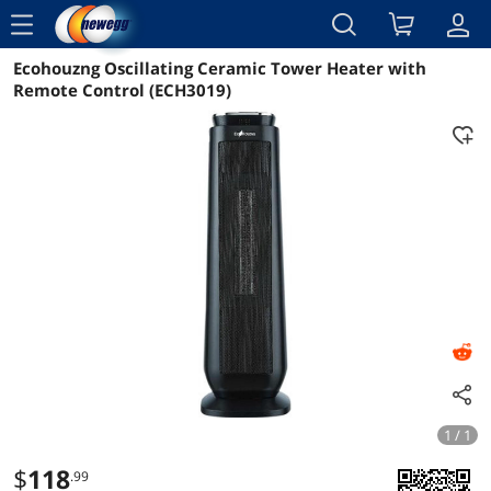
menu
Ecohouzng Oscillating Ceramic Tower Heater with
Reviews
Details
Overview
Remote Control (ECH3019)
1 / 1
$
118
.99