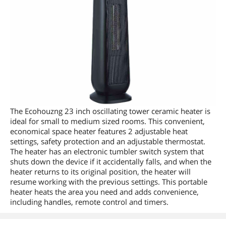
The Ecohouzng 23 inch oscillating tower ceramic heater is
ideal for small to medium sized rooms. This convenient,
economical space heater features 2 adjustable heat
settings, safety protection and an adjustable thermostat.
The heater has an electronic tumbler switch system that
shuts down the device if it accidentally falls, and when the
heater returns to its original position, the heater will
resume working with the previous settings. This portable
heater heats the area you need and adds convenience,
including handles, remote control and timers.