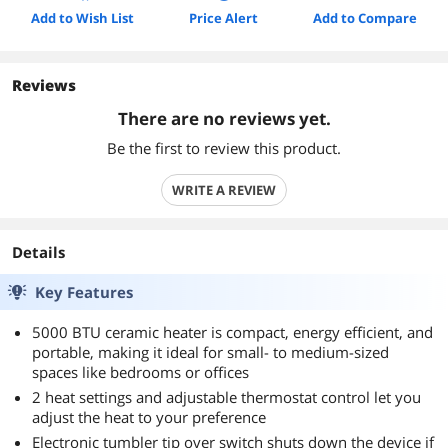
Add to Wish List
Price Alert
Add to Compare
Reviews
There are no reviews yet.
Be the first to review this product.
WRITE A REVIEW
Details
Key Features
5000 BTU ceramic heater is compact, energy efficient, and
portable, making it ideal for small- to medium-sized
spaces like bedrooms or offices
2 heat settings and adjustable thermostat control let you
adjust the heat to your preference
Electronic tumbler tip over switch shuts down the device if