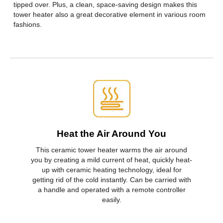
tipped over. Plus, a clean, space-saving design makes this
First Listed on Newegg
February 14, 2020
tower heater also a great decorative element in various room
fashions.
Heat the Air Around You
This ceramic tower heater warms the air around
you by creating a mild current of heat, quickly heat-
up with ceramic heating technology, ideal for
getting rid of the cold instantly. Can be carried with
a handle and operated with a remote controller
easily.