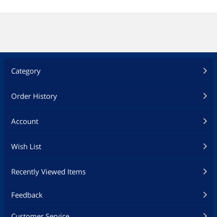
Category
Order History
Account
Wish List
Recently Viewed Items
Feedback
Customer Service