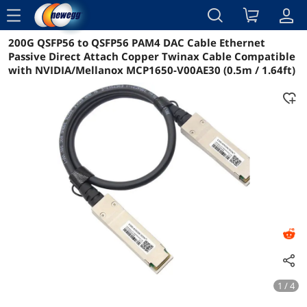
menu
200G QSFP56 to QSFP56 PAM4 DAC Cable Ethernet
Reviews
Details
Overview
Passive Direct Attach Copper Twinax Cable Compatible
with NVIDIA/Mellanox MCP1650-V00AE30 (0.5m / 1.64ft)
1 / 4