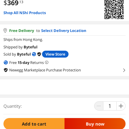
$
369
.13
Shop All NShi Products
Free Delivery
to
Select Delivery Location
Ships from Hong Kong.
Shipped by
Byteful
Sold by
Byteful
View Store
Free
15
-day
Returns
Newegg Marketplace Purchase Protection
right
Quantity:
Add to cart
Buy now