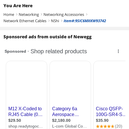
You Are Here
Home
Networking
Networking Accessories
right
right
right
Network Ethernet Cables
NShi
Item#:9SIC6MXKW93742
right
right
Sponsored ads from outside of Newegg