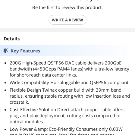
Be the first to review this product.
WRITE A REVIEW
Details
Key Features
200G High-Speed QSFP56 DAC cable delivers 200GbE
bandwidth (4×50Gbps PAM4 lanes) with ultra-low latency
for short-reach data center links.
Wide Compatibility Hot-pluggable and QSFP56 compliant
Flexible Design Twinax copper build with 39mm bend
radius, ensuring stable routing with low insertion loss and
crosstalk.
Cost-Effective Solution Direct attach copper cable offers
plug-and-play deployment, cutting costs compared to
optical modules.
Low Power &amp; Eco-Friendly Consumes only 0.03W