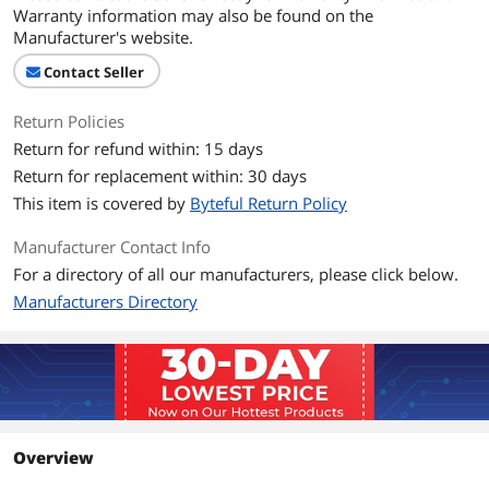
Warranty information may also be found on the
Manufacturer's website.
Contact Seller
Return Policies
Return for refund within: 15 days
Return for replacement within: 30 days
This item is covered by
Byteful Return Policy
Manufacturer Contact Info
For a directory of all our manufacturers, please click below.
Manufacturers Directory
Overview