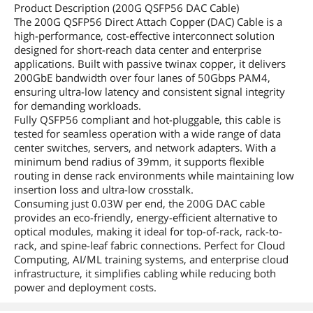
Product Description (200G QSFP56 DAC Cable)
The 200G QSFP56 Direct Attach Copper (DAC) Cable is a
high-performance, cost-effective interconnect solution
designed for short-reach data center and enterprise
applications. Built with passive twinax copper, it delivers
200GbE bandwidth over four lanes of 50Gbps PAM4,
ensuring ultra-low latency and consistent signal integrity
for demanding workloads.
Fully QSFP56 compliant and hot-pluggable, this cable is
tested for seamless operation with a wide range of data
center switches, servers, and network adapters. With a
minimum bend radius of 39mm, it supports flexible
routing in dense rack environments while maintaining low
insertion loss and ultra-low crosstalk.
Consuming just 0.03W per end, the 200G DAC cable
provides an eco-friendly, energy-efficient alternative to
optical modules, making it ideal for top-of-rack, rack-to-
rack, and spine-leaf fabric connections. Perfect for Cloud
Computing, AI/ML training systems, and enterprise cloud
infrastructure, it simplifies cabling while reducing both
power and deployment costs.