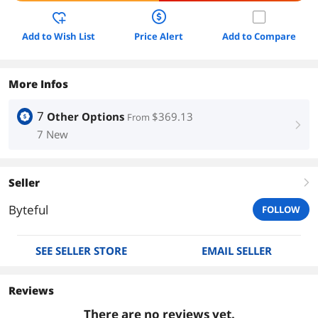
Add to Wish List
Price Alert
Add to Compare
More Infos
7
Other Options
$369.13
From
right
7 New
Seller
right
Byteful
FOLLOW
SEE SELLER STORE
EMAIL SELLER
Reviews
There are no reviews yet.