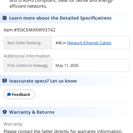
and is RoHS compliant, ideal for dense and energy-
efficient networks.
Learn more about the
Detailed Specifications
Item #9SIC6MXKW93742
Best Seller Ranking
#46 in
Network Ethernet Cables
Additional Information
First Listed on Newegg
May 11, 2026
Inaccurate specs? Let us know
Feedback
Warranty & Returns
Warranty
Please contact the Seller directly for warranty information.