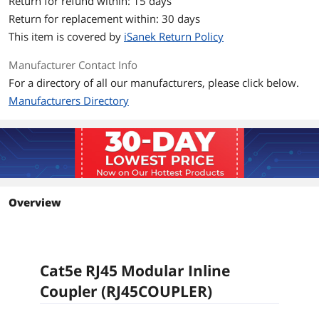
Return for refund within: 15 days
Return for replacement within: 30 days
This item is covered by
iSanek Return Policy
Manufacturer Contact Info
For a directory of all our manufacturers, please click below.
Manufacturers Directory
Overview
Cat5e RJ45 Modular Inline
Coupler (RJ45COUPLER)