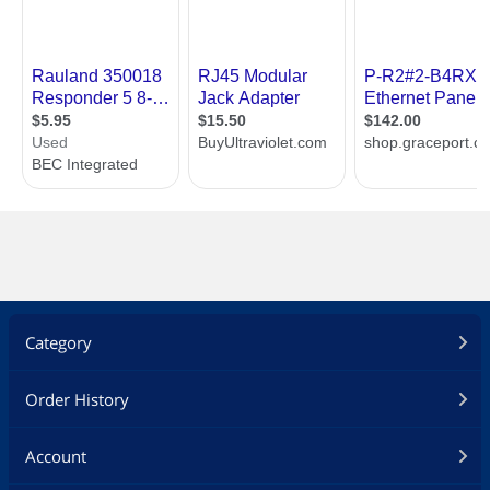
Category
Order History
Account