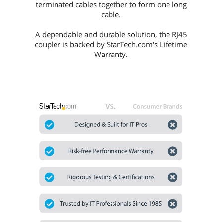
terminated cables together to form one long
cable.
A dependable and durable solution, the RJ45
coupler is backed by StarTech.com's Lifetime
Warranty.