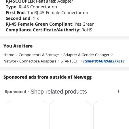
RJ45COUPLER Features
: Adapter
Type
: RJ-45 Connector on
First End
: 1 x RJ-45 Female Connector on
Second End
: 1 x
RJ-45 Female Green Compliant
: Yes Green
Compliance Certificate/Authority
: RoHS
You Are Here
Home
Components & Storage
Adapter & Gender Changer
right
right
right
Network Connectors/Adapters
STARTECH
Item#:9SIAH2MKS77818
right
right
Sponsored ads from outside of Newegg