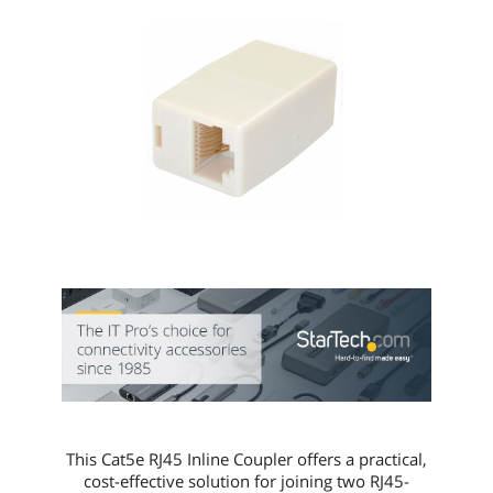
This Cat5e RJ45 Inline Coupler offers a practical,
cost-effective solution for joining two RJ45-