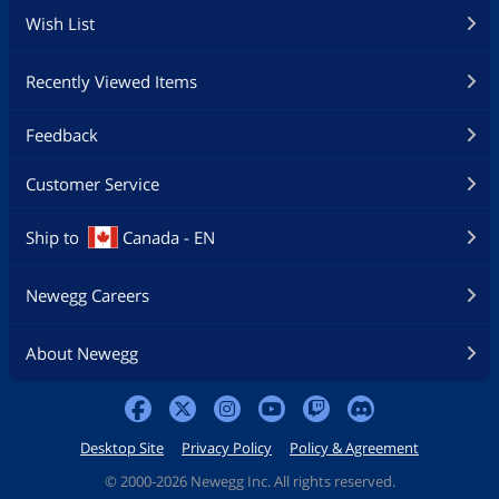
Wish List
Recently Viewed Items
Feedback
Customer Service
Ship to
Canada - EN
Newegg Careers
About Newegg
Desktop Site
Privacy Policy
Policy & Agreement
©
2000-2026 Newegg Inc. All rights reserved.