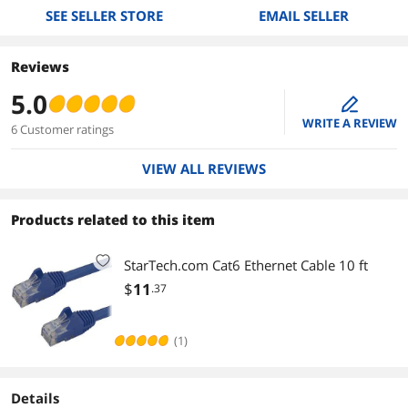
SEE SELLER STORE
EMAIL SELLER
Reviews
5.0
edit
WRITE A REVIEW
6 Customer ratings
VIEW ALL REVIEWS
Products related to this item
StarTech.com Cat6 Ethernet Cable 10 ft
$
11
.37
(1)
Details