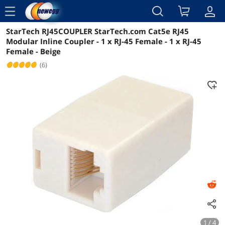
menu
StarTech RJ45COUPLER StarTech.com Cat5e RJ45
Reviews
Details
Overview
Modular Inline Coupler - 1 x RJ-45 Female - 1 x RJ-45
Female - Beige
(6)
1 / 4