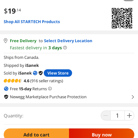
$
19
.14
Shop All STARTECH Products
Free Delivery
to
Select Delivery Location
Fastest delivery in
3
days
Ships from Canada.
Shipped by
iSanek
Sold by
iSanek
View Store
4.6
(916 seller ratings)
Free
15
-day
Returns
Newegg Marketplace Purchase Protection
right
Quantity:
Add to cart
Buy now