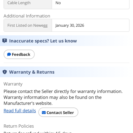
Cable Length
No
Additional Information
First Listed on Newegg
January 30, 2026
Inaccurate specs? Let us know
Feedback
Warranty & Returns
Warranty
Please contact the Seller directly for warranty information.
Warranty information may also be found on the
Manufacturer's website.
Read full details
Contact Seller
Return Policies