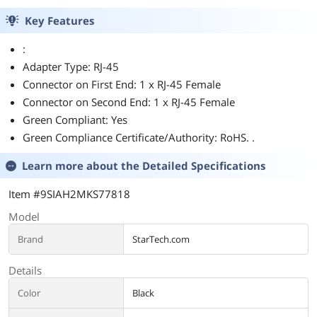
Key Features
:
Adapter Type: RJ-45
Connector on First End: 1 x RJ-45 Female
Connector on Second End: 1 x RJ-45 Female
Green Compliant: Yes
Green Compliance Certificate/Authority: RoHS. .
Learn more about the
Detailed Specifications
Item #9SIAH2MKS77818
Model
Brand
StarTech.com
Details
Color
Black