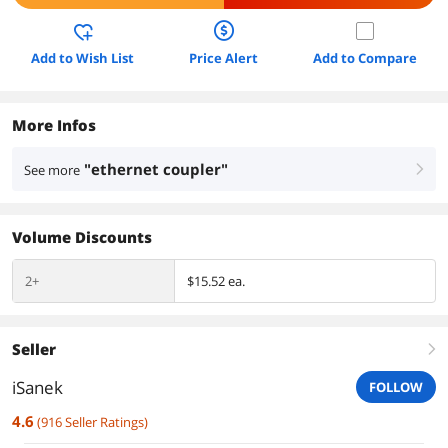
Add to Wish List
Price Alert
Add to Compare
More Infos
"ethernet coupler"
See more
right
Volume Discounts
2+
$15.52 ea.
Seller
right
iSanek
FOLLOW
4.6
(
916
Seller Ratings
)