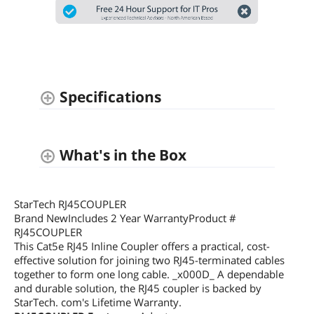
Specifications
What's in the Box
StarTech RJ45COUPLER
Brand NewIncludes 2 Year WarrantyProduct #
RJ45COUPLER
This Cat5e RJ45 Inline Coupler offers a practical, cost-
effective solution for joining two RJ45-terminated cables
together to form one long cable. _x000D_ A dependable
and durable solution, the RJ45 coupler is backed by
StarTech. com's Lifetime Warranty.