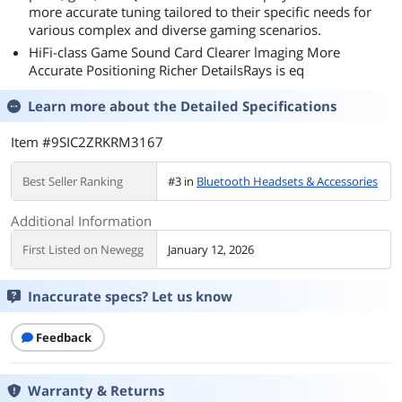
more accurate tuning tailored to their specific needs for
various complex and diverse gaming scenarios.
HiFi-class Game Sound Card Clearer lmaging More
Accurate Positioning Richer DetailsRays is eq
Learn more about the
Detailed Specifications
Item #9SIC2ZRKRM3167
Best Seller Ranking
#3 in
Bluetooth Headsets & Accessories
Additional Information
First Listed on Newegg
January 12, 2026
Inaccurate specs? Let us know
Feedback
Warranty & Returns