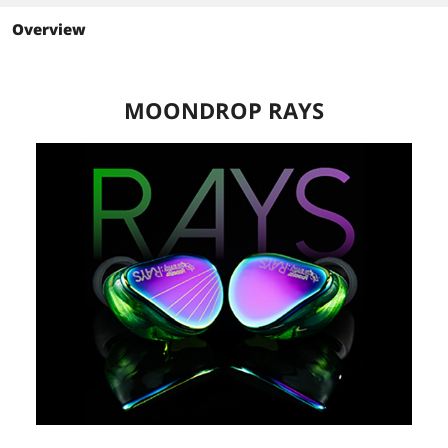
Overview
MOONDROP RAYS