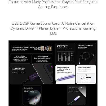
Co-tuned with Many Professional Players Redefining the
Gaming Earphones
USB-C·DSP Game Sound Card ·Al Noise Cancellation
Dynamic Driver + Planar Driver · Professional Gaming
lEMs