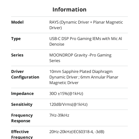
Information
Model
RAYS (Dynamic Driver + Planar Magnetic
Driver)
Type
USB-C DSP Pro Gaming lEMs with Mic Al
Denoise
Series
MOONDROP Gravity -Pro Gaming
Series
Driver
10mm Sapphire Plated Diaphragm
Configuration
Dynamic Driver ; 6mm Annular Planar
Magnetic Driver
lmpedance
30O ±15%(@1kHz)
Sensitivity
120dB/Vrms(@1kHz)
Frequency
7Hz-39kHz
Response
Effective
20Hz-20kHz(IEC60318-4, -3dB)
Frequency