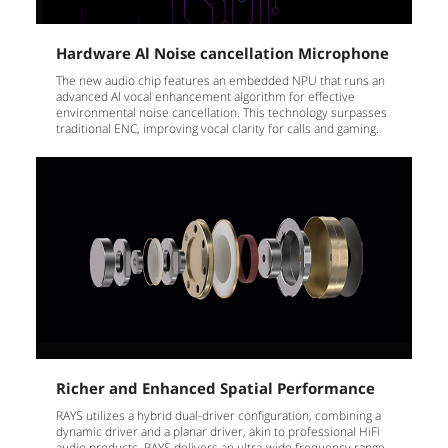
Hardware Al Noise cancellation Microphone
The new audio chip features an embedded NPU that runs an
advanced Al vocal enhancement algorithm for effective
environmental noise cancellation. This technology surpasses
traditional ENC, improving vocal clarity for calls and gaming.
Richer and Enhanced Spatial Performance
RAYS utilizes a hybrid dual-driver configuration, combining a
dynamic driver and a planar driver, akin to professional HiFi
audio products. RAYS delivers an ultra-wide frequency range,