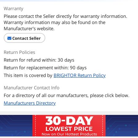
Warranty
Please contact the Seller directly for warranty information.
Warranty information may also be found on the
Manufacturer's website.
Contact Seller
Return Policies
Return for refund within: 30 days
Return for replacement within: 90 days
This item is covered by
BRIGHTOR Return Policy
Manufacturer Contact Info
For a directory of all our manufacturers, please click below.
Manufacturers Directory