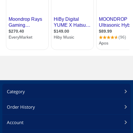
Category
Order History
Account