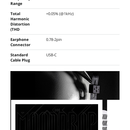
Range
Total
=0.05% (@1kHz)
Harmonic
Distortion
(THD
Earphone
0.78-2pin
Connector
Standard
USB-C
Cable Plug