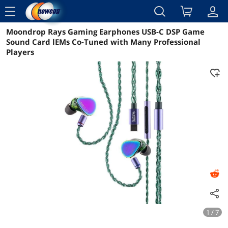
menu
Moondrop Rays Gaming Earphones USB-C DSP Game
Reviews
Details
Overview
Sound Card lEMs Co-Tuned with Many Professional
Players
1 / 7