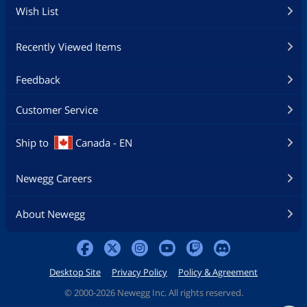
Wish List
Recently Viewed Items
Feedback
Customer Service
Ship to
Canada - EN
Newegg Careers
About Newegg
Desktop Site
Privacy Policy
Policy & Agreement
©
2000-2026 Newegg Inc. All rights reserved.