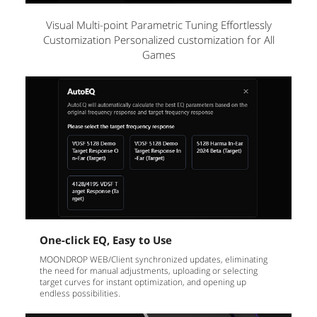
Visual Multi-point Parametric Tuning Effortlessly
Customization Personalized customization for All
Games
One-click EQ, Easy to Use
MOONDROP WEB/Client synchronized updates, eliminating
the need for manual adjustments, uploading or selecting
target curves for instant optimization, and opening up
endless possibilities.