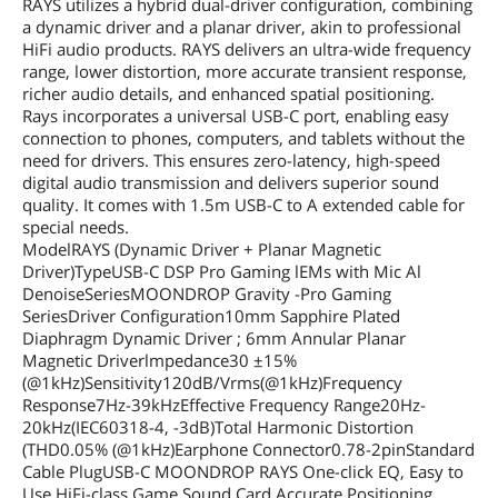
RAYS utilizes a hybrid dual-driver configuration, combining
a dynamic driver and a planar driver, akin to professional
HiFi audio products. RAYS delivers an ultra-wide frequency
range, lower distortion, more accurate transient response,
richer audio details, and enhanced spatial positioning.
Rays incorporates a universal USB-C port, enabling easy
connection to phones, computers, and tablets without the
need for drivers. This ensures zero-latency, high-speed
digital audio transmission and delivers superior sound
quality. It comes with 1.5m USB-C to A extended cable for
special needs.
ModelRAYS (Dynamic Driver + Planar Magnetic
Driver)TypeUSB-C DSP Pro Gaming lEMs with Mic Al
DenoiseSeriesMOONDROP Gravity -Pro Gaming
SeriesDriver Configuration10mm Sapphire Plated
Diaphragm Dynamic Driver ; 6mm Annular Planar
Magnetic Driverlmpedance30 ±15%
(@1kHz)Sensitivity120dB/Vrms(@1kHz)Frequency
Response7Hz-39kHzEffective Frequency Range20Hz-
20kHz(IEC60318-4, -3dB)Total Harmonic Distortion
(THD0.05% (@1kHz)Earphone Connector0.78-2pinStandard
Cable PlugUSB-C MOONDROP RAYS One-click EQ, Easy to
Use HiFi-class Game Sound Card Accurate Positioning