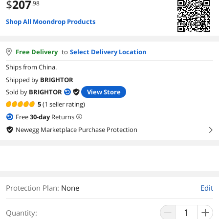
$
207
.98
Shop All Moondrop Products
Free Delivery
to
Select Delivery Location
Ships from China.
Shipped by
BRIGHTOR
Sold by
BRIGHTOR
View Store
5
(1 seller rating)
Free
30
-day
Returns
Newegg Marketplace Purchase Protection
right
Protection Plan
:
None
Edit
Quantity: