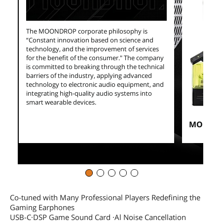
The MOONDROP corporate philosophy is
“Constant innovation based on science and
technology, and the improvement of services
for the benefit of the consumer." The company
is committed to breaking through the technical
barriers of the industry, applying advanced
technology to electronic audio equipment, and
integrating high-quality audio systems into
smart wearable devices.
MOONDR
Co-tuned with Many Professional Players Redefining the
Gaming Earphones
USB-C·DSP Game Sound Card ·Al Noise Cancellation