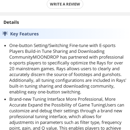
WRITE A REVIEW
Details
Key Features
One-button Setting/Switching Fine-tune with E-sports
Players Build-in Tune Sharing and Downloading
CommunityMOONDROP has partnered with professional
e-sports players to specifically optimize the Rays for over
20 mainstream games. Rays allows users to clearly and
accurately discern the source of footsteps and gunshots.
Additionally, all tuning configurations are included in Rays'
built-in tuning sharing and downloading community,
enabling easy one-button switching.
Brand-new Tuning Interface More Professional, More
Accurate Expand the Possibility of Game TuningUsers can
customize and debug their settings through a brand new
professional tuning interface, which allows for
adjustments in parameters such as filter type, frequency
point, gain, and Q value. This enables players to achieve