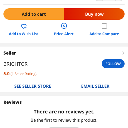
Add to cart
Buy now
Add to Wish List
Price Alert
Add to Compare
Seller
right
BRIGHTOR
FOLLOW
5.0
(
1
Seller Rating
)
SEE SELLER STORE
EMAIL SELLER
Reviews
There are no reviews yet.
Be the first to review this product.