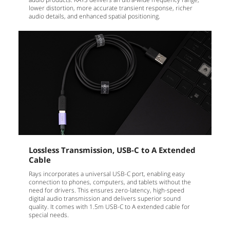
lower distortion, more accurate transient response, richer
audio details, and enhanced spatial positioning.
Lossless Transmission, USB-C to A Extended
Cable
Rays incorporates a universal USB-C port, enabling easy
connection to phones, computers, and tablets without the
need for drivers. This ensures zero-latency, high-speed
digital audio transmission and delivers superior sound
quality. It comes with 1.5m USB-C to A extended cable for
special needs.