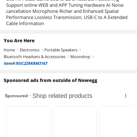
Support online WEB and APP Tuning Hardware Al Noise
cancellation Microphone Richer and Enhanced Spatial
Performance Lossless Transmission, USB-C to A Extended
Cable Information
You Are Here
Home
Electronics
Portable Speakers
right
right
right
Bluetooth Headsets & Accessories
Moondrop
right
right
Item#:9SIC2ZRKRM3167
Sponsored ads from outside of Newegg