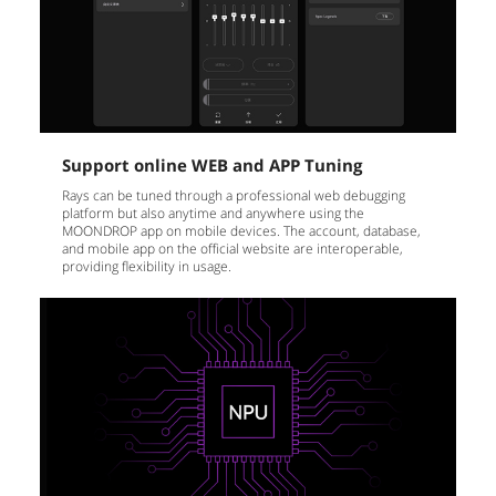
Support online WEB and APP Tuning
Rays can be tuned through a professional web debugging
platform but also anytime and anywhere using the
MOONDROP app on mobile devices. The account, database,
and mobile app on the official website are interoperable,
providing flexibility in usage.