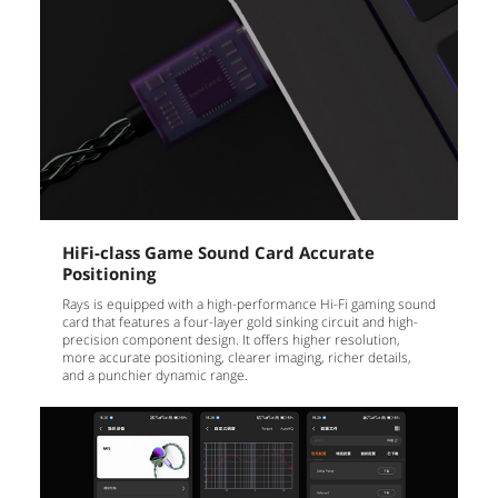
HiFi-class Game Sound Card Accurate
Positioning
Rays is equipped with a high-performance Hi-Fi gaming sound
card that features a four-layer gold sinking circuit and high-
precision component design. It offers higher resolution,
more accurate positioning, clearer imaging, richer details,
and a punchier dynamic range.