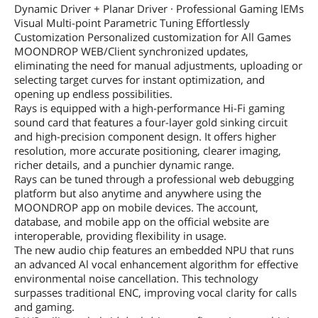
Dynamic Driver + Planar Driver · Professional Gaming lEMs
Visual Multi-point Parametric Tuning Effortlessly
Customization Personalized customization for All Games
MOONDROP WEB/Client synchronized updates,
eliminating the need for manual adjustments, uploading or
selecting target curves for instant optimization, and
opening up endless possibilities.
Rays is equipped with a high-performance Hi-Fi gaming
sound card that features a four-layer gold sinking circuit
and high-precision component design. It offers higher
resolution, more accurate positioning, clearer imaging,
richer details, and a punchier dynamic range.
Rays can be tuned through a professional web debugging
platform but also anytime and anywhere using the
MOONDROP app on mobile devices. The account,
database, and mobile app on the official website are
interoperable, providing flexibility in usage.
The new audio chip features an embedded NPU that runs
an advanced Al vocal enhancement algorithm for effective
environmental noise cancellation. This technology
surpasses traditional ENC, improving vocal clarity for calls
and gaming.