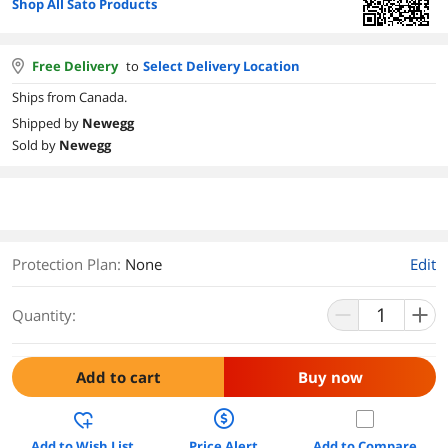
Shop All Sato Products
Free Delivery
to
Select Delivery Location
Ships from Canada.
Shipped by
Newegg
Sold by
Newegg
Protection Plan
:
None
Edit
Quantity:
Add to cart
Buy now
Add to Wish List
Price Alert
Add to Compare