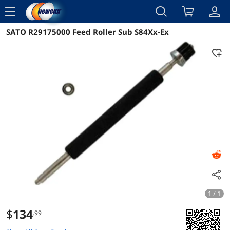
menu
SATO R29175000 Feed Roller Sub S84Xx-Ex
Reviews
Details
Overview
1 / 1
$
134
.99