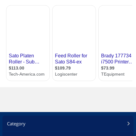
Category