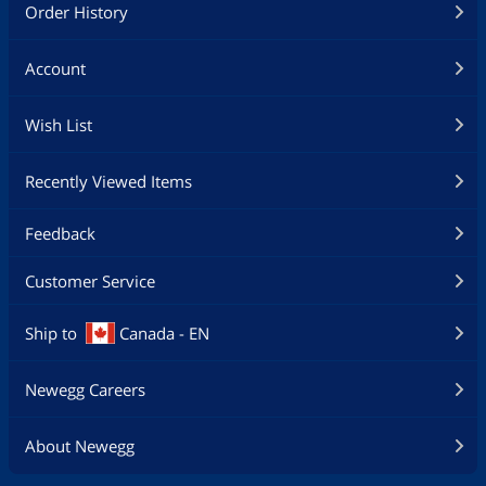
Order History
Account
Wish List
Recently Viewed Items
Feedback
Customer Service
Ship to
Canada - EN
Newegg Careers
About Newegg