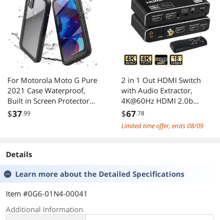
For Motorola Moto G Pure
2 in 1 Out HDMI Switch
2021 Case Waterproof,
with Audio Extractor,
Built in Screen Protector
4K@60Hz HDMI 2.0b
Full Body Heavy Duty
Signal Switcher, Separates
$
37
$
67
.99
.78
Protective Cover
HDMI Signal to HDMI
Limited time offer, ends 08/09
Shockproof IP68
Video + Optical SPDIF /
Underwater Case for Moto
Coaxial / 3.5mm Stereo
G Pure 2021 6.5 inch
Audio, HDCP2.2 HDR 3D
Details
Supported, Compatible
Learn more about the
Detailed Specifications
Item #0G6-01N4-00041
Additional Information