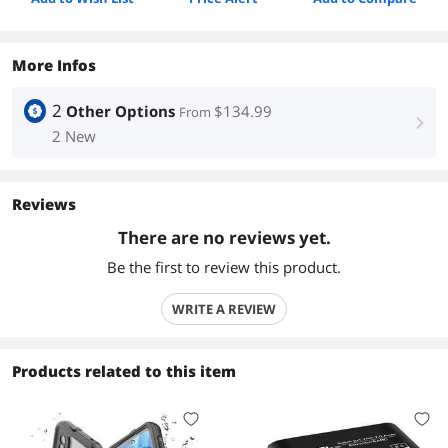
More Infos
2
Other Options
$134.99
From
right
2 New
Reviews
There are no reviews yet.
Be the first to review this product.
WRITE A REVIEW
Products related to this item