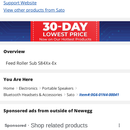
Support Website
View other products from Sato
Overview
Feed Roller Sub S84Xx-Ex
You Are Here
Home
Electronics
Portable Speakers
right
right
right
Bluetooth Headsets & Accessories
Sato
Item#:0G6-01N4-00041
right
right
Sponsored ads from outside of Newegg