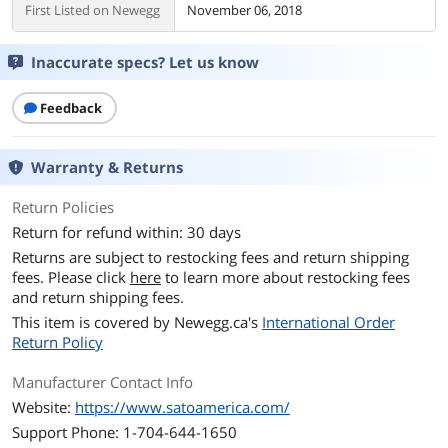
First Listed on Newegg
November 06, 2018
Inaccurate specs? Let us know
Feedback
Warranty & Returns
Return Policies
Return for refund within: 30 days
Returns are subject to restocking fees and return shipping
fees. Please click
here
to learn more about restocking fees
and return shipping fees.
This item is covered by
Newegg.ca's
International Order
Return Policy
Manufacturer Contact Info
Website:
https://www.satoamerica.com/
Support Phone: 1-704-644-1650