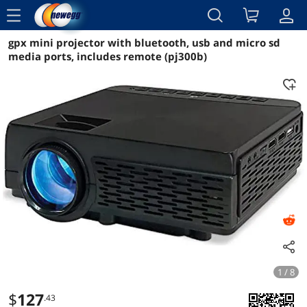
menu
gpx mini projector with bluetooth, usb and micro sd
Reviews
Details
Overview
media ports, includes remote (pj300b)
1 / 8
$
127
.43