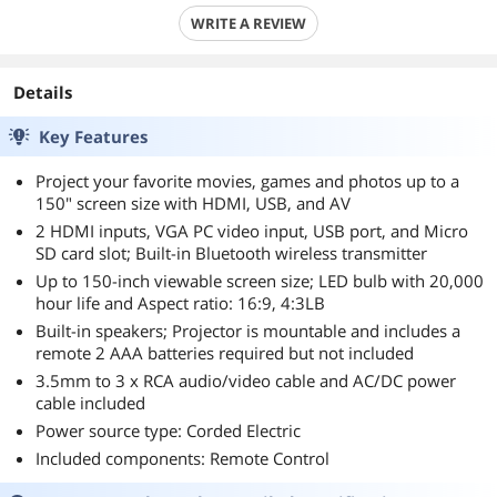
WRITE A REVIEW
Details
Key Features
Project your favorite movies, games and photos up to a
150" screen size with HDMI, USB, and AV
2 HDMI inputs, VGA PC video input, USB port, and Micro
SD card slot; Built-in Bluetooth wireless transmitter
Up to 150-inch viewable screen size; LED bulb with 20,000
hour life and Aspect ratio: 16:9, 4:3LB
Built-in speakers; Projector is mountable and includes a
remote 2 AAA batteries required but not included
3.5mm to 3 x RCA audio/video cable and AC/DC power
cable included
Power source type: Corded Electric
Included components: Remote Control