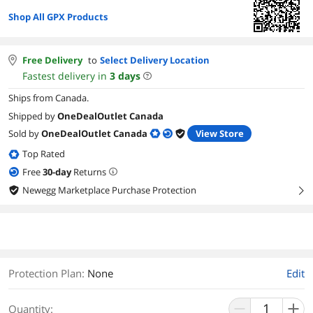
Shop All GPX Products
Free Delivery
to
Select Delivery Location
Fastest delivery in
3
days
Ships from Canada.
Shipped by
OneDealOutlet Canada
Sold by
OneDealOutlet Canada
View Store
Top Rated
Free
30
-day
Returns
Newegg Marketplace Purchase Protection
right
Protection Plan
:
None
Edit
Quantity: