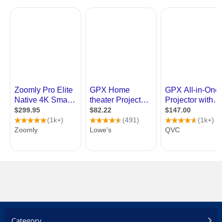
Category