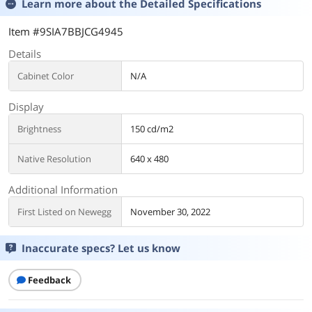
Learn more about the
Detailed Specifications
Item #9SIA7BBJCG4945
Details
Cabinet Color
N/A
Display
Brightness
150 cd/m2
Native Resolution
640 x 480
Additional Information
First Listed on Newegg
November 30, 2022
Inaccurate specs? Let us know
Feedback