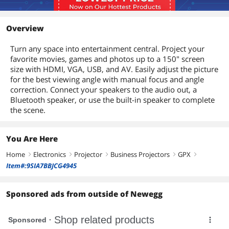
Overview
Turn any space into entertainment central. Project your
favorite movies, games and photos up to a 150" screen
size with HDMI, VGA, USB, and AV. Easily adjust the picture
for the best viewing angle with manual focus and angle
correction. Connect your speakers to the audio out, a
Bluetooth speaker, or use the built-in speaker to complete
the scene.
You Are Here
Home
Electronics
Projector
Business Projectors
GPX
right
right
right
right
right
Item#:9SIA7BBJCG4945
Sponsored ads from outside of Newegg