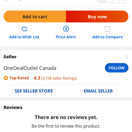
Add to cart
Buy now
Add to Wish List
Price Alert
Add to Compare
Seller
right
OneDealOutlet Canada
FOLLOW
4.3
Top Rated
(
3,158
Seller Ratings
)
SEE SELLER STORE
EMAIL SELLER
Reviews
There are no reviews yet.
Be the first to review this product.