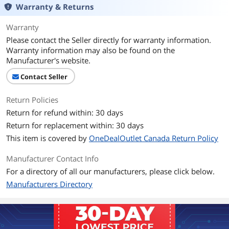
Warranty & Returns
Warranty
Please contact the Seller directly for warranty information.
Warranty information may also be found on the
Manufacturer's website.
Contact Seller
Return Policies
Return for refund within: 30 days
Return for replacement within: 30 days
This item is covered by
OneDealOutlet Canada Return Policy
Manufacturer Contact Info
For a directory of all our manufacturers, please click below.
Manufacturers Directory