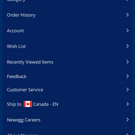
Order History
Account
Wish List
Recently Viewed Items
Feedback
Customer Service
Ship to
Canada - EN
Newegg Careers