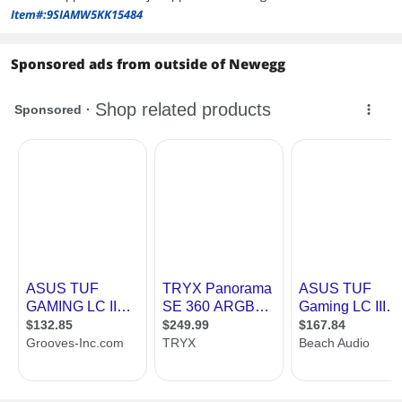
Item#:9SIAMW5KK15484
Sponsored ads from outside of Newegg