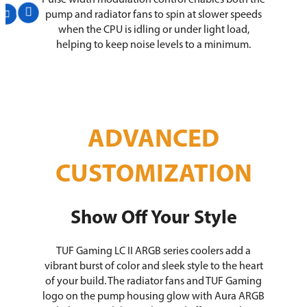
Pulse width modulation control enables both the
pump and radiator fans to spin at slower speeds
when the CPU is idling or under light load,
helping to keep noise levels to a minimum.
ADVANCED
CUSTOMIZATION
Show Off Your Style
TUF Gaming LC II ARGB series coolers add a
vibrant burst of color and sleek style to the heart
of your build. The radiator fans and TUF Gaming
logo on the pump housing glow with Aura ARGB