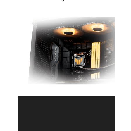
CPU Socket
Compatibility