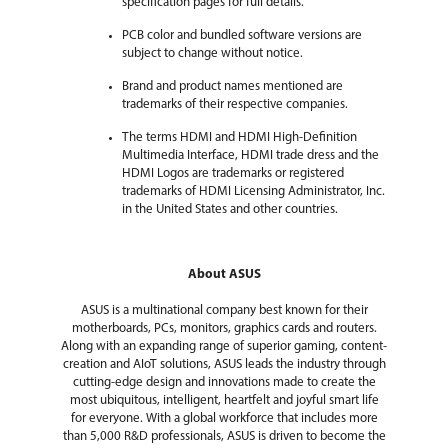
specification pages for full details.
PCB color and bundled software versions are
subject to change without notice.
Brand and product names mentioned are
trademarks of their respective companies.
The terms HDMI and HDMI High-Definition
Multimedia Interface, HDMI trade dress and the
HDMI Logos are trademarks or registered
trademarks of HDMI Licensing Administrator, Inc.
in the United States and other countries.
About ASUS
ASUS is a multinational company best known for their
motherboards, PCs, monitors, graphics cards and routers.
Along with an expanding range of superior gaming, content-
creation and AIoT solutions, ASUS leads the industry through
cutting-edge design and innovations made to create the
most ubiquitous, intelligent, heartfelt and joyful smart life
for everyone. With a global workforce that includes more
than 5,000 R&D professionals, ASUS is driven to become the