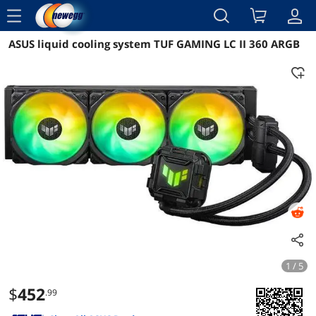
menu
ASUS liquid cooling system TUF GAMING LC II 360 ARGB
Reviews
Details
Overview
1 / 5
$
452
.99