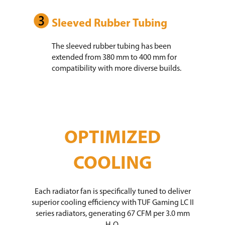
Sleeved Rubber Tubing
The sleeved rubber tubing has been
extended from 380 mm to 400 mm for
compatibility with more diverse builds.
OPTIMIZED
COOLING
Each radiator fan is specifically tuned to deliver
superior cooling efficiency with TUF Gaming LC II
series radiators, generating 67 CFM per 3.0 mm
H₂O.