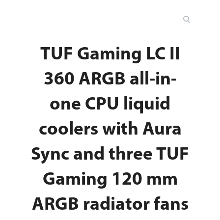
TUF Gaming LC II
360 ARGB all-in-
one CPU liquid
coolers with Aura
Sync and three TUF
Gaming 120 mm
ARGB radiator fans