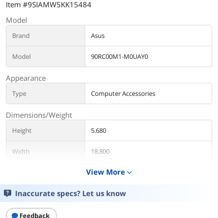
Item #9SIAMW5KK15484
Model
Brand
Asus
Model
90RC00M1-M0UAY0
Appearance
Type
Computer Accessories
Dimensions/Weight
Height
5.680
Width
18.800
View More
expand_more
Weight
2.7625
Inaccurate specs? Let us know
Additional Information
First Listed on Newegg
April 01, 2026
Feedback