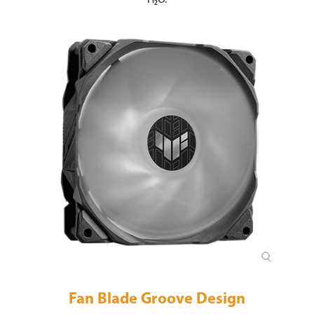
Fan Blade Groove Design