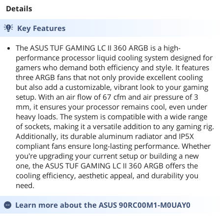
Details
Key Features
The ASUS TUF GAMING LC II 360 ARGB is a high-
performance processor liquid cooling system designed for
gamers who demand both efficiency and style. It features
three ARGB fans that not only provide excellent cooling
but also add a customizable, vibrant look to your gaming
setup. With an air flow of 67 cfm and air pressure of 3
mm, it ensures your processor remains cool, even under
heavy loads. The system is compatible with a wide range
of sockets, making it a versatile addition to any gaming rig.
Additionally, its durable aluminum radiator and IP5X
compliant fans ensure long-lasting performance. Whether
you're upgrading your current setup or building a new
one, the ASUS TUF GAMING LC II 360 ARGB offers the
cooling efficiency, aesthetic appeal, and durability you
need.
Learn more about the
ASUS 90RC00M1-M0UAY0