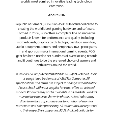
world’s most admired innovative leading technology
enterprise.
About ROG
Republic of Gamers (ROG) is an ASUS sub-brand dedicated to
creating the world’s best gaming hardware and software.
Formed in 2006, ROG offers a complete line of innovative
products known for performance and quality, including
motherboards, graphics cards, laptops, desktops, monitors,
audio equipment, routers and peripherals. ROG participates
in and sponsors major international gaming events. ROG
gear has been used to set hundreds of overclocking records
and it continues to be the preferred choice of gamers and
enthusiasts around the world.
© 2022 ASUS Computer International. All Rights Reserved. ASUS
is a registered trademark of ASUSTeK Computer. All
specifications and terms are subject to change without notice.
Please check with your supplier for exact offers on selected
models. Products may not be available in all markets. Product
may not be exactly as shown in photos. Actual colors may
differ from their appearance due to variation of monitor
restrictions and color processing. All trademarks are registered
to their respective companies. ASUS shall not be liable for