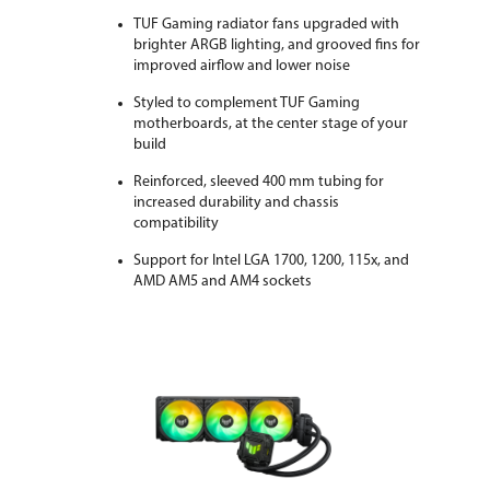
TUF Gaming radiator fans upgraded with
brighter ARGB lighting, and grooved fins for
improved airflow and lower noise
Styled to complement TUF Gaming
motherboards, at the center stage of your
build
Reinforced, sleeved 400 mm tubing for
increased durability and chassis
compatibility
Support for Intel LGA 1700, 1200, 115x, and
AMD AM5 and AM4 sockets