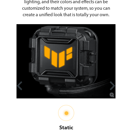
lighting, and their colors and effects can be
customized to match your system, so you can
create a unified look that is totally your own.
Static