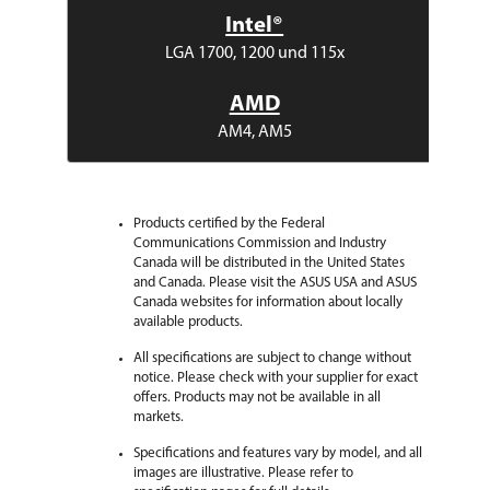
Intel®
LGA 1700, 1200 und 115x
AMD
AM4, AM5
Products certified by the Federal
Communications Commission and Industry
Canada will be distributed in the United States
and Canada. Please visit the ASUS USA and ASUS
Canada websites for information about locally
available products.
All specifications are subject to change without
notice. Please check with your supplier for exact
offers. Products may not be available in all
markets.
Specifications and features vary by model, and all
images are illustrative. Please refer to