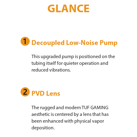
GLANCE
Decoupled Low-Noise Pump
This upgraded pump is positioned on the
tubing itself for quieter operation and
reduced vibrations.
PVD Lens
The rugged and modern TUF GAMING
aesthetic is centered by a lens that has
been enhanced with physical vapor
deposition.