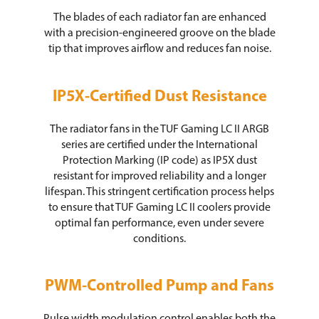
The blades of each radiator fan are enhanced
with a precision-engineered groove on the blade
tip that improves airflow and reduces fan noise.
IP5X-Certified Dust Resistance
The radiator fans in the TUF Gaming LC II ARGB
series are certified under the International
Protection Marking (IP code) as IP5X dust
resistant for improved reliability and a longer
lifespan. This stringent certification process helps
to ensure that TUF Gaming LC II coolers provide
optimal fan performance, even under severe
conditions.
PWM-Controlled Pump and Fans