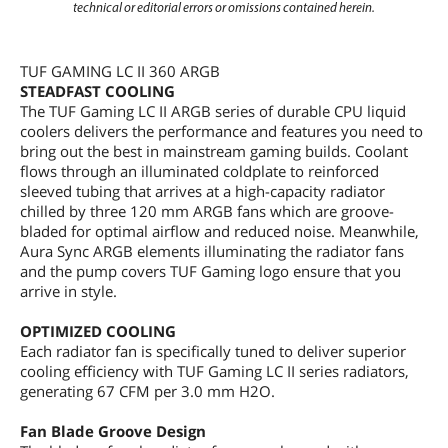
technical or editorial errors or omissions contained herein.
TUF GAMING LC II 360 ARGB
STEADFAST COOLING
The TUF Gaming LC II ARGB series of durable CPU liquid
coolers delivers the performance and features you need to
bring out the best in mainstream gaming builds. Coolant
flows through an illuminated coldplate to reinforced
sleeved tubing that arrives at a high-capacity radiator
chilled by three 120 mm ARGB fans which are groove-
bladed for optimal airflow and reduced noise. Meanwhile,
Aura Sync ARGB elements illuminating the radiator fans
and the pump covers TUF Gaming logo ensure that you
arrive in style.
OPTIMIZED COOLING
Each radiator fan is specifically tuned to deliver superior
cooling efficiency with TUF Gaming LC II series radiators,
generating 67 CFM per 3.0 mm H2O.
Fan Blade Groove Design