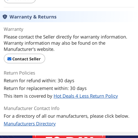
Warranty & Returns
Warranty
Please contact the Seller directly for warranty information.
Warranty information may also be found on the
Manufacturer's website.
Contact Seller
Return Policies
Return for refund within: 30 days
Return for replacement within: 30 days
This item is covered by
Hot Deals 4 Less Return Policy
Manufacturer Contact Info
For a directory of all our manufacturers, please click below.
Manufacturers Directory