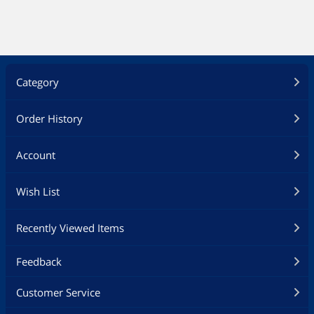
Category
Order History
Account
Wish List
Recently Viewed Items
Feedback
Customer Service