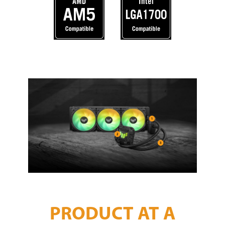
PRODUCT AT A