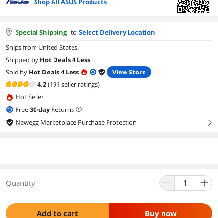
Shop All ASUS Products
Special Shipping
to
Select Delivery Location
Ships from United States.
Shipped by
Hot Deals 4 Less
Sold by
Hot Deals 4 Less
View Store
4.2
(191 seller ratings)
Hot Seller
Free
30
-day
Returns
Newegg Marketplace Purchase Protection
right
Quantity:
Add to cart
Buy now