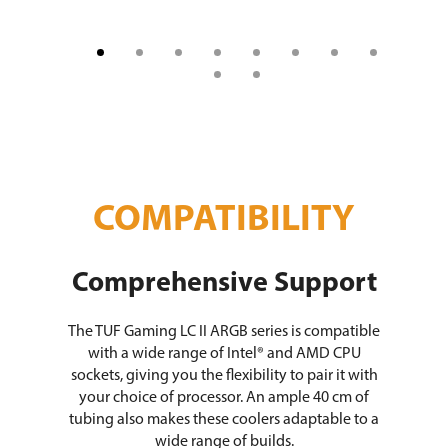
COMPATIBILITY
Comprehensive Support
The TUF Gaming LC II ARGB series is compatible
with a wide range of Intel® and AMD CPU
sockets, giving you the flexibility to pair it with
your choice of processor. An ample 40 cm of
tubing also makes these coolers adaptable to a
wide range of builds.