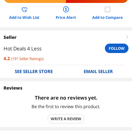
Add to Wish List
Price Alert
Add to Compare
Seller
right
Hot Deals 4 Less
FOLLOW
4.2
(
191
Seller Ratings
)
SEE SELLER STORE
EMAIL SELLER
Reviews
There are no reviews yet.
Be the first to review this product.
WRITE A REVIEW