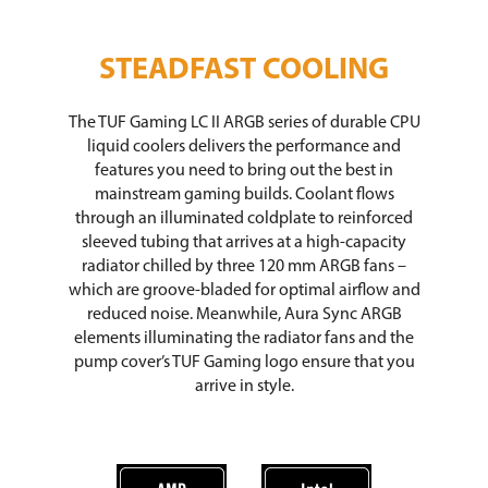
STEADFAST COOLING
The TUF Gaming LC II ARGB series of durable CPU
liquid coolers delivers the performance and
features you need to bring out the best in
mainstream gaming builds. Coolant flows
through an illuminated coldplate to reinforced
sleeved tubing that arrives at a high-capacity
radiator chilled by three 120 mm ARGB fans –
which are groove-bladed for optimal airflow and
reduced noise. Meanwhile, Aura Sync ARGB
elements illuminating the radiator fans and the
pump cover’s TUF Gaming logo ensure that you
arrive in style.