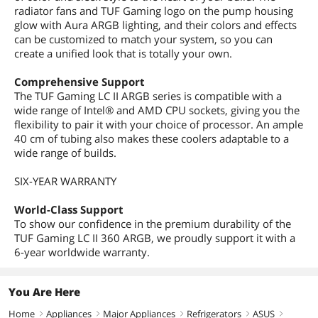
radiator fans and TUF Gaming logo on the pump housing
glow with Aura ARGB lighting, and their colors and effects
can be customized to match your system, so you can
create a unified look that is totally your own.
Comprehensive Support
The TUF Gaming LC II ARGB series is compatible with a
wide range of Intel® and AMD CPU sockets, giving you the
flexibility to pair it with your choice of processor. An ample
40 cm of tubing also makes these coolers adaptable to a
wide range of builds.
SIX-YEAR WARRANTY
World-Class Support
To show our confidence in the premium durability of the
TUF Gaming LC II 360 ARGB, we proudly support it with a
6-year worldwide warranty.
You Are Here
Home
Appliances
Major Appliances
Refrigerators
ASUS
right
right
right
right
right