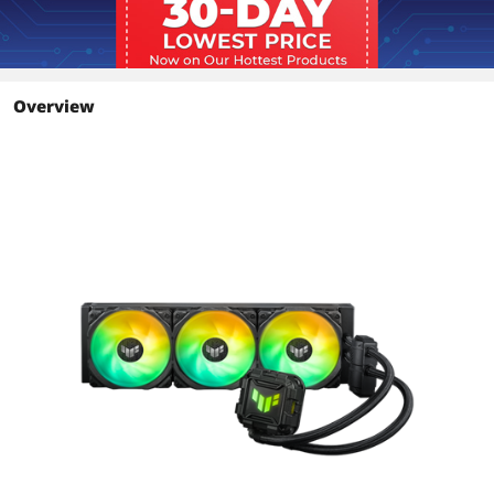
Overview