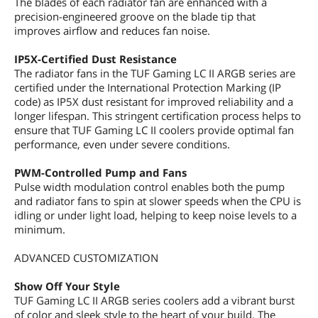
The blades of each radiator fan are enhanced with a
precision-engineered groove on the blade tip that
improves airflow and reduces fan noise.
IP5X-Certified Dust Resistance
The radiator fans in the TUF Gaming LC II ARGB series are
certified under the International Protection Marking (IP
code) as IP5X dust resistant for improved reliability and a
longer lifespan. This stringent certification process helps to
ensure that TUF Gaming LC II coolers provide optimal fan
performance, even under severe conditions.
PWM-Controlled Pump and Fans
Pulse width modulation control enables both the pump
and radiator fans to spin at slower speeds when the CPU is
idling or under light load, helping to keep noise levels to a
minimum.
ADVANCED CUSTOMIZATION
Show Off Your Style
TUF Gaming LC II ARGB series coolers add a vibrant burst
of color and sleek style to the heart of your build. The