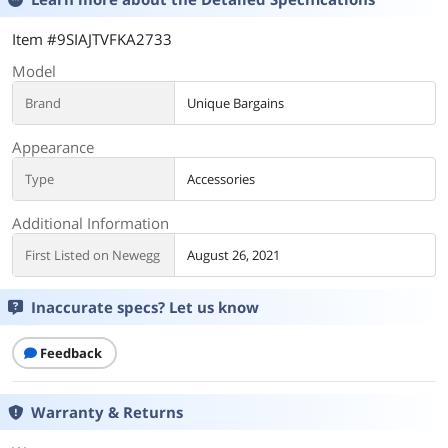
Item #9SIAJTVFKA2733
Model
Brand
Unique Bargains
Appearance
Type
Accessories
Additional Information
First Listed on Newegg
August 26, 2021
Inaccurate specs? Let us know
Feedback
Warranty & Returns