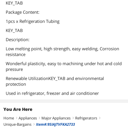
KEY_TAB
Package Content:
1pcs x Refrigeration Tubing
KEY_TAB
Description:
Low melting point, high strength, easy welding, Corrosion
resistance
Wonderful plasticity, easy to machining under hot and cold
pressure
Renewable UtilizationKEY_TAB and environmental
protection
Used in refrigerator, freezer and air conditioner
You Are Here
Home
Appliances
Major Appliances
Refrigerators
right
right
right
right
Unique-Bargains
Item#:9SIAJTVFKA2733
right