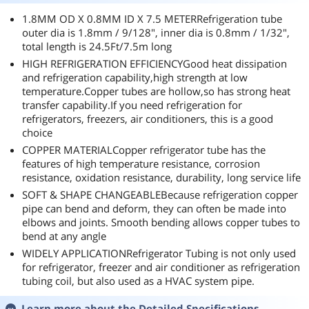
1.8MM OD X 0.8MM ID X 7.5 METERRefrigeration tube
outer dia is 1.8mm / 9/128", inner dia is 0.8mm / 1/32",
total length is 24.5Ft/7.5m long
HIGH REFRIGERATION EFFICIENCYGood heat dissipation
and refrigeration capability,high strength at low
temperature.Copper tubes are hollow,so has strong heat
transfer capability.If you need refrigeration for
refrigerators, freezers, air conditioners, this is a good
choice
COPPER MATERIALCopper refrigerator tube has the
features of high temperature resistance, corrosion
resistance, oxidation resistance, durability, long service life
SOFT & SHAPE CHANGEABLEBecause refrigeration copper
pipe can bend and deform, they can often be made into
elbows and joints. Smooth bending allows copper tubes to
bend at any angle
WIDELY APPLICATIONRefrigerator Tubing is not only used
for refrigerator, freezer and air conditioner as refrigeration
tubing coil, but also used as a HVAC system pipe.
Learn more about the
Detailed Specifications