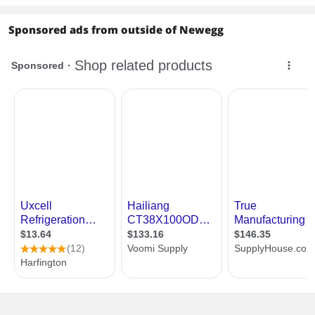
Sponsored ads from outside of Newegg