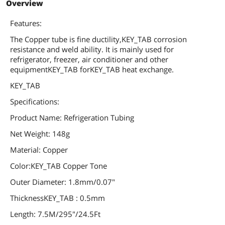
Overview
Features:
The Copper tube is fine ductility,KEY_TAB corrosion
resistance and weld ability. It is mainly used for
refrigerator, freezer, air conditioner and other
equipmentKEY_TAB forKEY_TAB heat exchange.
KEY_TAB
Specifications:
Product Name: Refrigeration Tubing
Net Weight: 148g
Material: Copper
Color:KEY_TAB Copper Tone
Outer Diameter: 1.8mm/0.07"
ThicknessKEY_TAB : 0.5mm
Length: 7.5M/295"/24.5Ft