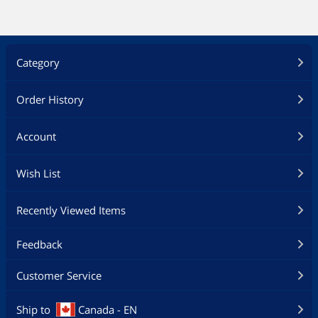
Category
Order History
Account
Wish List
Recently Viewed Items
Feedback
Customer Service
Ship to
Canada - EN