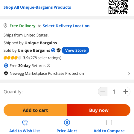
Shop All Unique-Bargains Products
Free Delivery
to
Select Delivery Location
Ships from United States.
Shipped by
Unique Bargains
Sold by
Unique Bargains
View Store
3.9
(278 seller ratings)
Free
30
-day
Returns
Newegg Marketplace Purchase Protection
right
Quantity:
Add to cart
Buy now
Add to Wish List
Price Alert
Add to Compare