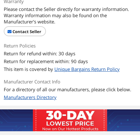
Warranty
Please contact the Seller directly for warranty information.
Warranty information may also be found on the
Manufacturer's website.
Contact Seller
Return Policies
Return for refund within: 30 days
Return for replacement within: 90 days
This item is covered by
Unique Bargains Return Policy
Manufacturer Contact Info
For a directory of all our manufacturers, please click below.
Manufacturers Directory