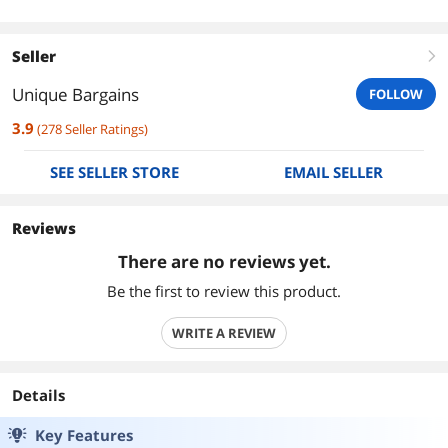
Seller
right
Unique Bargains
FOLLOW
3.9
(
278
Seller Ratings
)
SEE SELLER STORE
EMAIL SELLER
Reviews
There are no reviews yet.
Be the first to review this product.
WRITE A REVIEW
Details
Key Features