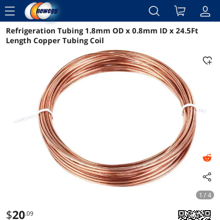
menu
Refrigeration Tubing 1.8mm OD x 0.8mm ID x 24.5Ft
Reviews
Details
Overview
Length Copper Tubing Coil
1 / 4
$
20
.09